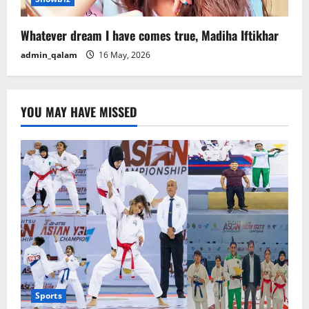
Whatever dream I have comes true, Madiha Iftikhar
admin_qalam
16 May, 2026
YOU MAY HAVE MISSED
Sports