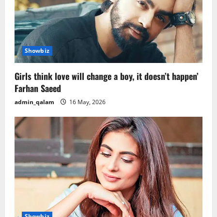
Showbiz
Girls think love will change a boy, it doesn’t happen’
Farhan Saeed
admin_qalam
16 May, 2026
Showbiz