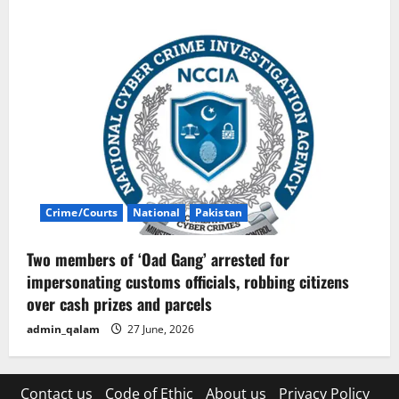
Crime/Courts
National
Pakistan
Two members of ‘Oad Gang’ arrested for
impersonating customs officials, robbing citizens
over cash prizes and parcels
admin_qalam
27 June, 2026
Contact us
Code of Ethic
About us
Privacy Policy