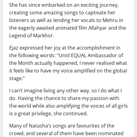
She has since embarked on an exciting journey,
creating some amazing songs to captivate her
listeners as well as lending her vocals to Mehru in
the eagerly awaited animated film Allahyar and the
Legend of Markhor.
Ejaz expressed her joy at the accomplishment in
the following words: “Until EQUAL Ambassador of
the Month actually happened, I never realised what
it feels like to have my voice amplified on the global
stage.”
I can’t imagine living any other way, so I do what I
do. Having the chance to share my passion with
the world while also amplifying the voices of all girls
is a great privilege, she continued.
Many of Natasha’s songs are favourites of the
crowd, and several of them have been nominated