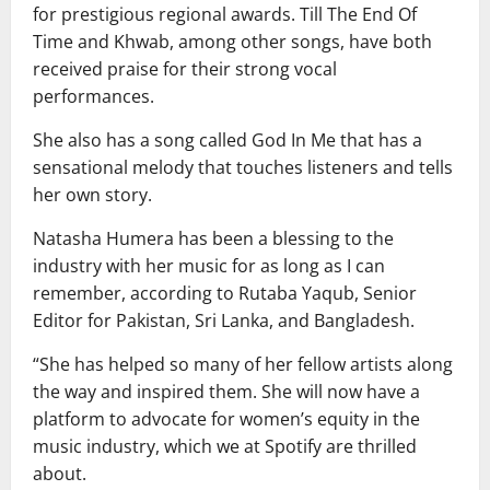
for prestigious regional awards. Till The End Of
Time and Khwab, among other songs, have both
received praise for their strong vocal
performances.
She also has a song called God In Me that has a
sensational melody that touches listeners and tells
her own story.
Natasha Humera has been a blessing to the
industry with her music for as long as I can
remember, according to Rutaba Yaqub, Senior
Editor for Pakistan, Sri Lanka, and Bangladesh.
“She has helped so many of her fellow artists along
the way and inspired them. She will now have a
platform to advocate for women’s equity in the
music industry, which we at Spotify are thrilled
about.