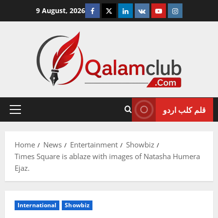
Skip
Facebook
Twitter
Linkedin
VK
Youtube
Instagram
9 August, 2026
to
content
قلم کلب اردو
Primary
Menu
Home
News
Entertainment
Showbiz
Times Square is ablaze with images of Natasha Humera
Ejaz.
International
Showbiz