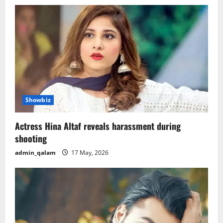
v
i
g
a
t
i
Showbiz
o
Actress Hina Altaf reveals harassment during
shooting
n
admin_qalam
17 May, 2026