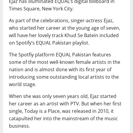
Ejaz has illuminated EQUAL’s digital billboard in
Times Square, New York City.
As part of the celebrations, singer-actress Ejaz,
who started her career at the young age of seven,
will have her lovely track Khud Se Batein included
on Spotify’s EQUAL Pakistan playlist.
The Spotfiy platform EQUAL Pakistan features
some of the most well-known female artists in the
nation and is almost done with its first year of
introducing some outstanding local artists to the
world stage.
When she was only seven years old, Ejaz started
her career as an artist with PTV. But when her first
single, Today is a Place, was released in 2010, it
catapulted her into the mainstream of the music
business.