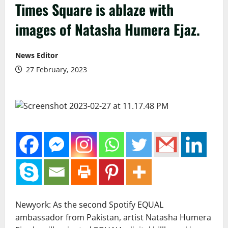
Times Square is ablaze with
images of Natasha Humera Ejaz.
News Editor
27 February, 2023
Newyork: As the second Spotify EQUAL
ambassador from Pakistan, artist Natasha Humera