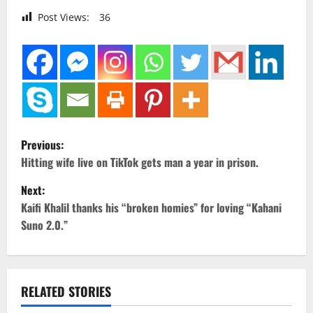
Post Views:
36
P
Previous:
o
Hitting wife live on TikTok gets man a year in prison.
Next:
s
Kaifi Khalil thanks his “broken homies” for loving “Kahani
t
Suno 2.0.”
n
a
RELATED STORIES