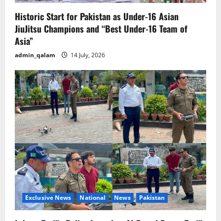
Historic Start for Pakistan as Under-16 Asian
JiuJitsu Champions and “Best Under-16 Team of
Asia”
admin_qalam
14 July, 2026
Exclusive News
National
News
Pakistan