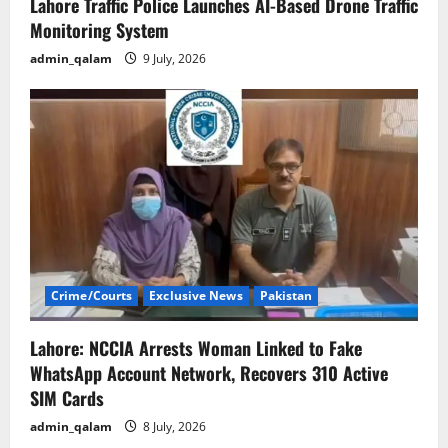
Lahore Traffic Police Launches AI-Based Drone Traffic
Monitoring System
admin_qalam
9 July, 2026
Crime/Courts
Exclusive News
Pakistan
Lahore: NCCIA Arrests Woman Linked to Fake
WhatsApp Account Network, Recovers 310 Active
SIM Cards
admin_qalam
8 July, 2026