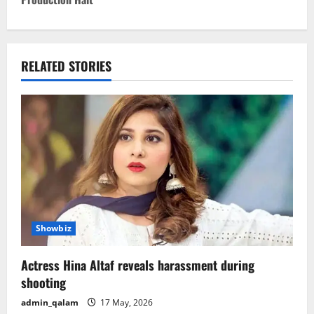
n
a
v
RELATED STORIES
i
g
a
t
i
Showbiz
o
Actress Hina Altaf reveals harassment during
n
shooting
admin_qalam
17 May, 2026