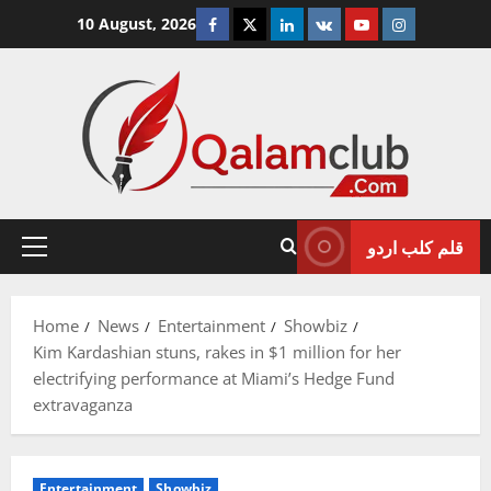
Skip
Facebook
Twitter
Linkedin
VK
Youtube
Instagram
10 August, 2026
to
content
قلم کلب اردو
Primary
Menu
Home
News
Entertainment
Showbiz
Kim Kardashian stuns, rakes in $1 million for her
electrifying performance at Miami’s Hedge Fund
extravaganza
Entertainment
Showbiz