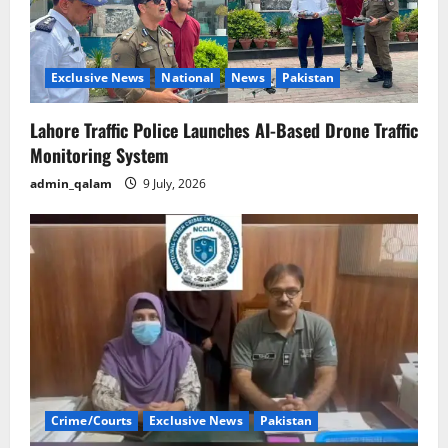
Exclusive News
National
News
Pakistan
Lahore Traffic Police Launches AI-Based Drone Traffic
Monitoring System
admin_qalam
9 July, 2026
Crime/Courts
Exclusive News
Pakistan