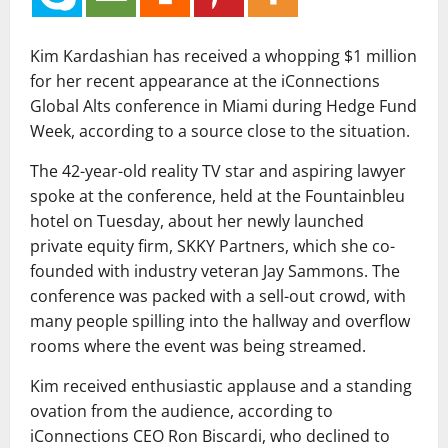
Kim Kardashian has received a whopping $1 million
for her recent appearance at the iConnections
Global Alts conference in Miami during Hedge Fund
Week, according to a source close to the situation.
The 42-year-old reality TV star and aspiring lawyer
spoke at the conference, held at the Fountainbleu
hotel on Tuesday, about her newly launched
private equity firm, SKKY Partners, which she co-
founded with industry veteran Jay Sammons. The
conference was packed with a sell-out crowd, with
many people spilling into the hallway and overflow
rooms where the event was being streamed.
Kim received enthusiastic applause and a standing
ovation from the audience, according to
iConnections CEO Ron Biscardi, who declined to