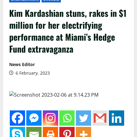
Kim Kardashian stuns, rakes in $1
million for her electrifying
performance at Miami’s Hedge
Fund extravaganza
News Editor
6 February, 2023