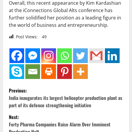
Overall, this recent appearance by Kim Kardashian
at the iConnections Global Alts conference has
further solidified her position as a leading figure in
the world of business and entrepreneurship.
Post Views:
49
P
Previous:
o
India inaugurates its largest helicopter production plant as
part of its defence strengthening initiative
s
Next:
t
Forty Pharma Companies Raise Alarm Over Imminent
Production Halt