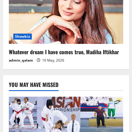
Showbiz
Whatever dream I have comes true, Madiha Iftikhar
admin_qalam
16 May, 2026
YOU MAY HAVE MISSED