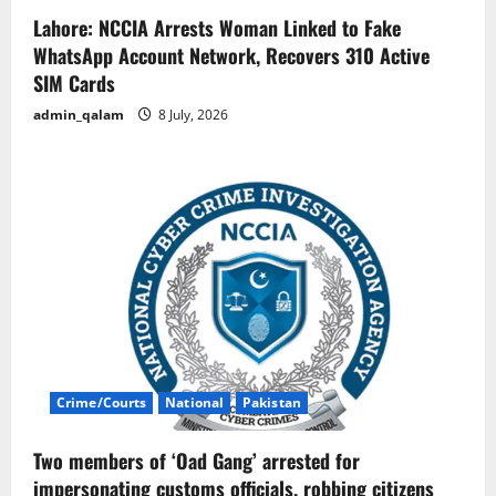
Lahore: NCCIA Arrests Woman Linked to Fake
WhatsApp Account Network, Recovers 310 Active
SIM Cards
admin_qalam
8 July, 2026
Crime/Courts
National
Pakistan
Two members of ‘Oad Gang’ arrested for
impersonating customs officials, robbing citizens