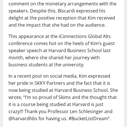
comment on the monetary arrangements with the
speakers. Despite this, Biscardi expressed his
delight at the positive reception that Kim received
and the impact that she had on the audience.
This appearance at the iConnections Global Alts
conference comes hot on the heels of Kim’s guest
speaker speech at Harvard Business School last
month, where she shared her journey with
business students at the university.
In a recent post on social media, Kim expressed
her pride in SKKY Partners and the fact that it is
now being studied at Harvard Business School. She
wrote, “I’m so proud of Skims and the thought that
it is a course being studied at Harvard is just
crazy!!! Thank you Professor Len Schlesinger and
@harvardhbs for having us. #BucketListDream”.