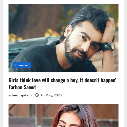
Showbiz
Girls think love will change a boy, it doesn’t happen’
Farhan Saeed
admin_qalam
16 May, 2026