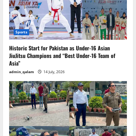
Sports
Historic Start for Pakistan as Under-16 Asian
JiuJitsu Champions and “Best Under-16 Team of
Asia”
admin_qalam
14 July, 2026