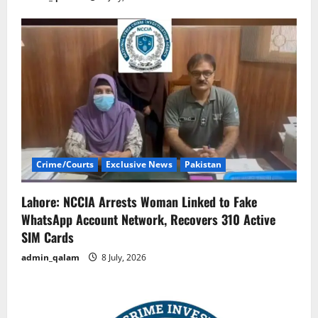
Crime/Courts
Exclusive News
Pakistan
Lahore: NCCIA Arrests Woman Linked to Fake
WhatsApp Account Network, Recovers 310 Active
SIM Cards
admin_qalam
8 July, 2026