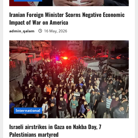
Iranian Foreign Minister Scorns Negative Economic
Impact of War on America
admin_qalam
16 May, 2026
International
Israeli airstrikes in Gaza on Nakba Day, 7
Palestinians martyred