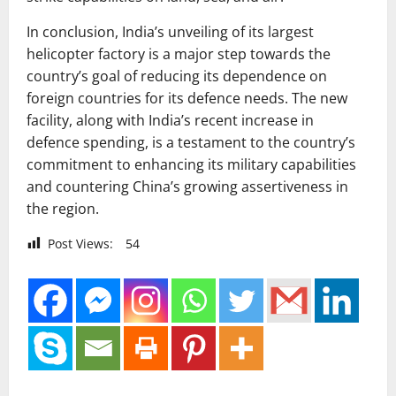
In conclusion, India’s unveiling of its largest
helicopter factory is a major step towards the
country’s goal of reducing its dependence on
foreign countries for its defence needs. The new
facility, along with India’s recent increase in
defence spending, is a testament to the country’s
commitment to enhancing its military capabilities
and countering China’s growing assertiveness in
the region.
Post Views:
54