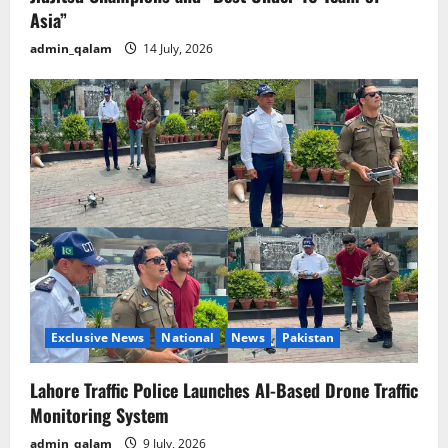
Asia”
admin_qalam
14 July, 2026
Exclusive News
National
News
Pakistan
Lahore Traffic Police Launches AI-Based Drone Traffic
Monitoring System
admin_qalam
9 July, 2026