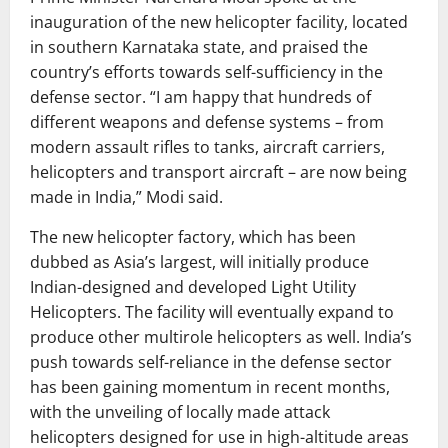
inauguration of the new helicopter facility, located
in southern Karnataka state, and praised the
country’s efforts towards self-sufficiency in the
defense sector. “I am happy that hundreds of
different weapons and defense systems – from
modern assault rifles to tanks, aircraft carriers,
helicopters and transport aircraft – are now being
made in India,” Modi said.
The new helicopter factory, which has been
dubbed as Asia’s largest, will initially produce
Indian-designed and developed Light Utility
Helicopters. The facility will eventually expand to
produce other multirole helicopters as well. India’s
push towards self-reliance in the defense sector
has been gaining momentum in recent months,
with the unveiling of locally made attack
helicopters designed for use in high-altitude areas