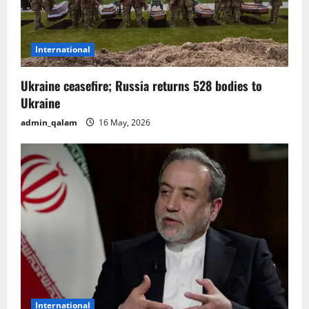
i
o
International
n
Ukraine ceasefire; Russia returns 528 bodies to
Ukraine
admin_qalam
16 May, 2026
International