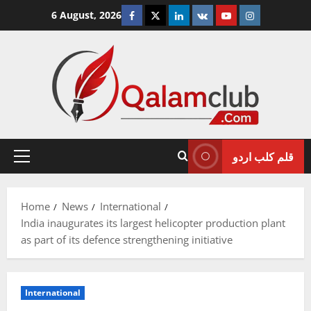
Skip
Facebook
Twitter
Linkedin
VK
Youtube
Instagram
6 August, 2026
to
content
قلم کلب اردو
Primary
Menu
Home
News
International
India inaugurates its largest helicopter production plant
as part of its defence strengthening initiative
International