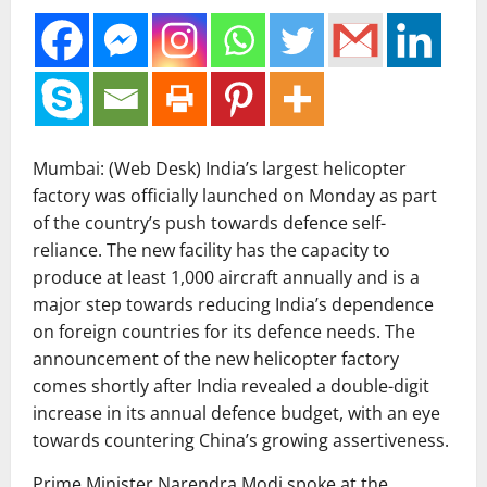
Mumbai: (Web Desk) India’s largest helicopter
factory was officially launched on Monday as part
of the country’s push towards defence self-
reliance. The new facility has the capacity to
produce at least 1,000 aircraft annually and is a
major step towards reducing India’s dependence
on foreign countries for its defence needs. The
announcement of the new helicopter factory
comes shortly after India revealed a double-digit
increase in its annual defence budget, with an eye
towards countering China’s growing assertiveness.
Prime Minister Narendra Modi spoke at the