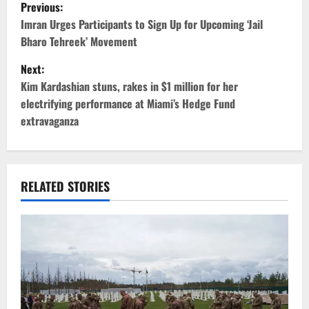
P
Previous:
o
Imran Urges Participants to Sign Up for Upcoming ‘Jail
Bharo Tehreek’ Movement
s
Next:
t
Kim Kardashian stuns, rakes in $1 million for her
electrifying performance at Miami’s Hedge Fund
n
extravaganza
a
v
RELATED STORIES
i
g
a
t