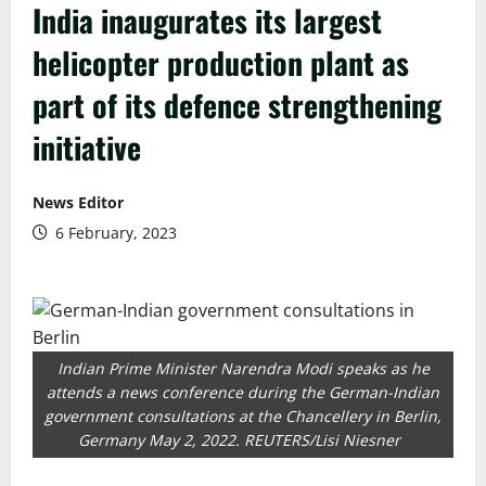
India inaugurates its largest
helicopter production plant as
part of its defence strengthening
initiative
News Editor
6 February, 2023
Indian Prime Minister Narendra Modi speaks as he
attends a news conference during the German-Indian
government consultations at the Chancellery in Berlin,
Germany May 2, 2022. REUTERS/Lisi Niesner