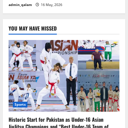
admin_qalam
16 May, 2026
YOU MAY HAVE MISSED
Sports
Historic Start for Pakistan as Under-16 Asian
JiuJitsu Champions and “Best Under-16 Team of