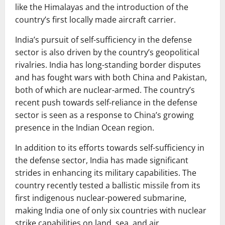
like the Himalayas and the introduction of the
country’s first locally made aircraft carrier.
India’s pursuit of self-sufficiency in the defense
sector is also driven by the country’s geopolitical
rivalries. India has long-standing border disputes
and has fought wars with both China and Pakistan,
both of which are nuclear-armed. The country’s
recent push towards self-reliance in the defense
sector is seen as a response to China’s growing
presence in the Indian Ocean region.
In addition to its efforts towards self-sufficiency in
the defense sector, India has made significant
strides in enhancing its military capabilities. The
country recently tested a ballistic missile from its
first indigenous nuclear-powered submarine,
making India one of only six countries with nuclear
strike capabilities on land, sea, and air.