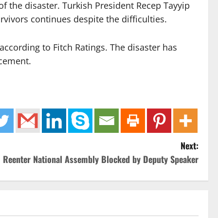
of the disaster. Turkish President Recep Tayyip
ivors continues despite the difficulties.
according to Fitch Ratings. The disaster has
acement.
Next:
o Reenter National Assembly Blocked by Deputy Speaker