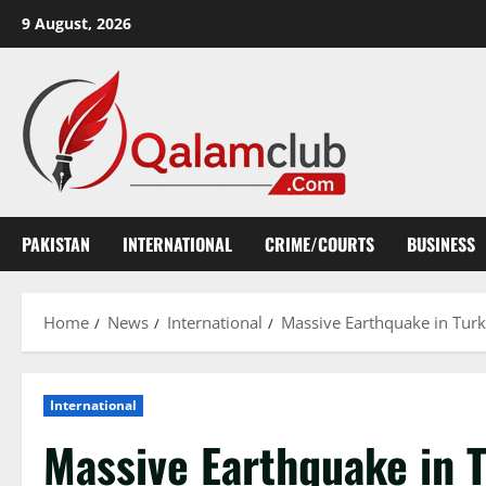
Skip
9 August, 2026
to
content
PAKISTAN
INTERNATIONAL
CRIME/COURTS
BUSINESS
Home
News
International
Massive Earthquake in Turke
International
Massive Earthquake in T