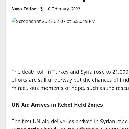
News Editor
10 February, 2023
The death toll in Turkey and Syria rose to 21,00
efforts are still underway but the chances of fi
miraculous moments of hope, such as the rescue 
UN Aid Arrives in Rebel-Held Zones
The first UN aid deliveries arrived in Syrian r