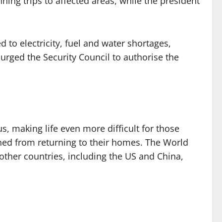
ng trips to affected areas, while the president
 to electricity, fuel and water shortages,
urged the Security Council to authorise the
s, making life even more difficult for those
anned from returning to their homes. The World
 other countries, including the US and China,