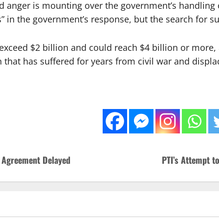
and anger is mounting over the government’s handling 
in the government’s response, but the search for surv
xceed $2 billion and could reach $4 billion or more, 
n that has suffered for years from civil war and displ
 Agreement Delayed
PTI’s Attempt t