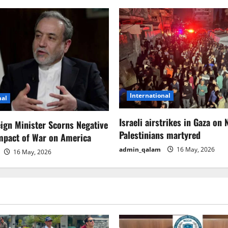
International
nal
Israeli airstrikes in Gaza on 
eign Minister Scorns Negative
Palestinians martyred
mpact of War on America
admin_qalam
16 May, 2026
16 May, 2026