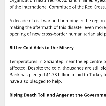
Organization head Tedros Adhanom Ghebreyesus a
of the International Committee of the Red Cross, 
A decade of civil war and bombing in the region 
making the aftermath of this disaster even more 
opening of new cross-border humanitarian aid p
Bitter Cold Adds to the Misery
Temperatures in Gaziantep, near the epicentre of
affected. Despite the cold, thousands are still 
Bank has pledged $1.78 billion in aid to Turkey t
have also pledged to help.
Rising Death Toll and Anger at the Governme