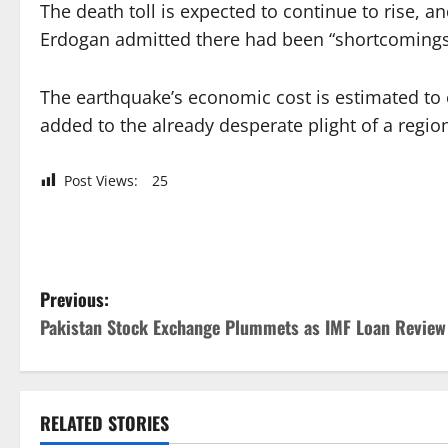
The death toll is expected to continue to rise, 
Erdogan admitted there had been “shortcomings” 
The earthquake’s economic cost is estimated to e
added to the already desperate plight of a regio
Post Views:
25
P
Previous:
Pakistan Stock Exchange Plummets as IMF Loan Review
o
s
t
RELATED STORIES