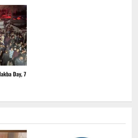
Nakba Day, 7