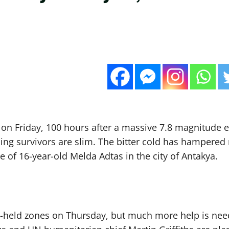
0 on Friday, 100 hours after a massive 7.8 magnitude 
nding survivors are slim. The bitter cold has hampere
of 16-year-old Melda Adtas in the city of Antakya.
ebel-held zones on Thursday, but much more help is ne