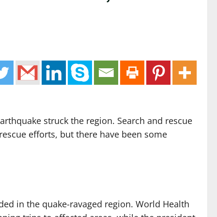
earthquake struck the region. Search and rescue
d rescue efforts, but there have been some
eded in the quake-ravaged region. World Health