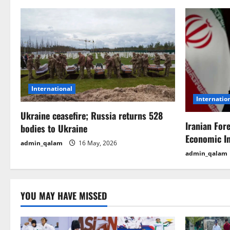
n
a
v
i
International
g
Internatio
Ukraine ceasefire; Russia returns 528
a
Iranian For
bodies to Ukraine
t
Economic I
admin_qalam
16 May, 2026
admin_qalam
i
o
YOU MAY HAVE MISSED
n