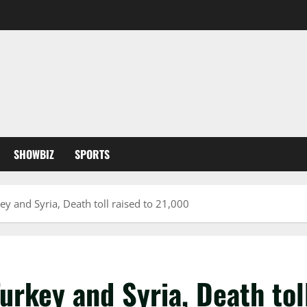
SHOWBIZ
SPORTS
y and Syria, Death toll raised to 21,000
urkey and Syria, Death tol