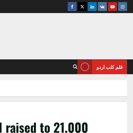
Facebook
Twitter
Linkedin
VK
Youtube
Insta
قلم کلب اردو
l raised to 21,000