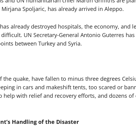
nd UN humanitarian chief Martin Griffiths are planni
Mirjana Spoljaric, has already arrived in Aleppo.
has already destroyed hospitals, the economy, and led
difficult. UN Secretary-General Antonio Guterres has 
oints between Turkey and Syria.
 the quake, have fallen to minus three degrees Celsiu
sleeping in cars and makeshift tents, too scared or b
o help with relief and recovery efforts, and dozens of
nt’s Handling of the Disaster