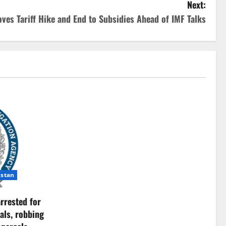
Next:
ves Tariff Hike and End to Subsidies Ahead of IMF Talks
istan
rrested for
als, robbing