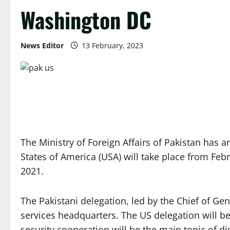
Washington DC
News Editor
13 February, 2023
The Ministry of Foreign Affairs of Pakistan has
States of America (USA) will take place from Feb
2021.
The Pakistani delegation, led by the Chief of Gene
services headquarters. The US delegation will be
security cooperation will be the main topic of d