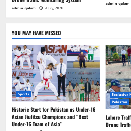
admin_qalam
i
admin_qalam
9 July, 2026
o
n
YOU MAY HAVE MISSED
Sports
Exclusive
Pakistan
Historic Start for Pakistan as Under-16
Asian JiuJitsu Champions and “Best
Lahore Traf
Under-16 Team of Asia”
Drone Traff