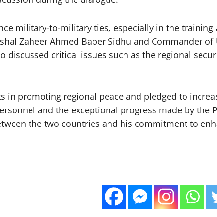
e military-to-military ties, especially in the train
arshal Zaheer Ahmed Baber Sidhu and Commander of 
discussed critical issues such as the regional securit
orts in promoting regional peace and pledged to increa
personnel and the exceptional progress made by the PA
between the two countries and his commitment to enha