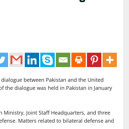
e dialogue between Pakistan and the United
of the dialogue was held in Pakistan in January
gn Ministry, Joint Staff Headquarters, and three
efense. Matters related to bilateral defense and