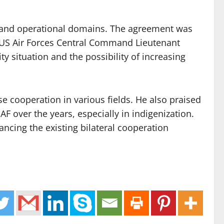
ing and operational domains. The agreement was
US Air Forces Central Command Lieutenant
y situation and the possibility of increasing
se cooperation in various fields. He also praised
F over the years, especially in indigenization.
ncing the existing bilateral cooperation