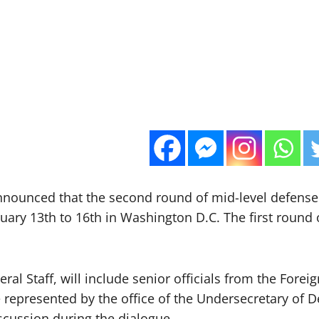
 announced that the second round of mid-level defens
ruary 13th to 16th in Washington D.C. The first round 
ral Staff, will include senior officials from the Forei
 represented by the office of the Undersecretary of D
iscussion during the dialogue.