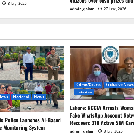
citizens over cash prizes and
8 July, 2026
admin_qalam
27 June, 2026
Crime/Courts
Exclusive News
Pakistan
 News
National
News
Lahore: NCCIA Arrests Woma
Fake WhatsApp Account Netw
fic Police Launches AI-Based
Recovers 310 Active SIM Car
ic Monitoring System
admin_qalam
8 July, 2026