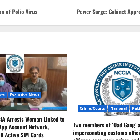
n of Polio Virus
Power Surge: Cabinet Appro
rts
Exclusive News
Crime/Courts
National
Pak
CIA Arrests Woman Linked to
Two members of ‘Oad Gang’ a
App Account Network,
impersonating customs offici
0 Active SIM Cards