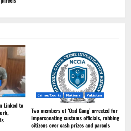
 parcels
Crime/Courts
National
Pakistan
n Linked to
Two members of ‘Oad Gang’ arrested for
ork,
impersonating customs officials, robbing
ds
citizens over cash prizes and parcels