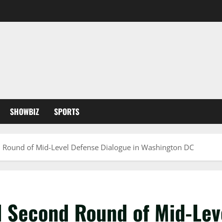
SHOWBIZ
SPORTS
d Round of Mid-Level Defense Dialogue in Washington DC
d Second Round of Mid-Lev