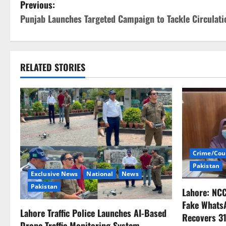
P
Previous:
Punjab Launches Targeted Campaign to Tackle Circulatio
o
s
t
RELATED STORIES
n
a
v
i
Crime/Cou
Pakistan
g
Exclusive News
National
News
Pakistan
Lahore: NC
a
Fake Whats
Lahore Traffic Police Launches AI-Based
t
Recovers 31
Drone Traffic Monitoring System