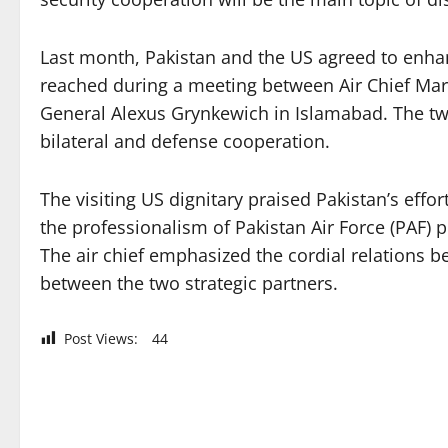
Last month, Pakistan and the US agreed to enhanc
reached during a meeting between Air Chief M
General Alexus Grynkewich in Islamabad. The two 
bilateral and defense cooperation.
The visiting US dignitary praised Pakistan’s eff
the professionalism of Pakistan Air Force (PAF) 
The air chief emphasized the cordial relations 
between the two strategic partners.
Post Views:
44