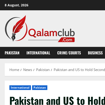
Skip
8 August, 2026
to
content
PAKISTAN
INTERNATIONAL
CRIME/COURTS
BUSINESS
Home
News
Pakistan
Pakistan and US to Hold Secon
International
Pakistan
Pakistan and US to Hol