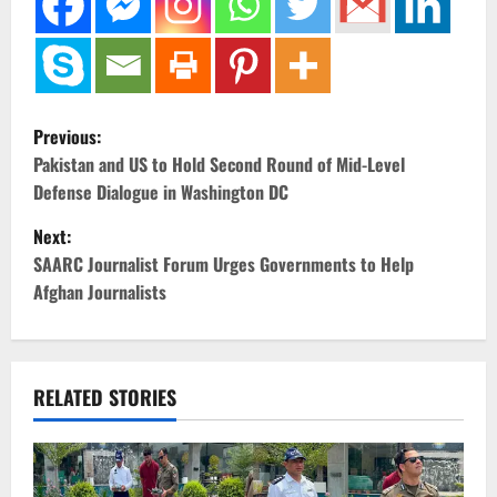
P
Previous:
o
Pakistan and US to Hold Second Round of Mid-Level
Defense Dialogue in Washington DC
s
Next:
t
SAARC Journalist Forum Urges Governments to Help
Afghan Journalists
n
a
v
RELATED STORIES
i