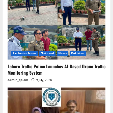
g
a
t
i
o
n
Exclusive News
National
News
Pakistan
Lahore Traffic Police Launches AI-Based Drone Traffic
Monitoring System
admin_qalam
9 July, 2026