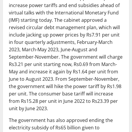
increase power tariffs and end subsidies ahead of
virtual talks with the International Monetary Fund
(IMF) starting today. The cabinet approved a
revised circular debt management plan, which will
include jacking up power prices by Rs7.91 per unit
in four quarterly adjustments, February-March
2023, March-May 2023, June-August and
September-November. The government will charge
Rs3.21 per unit starting now, Rs0.69 from March-
May and increase it again by Rs1.64 per unit from
June to August 2023. From September-November,
the government will hike the power tariff by Rs1.98
per unit. The consumer base tariff will increase
from Rs15.28 per unit in June 2022 to Rs23.39 per
unit by June 2023.
The government has also approved ending the
electricity subsidy of Rs65 billion given to