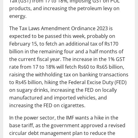
Tax (GST) from 17 to 18%, imposing GST on POL
products, and increasing the petroleum levy on
energy.
The Tax Laws Amendment Ordinance 2023 is
expected to be passed this week, probably on
February 15, to fetch an additional tax of Rs170
billion in the remaining four and a half months of
the current fiscal year. The increase in the 1% GST
rate from 17 to 18% will fetch Rs60 to Rs65 billion,
raising the withholding tax on banking transactions
to Rs45 billion, hiking the Federal Excise Duty (FED)
on sugary drinks, increasing the FED on locally
manufactured and imported vehicles, and
increasing the FED on cigarettes.
In the power sector, the IMF wants a hike in the
base tariff, as the government approved a revised
circular debt management plan to reduce the