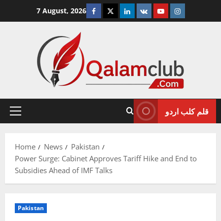
Skip
Facebook
Twitter
Linkedin
VK
Youtube
Instagram
7 August, 2026
to
content
قلم کلب اردو
Primary
Menu
Home
News
Pakistan
Power Surge: Cabinet Approves Tariff Hike and End to
Subsidies Ahead of IMF Talks
Pakistan