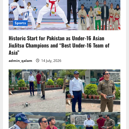
Sports
Historic Start for Pakistan as Under-16 Asian
JiuJitsu Champions and “Best Under-16 Team of
Asia”
admin_qalam
14 July, 2026