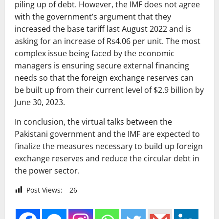
piling up of debt. However, the IMF does not agree
with the government’s argument that they
increased the base tariff last August 2022 and is
asking for an increase of Rs4.06 per unit. The most
complex issue being faced by the economic
managers is ensuring secure external financing
needs so that the foreign exchange reserves can
be built up from their current level of $2.9 billion by
June 30, 2023.
In conclusion, the virtual talks between the
Pakistani government and the IMF are expected to
finalize the measures necessary to build up foreign
exchange reserves and reduce the circular debt in
the power sector.
Post Views:
26