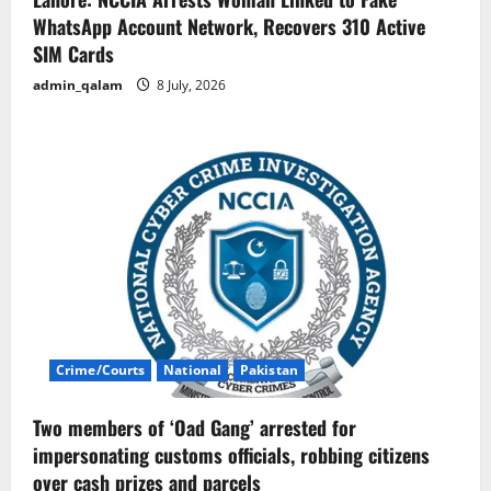
WhatsApp Account Network, Recovers 310 Active
SIM Cards
admin_qalam
8 July, 2026
Crime/Courts
National
Pakistan
Two members of ‘Oad Gang’ arrested for
impersonating customs officials, robbing citizens
over cash prizes and parcels