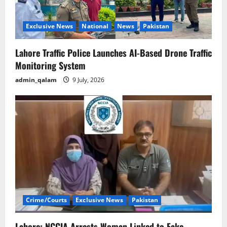
Exclusive News
National
News
Pakistan
Lahore Traffic Police Launches AI-Based Drone Traffic
Monitoring System
admin_qalam
9 July, 2026
Crime/Courts
Exclusive News
Pakistan
Lahore: NCCIA Arrests Woman Linked to Fake