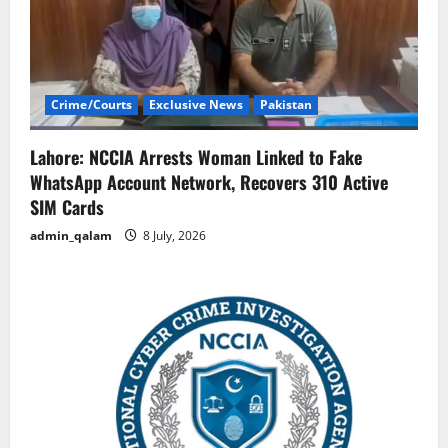
Crime/Courts
Exclusive News
Pakistan
Lahore: NCCIA Arrests Woman Linked to Fake
WhatsApp Account Network, Recovers 310 Active
SIM Cards
admin_qalam
8 July, 2026