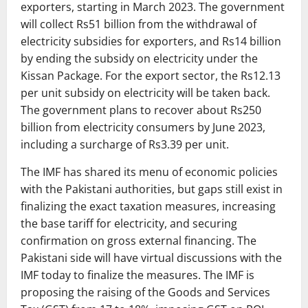
exporters, starting in March 2023. The government
will collect Rs51 billion from the withdrawal of
electricity subsidies for exporters, and Rs14 billion
by ending the subsidy on electricity under the
Kissan Package. For the export sector, the Rs12.13
per unit subsidy on electricity will be taken back.
The government plans to recover about Rs250
billion from electricity consumers by June 2023,
including a surcharge of Rs3.39 per unit.
The IMF has shared its menu of economic policies
with the Pakistani authorities, but gaps still exist in
finalizing the exact taxation measures, increasing
the base tariff for electricity, and securing
confirmation on gross external financing. The
Pakistani side will have virtual discussions with the
IMF today to finalize the measures. The IMF is
proposing the raising of the Goods and Services