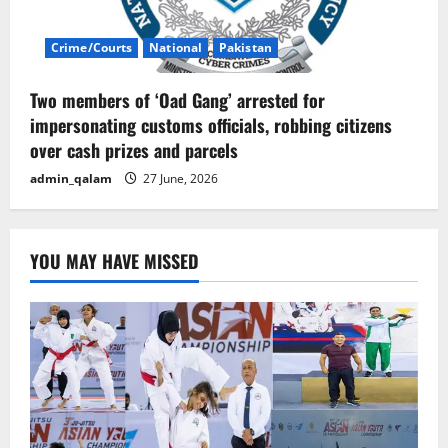
Crime/Courts
National
Pakistan
Two members of ‘Oad Gang’ arrested for
impersonating customs officials, robbing citizens
over cash prizes and parcels
admin_qalam
27 June, 2026
YOU MAY HAVE MISSED