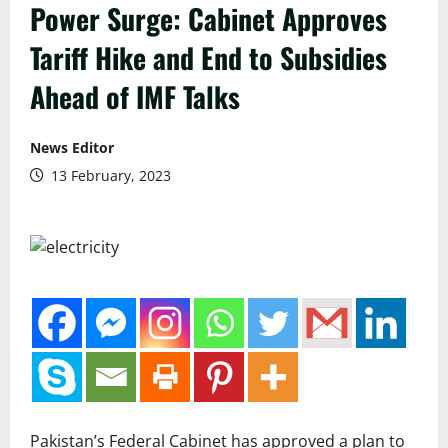
Power Surge: Cabinet Approves
Tariff Hike and End to Subsidies
Ahead of IMF Talks
News Editor
13 February, 2023
Pakistan’s Federal Cabinet has approved a plan to