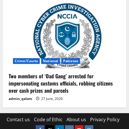
Crime/Courts
National
Pakistan
Two members of ‘Oad Gang’ arrested for
impersonating customs officials, robbing citizens
over cash prizes and parcels
admin_qalam
27 June, 2026
Contact us
Code of Ethic
About us
Privacy Policy
Facebook
Twitter
Linkedin
VK
Youtube
Instagram