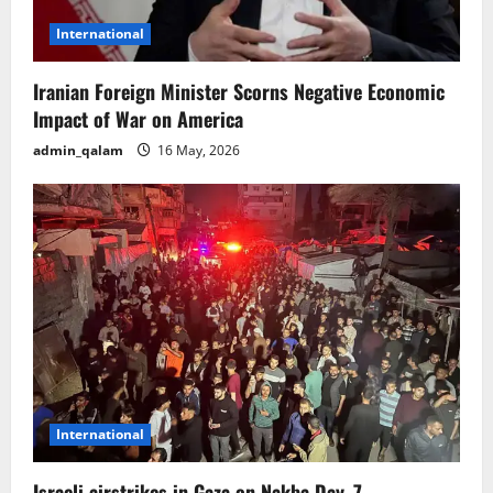
International
Iranian Foreign Minister Scorns Negative Economic
Impact of War on America
admin_qalam
16 May, 2026
International
Israeli airstrikes in Gaza on Nakba Day, 7