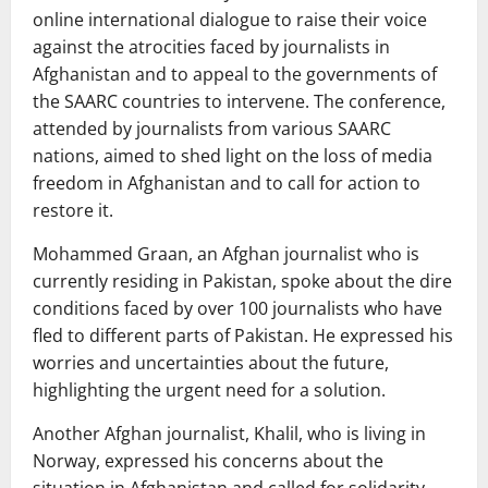
online international dialogue to raise their voice
against the atrocities faced by journalists in
Afghanistan and to appeal to the governments of
the SAARC countries to intervene. The conference,
attended by journalists from various SAARC
nations, aimed to shed light on the loss of media
freedom in Afghanistan and to call for action to
restore it.
Mohammed Graan, an Afghan journalist who is
currently residing in Pakistan, spoke about the dire
conditions faced by over 100 journalists who have
fled to different parts of Pakistan. He expressed his
worries and uncertainties about the future,
highlighting the urgent need for a solution.
Another Afghan journalist, Khalil, who is living in
Norway, expressed his concerns about the