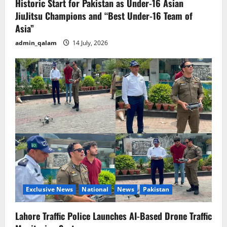
Historic Start for Pakistan as Under-16 Asian
JiuJitsu Champions and “Best Under-16 Team of
Asia”
admin_qalam
14 July, 2026
Exclusive News
National
News
Pakistan
Lahore Traffic Police Launches AI-Based Drone Traffic