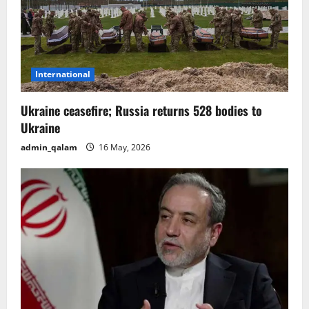
t
i
o
International
n
Ukraine ceasefire; Russia returns 528 bodies to
Ukraine
admin_qalam
16 May, 2026