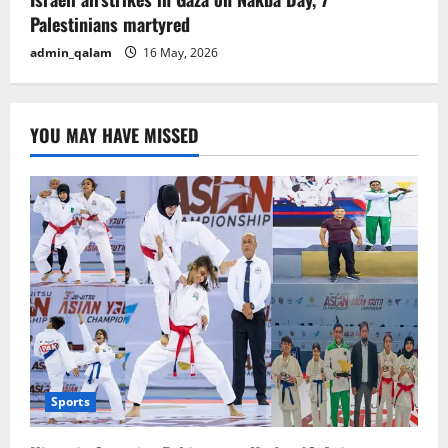
Palestinians martyred
admin_qalam
16 May, 2026
YOU MAY HAVE MISSED
Sports