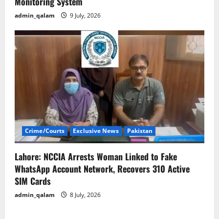
Monitoring System
admin_qalam
9 July, 2026
Crime/Courts
Exclusive News
Pakistan
Lahore: NCCIA Arrests Woman Linked to Fake
WhatsApp Account Network, Recovers 310 Active
SIM Cards
admin_qalam
8 July, 2026