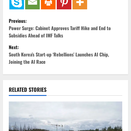
P
Previous:
o
Power Surge: Cabinet Approves Tariff Hike and End to
Subsidies Ahead of IMF Talks
s
Next:
t
South Korea’s Start-up ‘Rebellions’ Launches AI Chip,
Joining the AI Race
n
a
v
RELATED STORIES
i
g
a