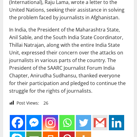
(International), Raju Lama, wrote a letter to the
United Nations, seeking their assistance in solving
the problem faced by journalists in Afghanistan.
In India, the President of the Maharashtra State,
Anil Sable, and the South India State Coordinator,
Thillai Natrajan, along with the entire India State
Unit, expressed their concern over the attacks on
journalists in various parts of the country. The
President of the SAARC Journalist Forum India
Chapter, Anirudha Sudhansu, thanked everyone
for their participation and pledged to continue the
struggle for the rights of journalists.
Post Views:
26