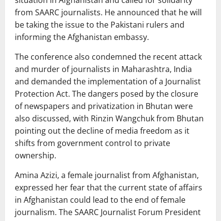
situation in Afghanistan and called for solidarity
from SAARC journalists. He announced that he will
be taking the issue to the Pakistani rulers and
informing the Afghanistan embassy.
The conference also condemned the recent attack
and murder of journalists in Maharashtra, India
and demanded the implementation of a Journalist
Protection Act. The dangers posed by the closure
of newspapers and privatization in Bhutan were
also discussed, with Rinzin Wangchuk from Bhutan
pointing out the decline of media freedom as it
shifts from government control to private
ownership.
Amina Azizi, a female journalist from Afghanistan,
expressed her fear that the current state of affairs
in Afghanistan could lead to the end of female
journalism. The SAARC Journalist Forum President