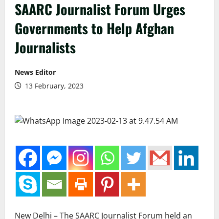
SAARC Journalist Forum Urges
Governments to Help Afghan
Journalists
News Editor
13 February, 2023
New Delhi – The SAARC Journalist Forum held an