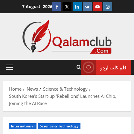
Skip
Facebook
Twitter
Linkedin
VK
Youtube
Instagram
7 August, 2026
to
content
قلم کلب اردو
Primary
Menu
Home
News
Science & Technology
South Korea’s Start-up ‘Rebellions’ Launches AI Chip,
Joining the AI Race
International
Science & Technology