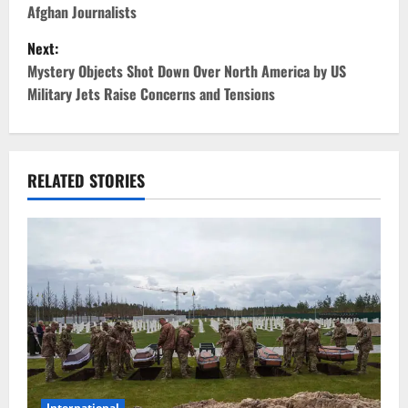
Afghan Journalists
s
Next:
t
Mystery Objects Shot Down Over North America by US
Military Jets Raise Concerns and Tensions
n
a
v
RELATED STORIES
i
g
a
t
i
International