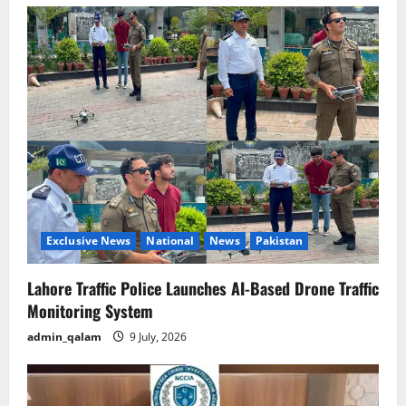
Exclusive News
National
News
Pakistan
Lahore Traffic Police Launches AI-Based Drone Traffic
Monitoring System
admin_qalam
9 July, 2026