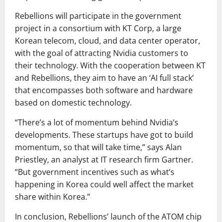
Rebellions will participate in the government
project in a consortium with KT Corp, a large
Korean telecom, cloud, and data center operator,
with the goal of attracting Nvidia customers to
their technology. With the cooperation between KT
and Rebellions, they aim to have an ‘AI full stack’
that encompasses both software and hardware
based on domestic technology.
“There’s a lot of momentum behind Nvidia’s
developments. These startups have got to build
momentum, so that will take time,” says Alan
Priestley, an analyst at IT research firm Gartner.
“But government incentives such as what’s
happening in Korea could well affect the market
share within Korea.”
In conclusion, Rebellions’ launch of the ATOM chip