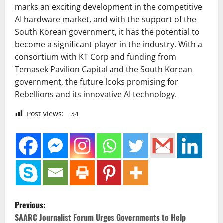
marks an exciting development in the competitive
AI hardware market, and with the support of the
South Korean government, it has the potential to
become a significant player in the industry. With a
consortium with KT Corp and funding from
Temasek Pavilion Capital and the South Korean
government, the future looks promising for
Rebellions and its innovative AI technology.
Post Views:
34
P
Previous:
o
SAARC Journalist Forum Urges Governments to Help