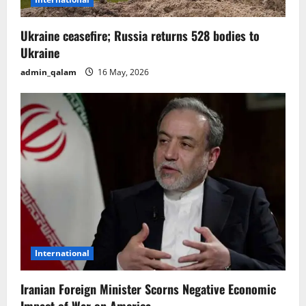
o
n
Ukraine ceasefire; Russia returns 528 bodies to
Ukraine
admin_qalam
16 May, 2026
International
Iranian Foreign Minister Scorns Negative Economic
Impact of War on America