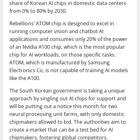
share of Korean AI chips in domestic data centers
from 0% to 80% by 2030.
Rebellions’ ATOM chip is designed to excel in
running computer vision and chatbot AI
applications and consumes only 20% of the power
of an Nvidia A100 chip, which is the most popular
chip for AI workloads, on those specific tasks.
ATOM, which is manufactured by Samsung
Electronics Co, is not capable of training AI models
like the A100.
The South Korean government is taking a unique
approach by singling out AI chips for support and
will be putting out a notice this month for two
neural processing unit farms, with only domestic
chipmakers allowed to bid. The authorities aim to
create a market that can be a test bed for AI
chipmakers, fostering global competitors.