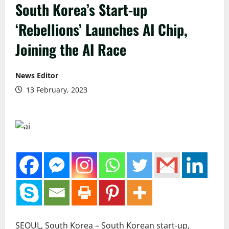
South Korea’s Start-up
‘Rebellions’ Launches AI Chip,
Joining the AI Race
News Editor
13 February, 2023
SEOUL, South Korea – South Korean start-up,