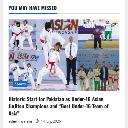
YOU MAY HAVE MISSED
Sports
Historic Start for Pakistan as Under-16 Asian
JiuJitsu Champions and “Best Under-16 Team of
Asia”
admin_qalam
14 July, 2026