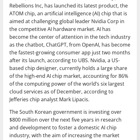
Rebellions Inc, has launched its latest product, the
ATOM chip, an artificial intelligence (AI) chip that is
aimed at challenging global leader Nvidia Corp in
the competitive AI hardware market. AI has
become the center of attention in the tech industry
as the chatbot, ChatGPT, from OpenAI, has become
the fastest-growing consumer app just two months
after its launch, according to UBS. Nvidia, a US-
based chip designer, currently holds a large share
of the high-end AI chip market, accounting for 86%
of the computing power of the world’s six largest
cloud services as of December, according to
Jefferies chip analyst Mark Lipacis.
The South Korean government is investing over
$800 million over the next five years in research
and development to foster a domestic AI chip
industry, with the aim of increasing the market