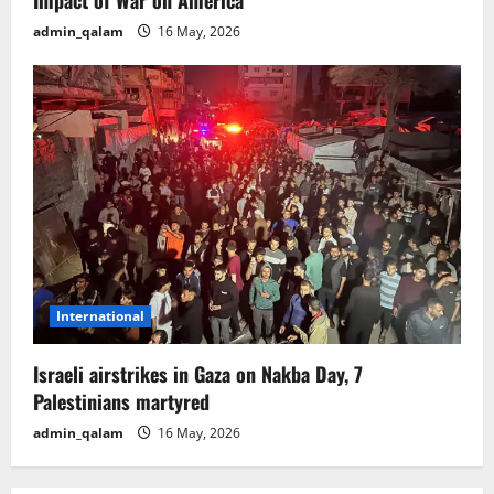
admin_qalam
16 May, 2026
International
Israeli airstrikes in Gaza on Nakba Day, 7
Palestinians martyred
admin_qalam
16 May, 2026