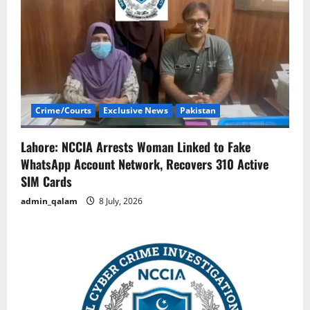
Crime/Courts
Exclusive News
Pakistan
Lahore: NCCIA Arrests Woman Linked to Fake
WhatsApp Account Network, Recovers 310 Active
SIM Cards
admin_qalam
8 July, 2026