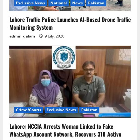
Exclusive News
National
News
Pakistan
Lahore Traffic Police Launches AI-Based Drone Traffic
Monitoring System
admin_qalam
9 July, 2026
Crime/Courts
Exclusive News
Pakistan
Lahore: NCCIA Arrests Woman Linked to Fake
WhatsApp Account Network, Recovers 310 Active