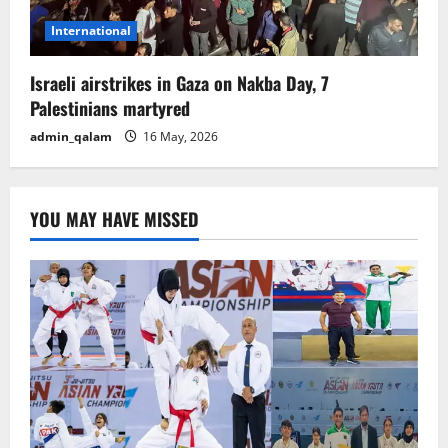
International
Israeli airstrikes in Gaza on Nakba Day, 7
Palestinians martyred
admin_qalam
16 May, 2026
YOU MAY HAVE MISSED