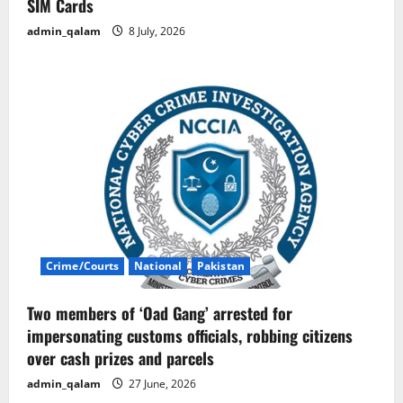
SIM Cards
admin_qalam
8 July, 2026
Crime/Courts
National
Pakistan
Two members of ‘Oad Gang’ arrested for
impersonating customs officials, robbing citizens
over cash prizes and parcels
admin_qalam
27 June, 2026