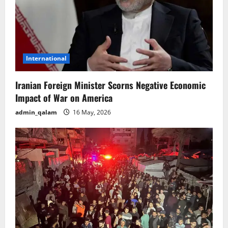
International
Iranian Foreign Minister Scorns Negative Economic
Impact of War on America
admin_qalam
16 May, 2026