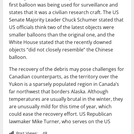
first balloon was being used for surveillance and
states that it was a civilian research craft. The US
Senate Majority Leader Chuck Schumer stated that
US officials think two of the latest objects were
smaller balloons than the original one, and the
White House stated that the recently downed
objects “did not closely resemble” the Chinese
balloon.
The recovery of the debris may pose challenges for
Canadian counterparts, as the territory over the
Yukon is a sparsely populated region in Canada’s
far northwest that borders Alaska. Although
temperatures are usually brutal in the winter, they
are unusually mild for this time of year, which
could ease the recovery effort. US Republican
lawmaker Mike Turner, who serves on the US
Post Views:
48