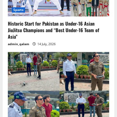
Sports
Historic Start for Pakistan as Under-16 Asian
JiuJitsu Champions and “Best Under-16 Team of
Asia”
admin_qalam
14 July, 2026