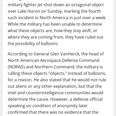
military fighter jet shot down an octagonal object
over Lake Huron on Sunday, marking the fourth
such incident in North America in just over a week.
While the military has been unable to determine
what these objects are, how they stay aloft, or
where they are coming from, they have ruled out
the possibility of balloons.
According to General Glen VanHerck, the head of
North American Aerospace Defense Command
(NORAD) and Northern Command, the military is
calling these objects “objects,” instead of balloons,
for a reason. He also stated that he would not rule
out aliens or any other explanation, but that the
intel and counterintelligence communities would
determine the cause. However, a defense official
speaking on condition of anonymity later
confirmed that there was no evidence that the