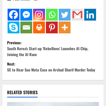
P
Previous:
o
South Korea’s Start-up ‘Rebellions’ Launches AI Chip,
Joining the AI Race
s
Next:
t
SC to Hear Suo Motu Case on Arshad Sharif Murder Today
n
a
RELATED STORIES
v