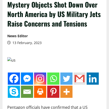
Mystery Objects Shot Down Over
North America by US Military Jets
Raise Concerns and Tensions
News Editor
13 February, 2023
Pentagon officials have confirmed that a US