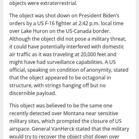
objects were extraterrestrial.
The object was shot down on President Biden’s
orders by a US F-16 fighter at 2:42 p.m. local time
over Lake Huron on the US-Canada border.
Although the object did not pose a military threat,
it could have potentially interfered with domestic
air traffic as it was traveling at 20,000 feet and
might have had surveillance capabilities. A US
official, speaking on condition of anonymity, stated
that the object appeared to be octagonal in
structure, with strings hanging off but no
discernible payload.
This object was believed to be the same one
recently detected over Montana near sensitive
military sites, which prompted the closure of US
airspace. General VanHerck stated that the military
would try to recover the object shot down over