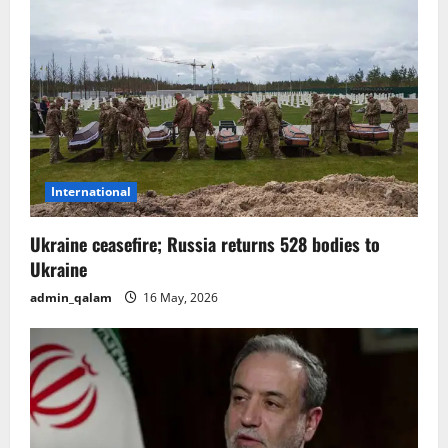
i
g
a
t
i
International
o
Ukraine ceasefire; Russia returns 528 bodies to
n
Ukraine
admin_qalam
16 May, 2026