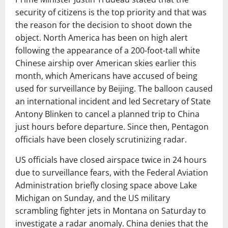
security of citizens is the top priority and that was
the reason for the decision to shoot down the
object. North America has been on high alert
following the appearance of a 200-foot-tall white
Chinese airship over American skies earlier this
month, which Americans have accused of being
used for surveillance by Beijing. The balloon caused
an international incident and led Secretary of State
Antony Blinken to cancel a planned trip to China
just hours before departure. Since then, Pentagon
officials have been closely scrutinizing radar.
US officials have closed airspace twice in 24 hours
due to surveillance fears, with the Federal Aviation
Administration briefly closing space above Lake
Michigan on Sunday, and the US military
scrambling fighter jets in Montana on Saturday to
investigate a radar anomaly. China denies that the