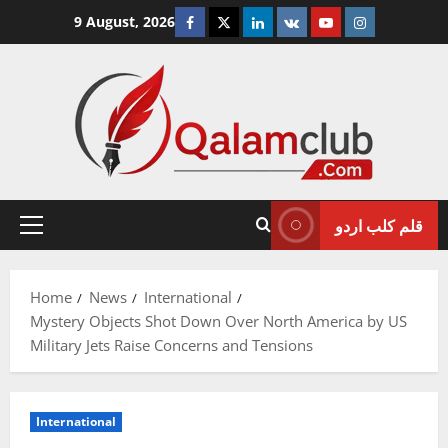
Skip
Facebook
Twitter
Linkedin
VK
Youtube
Instagram
9 August, 2026
to
content
قلم کلب اردو
Primary
Menu
Home
News
International
Mystery Objects Shot Down Over North America by US
Military Jets Raise Concerns and Tensions
International