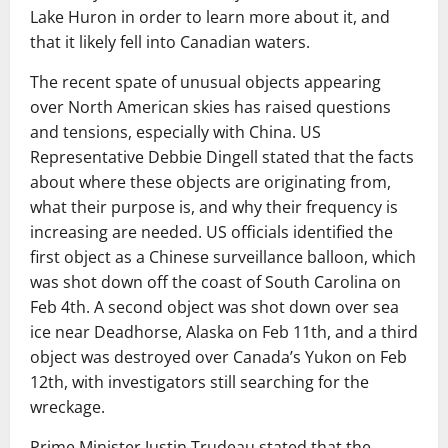
Lake Huron in order to learn more about it, and
that it likely fell into Canadian waters.
The recent spate of unusual objects appearing
over North American skies has raised questions
and tensions, especially with China. US
Representative Debbie Dingell stated that the facts
about where these objects are originating from,
what their purpose is, and why their frequency is
increasing are needed. US officials identified the
first object as a Chinese surveillance balloon, which
was shot down off the coast of South Carolina on
Feb 4th. A second object was shot down over sea
ice near Deadhorse, Alaska on Feb 11th, and a third
object was destroyed over Canada’s Yukon on Feb
12th, with investigators still searching for the
wreckage.
Prime Minister Justin Trudeau stated that the