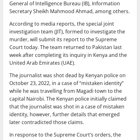
General of Intelligence Bureau (IB), Information
Secretary Sheikh Mahmood Ahmad, among others.
According to media reports, the special joint
investigation team (JIT), formed to investigate the
murder, will submit its report to the Supreme
Court today. The team returned to Pakistan last
week after completing its inquiry in Kenya and the
United Arab Emirates (UAE).
The journalist was shot dead by Kenyan police on
October 23, 2022, in a case of “mistaken identity”
while he was travelling from Magadi town to the
capital Nairobi. The Kenyan police initially claimed
that the journalist was shot in a case of mistaken
identity, however, further details that emerged
later contradicted those claims.
In response to the Supreme Court’s orders, the