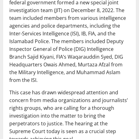
federal government formed a new special joint
investigation team (JIT) on December 8, 2022. The
team included members from various intelligence
agencies and police departments, including the
Inter-Services Intelligence (ISI), IB, FIA, and the
Islamabad Police. The members included Deputy
Inspector General of Police (DIG) Intelligence
Branch Sajid Kiyani, FIA’s Waqarauddin Syed, DIG
Headquarters Owais Ahmed, Murtaza Afzal from
the Military Intelligence, and Muhammad Aslam
from the ISI.
This case has drawn widespread attention and
concern from media organizations and journalists’
rights groups, who are calling for a thorough
investigation into the matter to bring the
perpetrators to justice. The hearing at the
Supreme Court today is seen as a crucial step