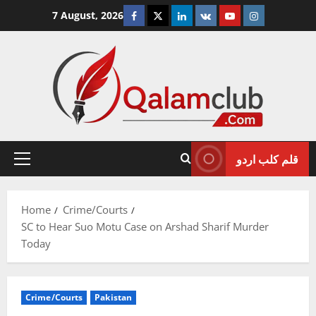
Skip
Facebook
Twitter
Linkedin
VK
Youtube
Instagram
7 August, 2026
to
content
قلم کلب اردو
Primary
Menu
Home
Crime/Courts
SC to Hear Suo Motu Case on Arshad Sharif Murder
Today
Crime/Courts
Pakistan