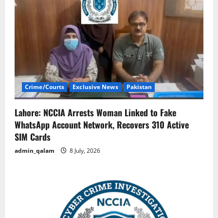
Crime/Courts
Exclusive News
Pakistan
Lahore: NCCIA Arrests Woman Linked to Fake
WhatsApp Account Network, Recovers 310 Active
SIM Cards
admin_qalam
8 July, 2026