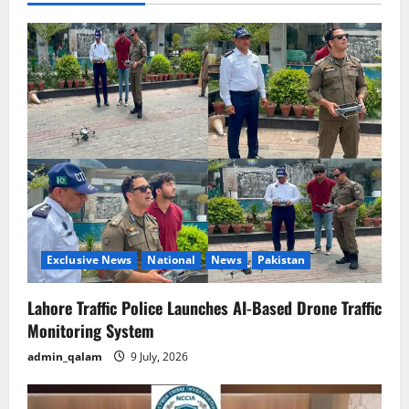
v
i
g
a
t
i
o
Exclusive News
National
News
Pakistan
n
Lahore Traffic Police Launches AI-Based Drone Traffic
Monitoring System
admin_qalam
9 July, 2026