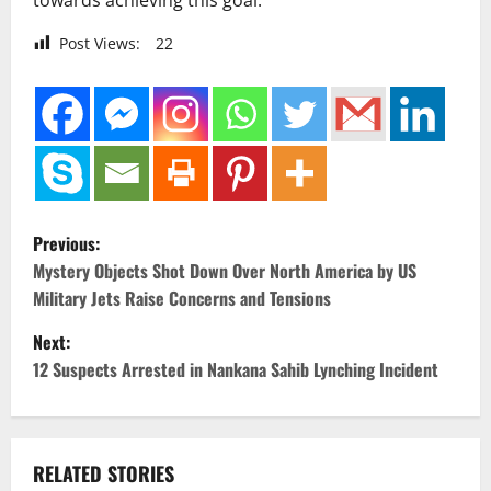
towards achieving this goal.
Post Views:
22
P
Previous:
o
Mystery Objects Shot Down Over North America by US
Military Jets Raise Concerns and Tensions
s
Next:
t
12 Suspects Arrested in Nankana Sahib Lynching Incident
n
a
RELATED STORIES