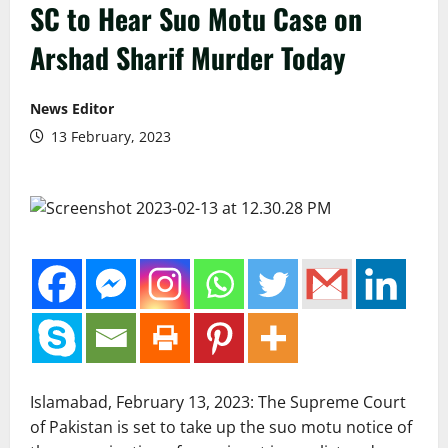
SC to Hear Suo Motu Case on
Arshad Sharif Murder Today
News Editor
13 February, 2023
Islamabad, February 13, 2023: The Supreme Court
of Pakistan is set to take up the suo motu notice of