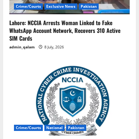
Crime/Courts
Exclusive News
Pakistan
Lahore: NCCIA Arrests Woman Linked to Fake
WhatsApp Account Network, Recovers 310 Active
SIM Cards
admin_qalam
8 July, 2026
Crime/Courts
National
Pakistan