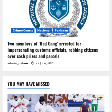
Crime/Courts
National
Pakistan
Two members of ‘Oad Gang’ arrested for
impersonating customs officials, robbing citizens
over cash prizes and parcels
admin_qalam
27 June, 2026
YOU MAY HAVE MISSED