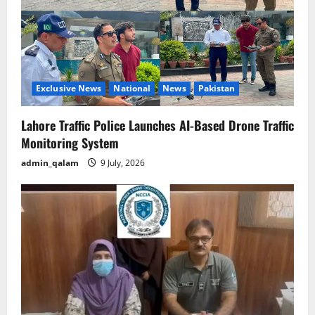
Exclusive News
National
News
Pakistan
Lahore Traffic Police Launches AI-Based Drone Traffic
Monitoring System
admin_qalam
9 July, 2026