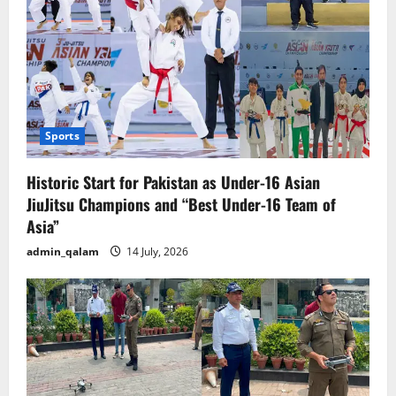
Sports
Historic Start for Pakistan as Under-16 Asian
JiuJitsu Champions and “Best Under-16 Team of
Asia”
admin_qalam
14 July, 2026