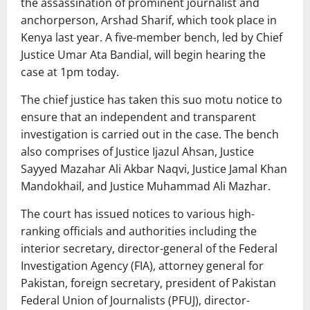
the assassination of prominent journalist and
anchorperson, Arshad Sharif, which took place in
Kenya last year. A five-member bench, led by Chief
Justice Umar Ata Bandial, will begin hearing the
case at 1pm today.
The chief justice has taken this suo motu notice to
ensure that an independent and transparent
investigation is carried out in the case. The bench
also comprises of Justice Ijazul Ahsan, Justice
Sayyed Mazahar Ali Akbar Naqvi, Justice Jamal Khan
Mandokhail, and Justice Muhammad Ali Mazhar.
The court has issued notices to various high-
ranking officials and authorities including the
interior secretary, director-general of the Federal
Investigation Agency (FIA), attorney general for
Pakistan, foreign secretary, president of Pakistan
Federal Union of Journalists (PFUJ), director-