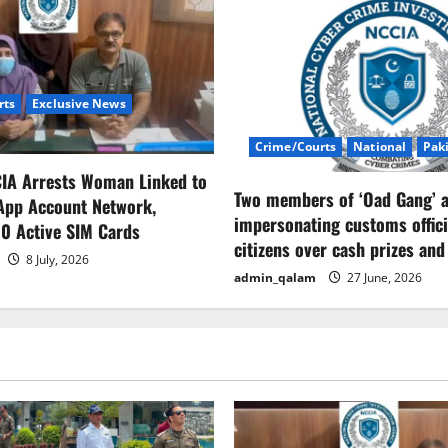
rts
Exclusive News
Crime/Courts
National
Pak
CIA Arrests Woman Linked to
Two members of ‘Oad Gang’ a
App Account Network,
impersonating customs offici
0 Active SIM Cards
citizens over cash prizes and
8 July, 2026
admin_qalam
27 June, 2026