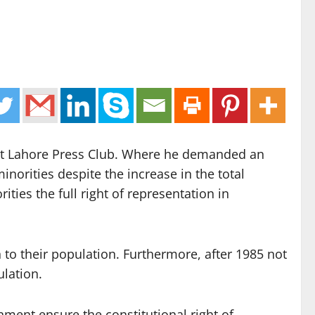
 at Lahore Press Club. Where he demanded an
inorities despite the increase in the total
ies the full right of representation in
 to their population. Furthermore, after 1985 not
ulation.
nment ensure the constitutional right of