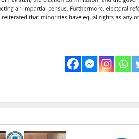
ducting an impartial census. Furthermore, electoral r
 reiterated that minorities have equal rights as any o