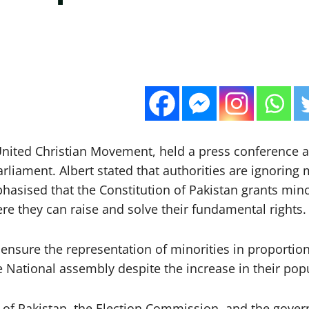
 United Christian Movement, held a press conference
rliament. Albert stated that authorities are ignoring m
ised that the Constitution of Pakistan grants minorit
re they can raise and solve their fundamental rights.
 ensure the representation of minorities in proportion
e National assembly despite the increase in their pop
 of Pakistan, the Election Commission, and the gover