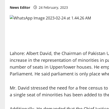
News Editor
24 February, 2023
Lahore: Albert David, the Chairman of Pakistan
increase in the representation of minorities in pa
number of seats in Upper/lower houses. He emphas
Parliament. He said parliament is only place whe
Mr. David stressed the need for a free census to
a single seat of minorities has been added to th
Additionally, He demanded that the Chief Justice