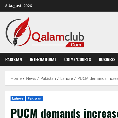
Skip
8 August, 2026
to
content
PAKISTAN
INTERNATIONAL
CRIME/COURTS
BUSINESS
Home
News
Pakistan
Lahore
PUCM demands increase
Lahore
Pakistan
PUCM demands increased