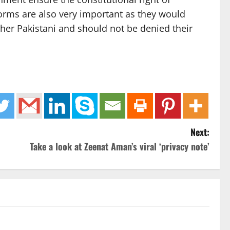
eforms are also very important as they would
ther Pakistani and should not be denied their
Next:
Take a look at Zeenat Aman’s viral ‘privacy note’