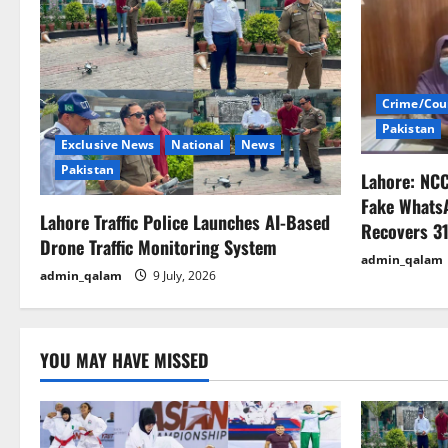
a
v
i
Crime/Cou
Pakistan
g
Exclusive News
National
News
Pakistan
Lahore: NC
a
Fake Whats
Lahore Traffic Police Launches AI-Based
t
Recovers 31
Drone Traffic Monitoring System
admin_qalam
i
admin_qalam
9 July, 2026
o
n
YOU MAY HAVE MISSED