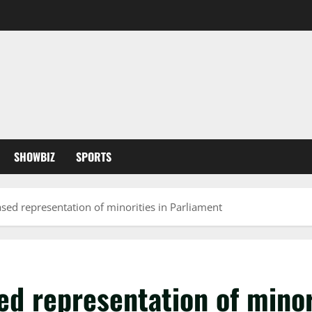
SHOWBIZ
SPORTS
d representation of minorities in Parliament
 representation of minori