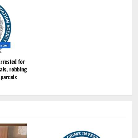
istan
rrested for
als, robbing
 parcels