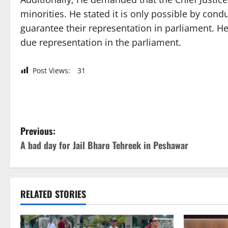
minorities. He stated it is only possible by con
guarantee their representation in parliament. He
due representation in the parliament.
Post Views:
31
P
Previous:
A bad day for Jail Bharo Tehreek in Peshawar
o
s
t
RELATED STORIES
n