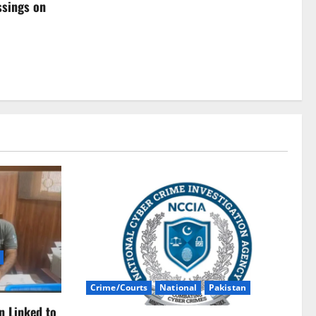
ssings on
Crime/Courts
National
Pakistan
n Linked to