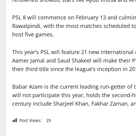
PSL 8 will commence on February 13 and culminat
Rawalpindi, with the most matches scheduled to 
host five games.
This year’s PSL will feature 21 new internationa
Aamer Jamal and Saud Shakeel will make their PS
their third title since the league’s inception in 20
Babar Azam is the current leading run-getter of 
will not participate this year, holds the second-
century include Sharjeel Khan, Fakhar Zaman, an
Post Views:
29