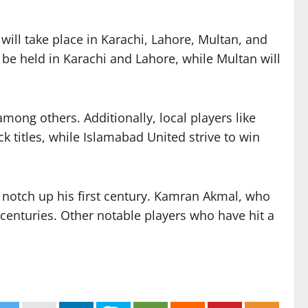
ill take place in Karachi, Lahore, Multan, and
be held in Karachi and Lahore, while Multan will
mong others. Additionally, local players like
 titles, while Islamabad United strive to win
o notch up his first century. Kamran Akmal, who
e centuries. Other notable players who have hit a