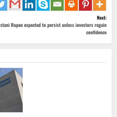
Next:
istani Rupee expected to persist unless investors regain
confidence