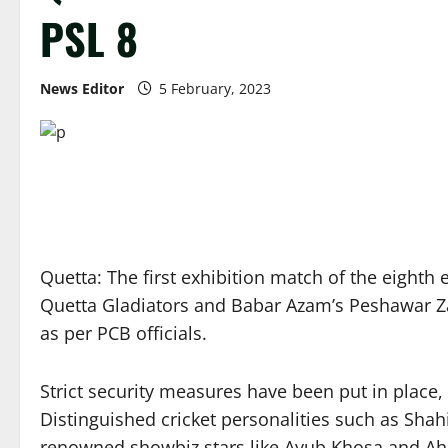
PSL 8
News Editor
5 February, 2023
Quetta: The first exhibition match of the eighth 
Quetta Gladiators and Babar Azam’s Peshawar Zal
as per PCB officials.
Strict security measures have been put in place,
Distinguished cricket personalities such as Sha
renowned showbiz stars like Ayub Khosa and Ah