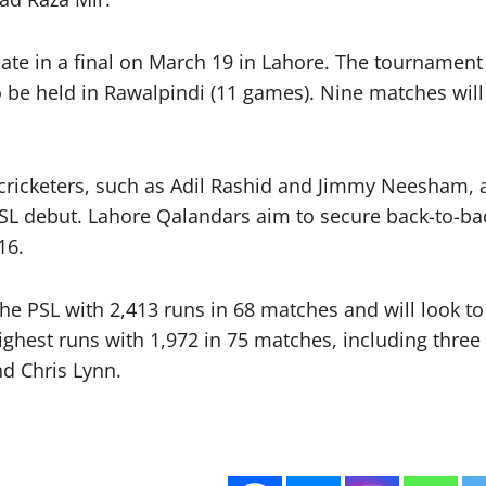
e in a final on March 19 in Lahore. The tournament w
be held in Rawalpindi (11 games). Nine matches will 
l cricketers, such as Adil Rashid and Jimmy Neesham, a
L debut. Lahore Qalandars aim to secure back-to-back
16.
the PSL with 2,413 runs in 68 matches and will look t
highest runs with 1,972 in 75 matches, including thre
d Chris Lynn.