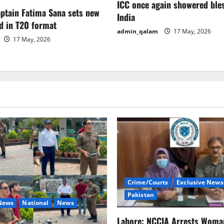
ICC once again showered ble
aptain Fatima Sana sets new
India
d in T20 format
admin_qalam
17 May, 2026
17 May, 2026
Crime/Courts
Exclusive News
Pakistan
 News
National
News
Lahore: NCCIA Arrests Woma