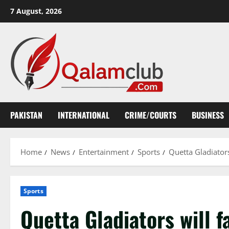
Skip
7 August, 2026
to
content
PAKISTAN
INTERNATIONAL
CRIME/COURTS
BUSINESS
Home
News
Entertainment
Sports
Quetta Gladiators
Sports
Quetta Gladiators will f