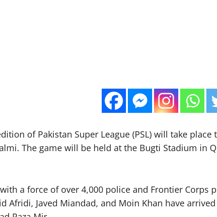
edition of Pakistan Super League (PSL) will take place
mi. The game will be held at the Bugti Stadium in Qu
 with a force of over 4,000 police and Frontier Corps 
hid Afridi, Javed Miandad, and Moin Khan have arrived
ad Raza Mir.