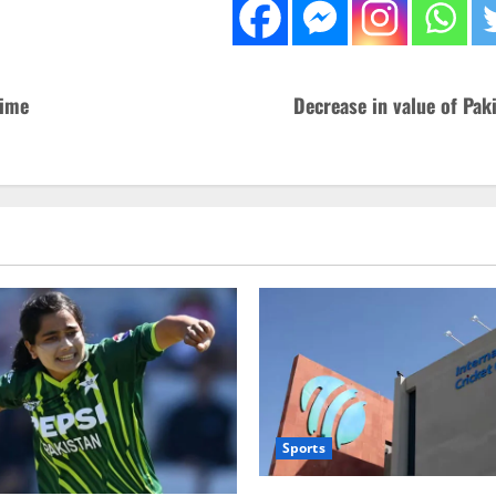
rime
Decrease in value of Pak
Sports