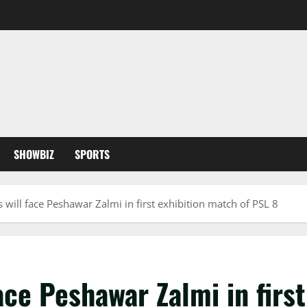
SHOWBIZ
SPORTS
 will face Peshawar Zalmi in first exhibition match of PSL 8
ace Peshawar Zalmi in firs