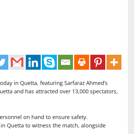
 today in Quetta, featuring Sarfaraz Ahmed’s
etta and has attracted over 13,000 spectators,
personnel on hand to ensure safety.
 in Quetta to witness the match, alongside