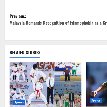
P
Previous:
Malaysia Demands Recognition of Islamophobia as a C
o
s
t
RELATED STORIES
n
a
v
i
g
Sports
Sports