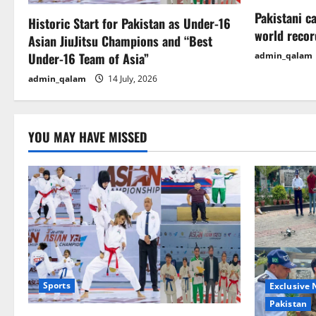
a
Pakistani c
Historic Start for Pakistan as Under-16
t
world recor
Asian JiuJitsu Champions and “Best
i
Under-16 Team of Asia”
admin_qalam
admin_qalam
14 July, 2026
o
n
YOU MAY HAVE MISSED
Sports
Exclusive
Pakistan