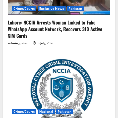
Crime/Courts
Exclusive News
Pakistan
Lahore: NCCIA Arrests Woman Linked to Fake
WhatsApp Account Network, Recovers 310 Active
SIM Cards
admin_qalam
8 July, 2026
Crime/Courts
National
Pakistan