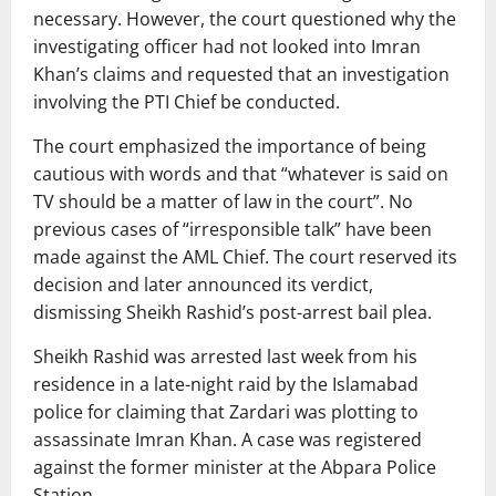
necessary. However, the court questioned why the
investigating officer had not looked into Imran
Khan’s claims and requested that an investigation
involving the PTI Chief be conducted.
The court emphasized the importance of being
cautious with words and that “whatever is said on
TV should be a matter of law in the court”. No
previous cases of “irresponsible talk” have been
made against the AML Chief. The court reserved its
decision and later announced its verdict,
dismissing Sheikh Rashid’s post-arrest bail plea.
Sheikh Rashid was arrested last week from his
residence in a late-night raid by the Islamabad
police for claiming that Zardari was plotting to
assassinate Imran Khan. A case was registered
against the former minister at the Abpara Police
Station.