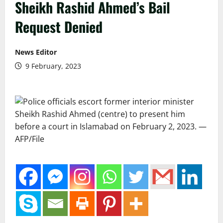
Sheikh Rashid Ahmed’s Bail
Request Denied
News Editor
9 February, 2023