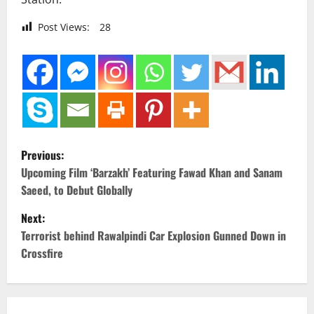
Post Views:
28
P
Previous:
o
Upcoming Film ‘Barzakh’ Featuring Fawad Khan and Sanam
Saeed, to Debut Globally
s
Next:
t
Terrorist behind Rawalpindi Car Explosion Gunned Down in
Crossfire
n
a