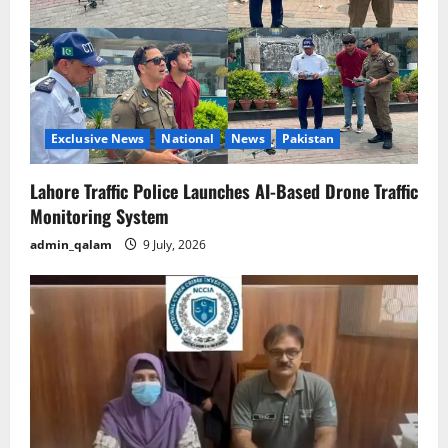
Exclusive News
National
News
Pakistan
Lahore Traffic Police Launches AI-Based Drone Traffic
Monitoring System
admin_qalam
9 July, 2026