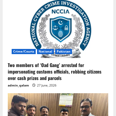
Crime/Courts
National
Pakistan
Two members of ‘Oad Gang’ arrested for
impersonating customs officials, robbing citizens
over cash prizes and parcels
admin_qalam
27 June, 2026