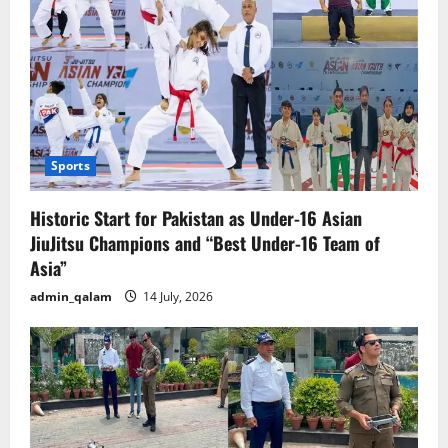
Sports
Historic Start for Pakistan as Under-16 Asian
JiuJitsu Champions and “Best Under-16 Team of
Asia”
admin_qalam
14 July, 2026