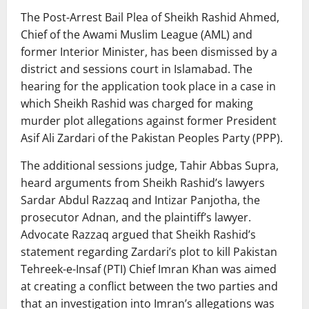
The Post-Arrest Bail Plea of Sheikh Rashid Ahmed,
Chief of the Awami Muslim League (AML) and
former Interior Minister, has been dismissed by a
district and sessions court in Islamabad. The
hearing for the application took place in a case in
which Sheikh Rashid was charged for making
murder plot allegations against former President
Asif Ali Zardari of the Pakistan Peoples Party (PPP).
The additional sessions judge, Tahir Abbas Supra,
heard arguments from Sheikh Rashid’s lawyers
Sardar Abdul Razzaq and Intizar Panjotha, the
prosecutor Adnan, and the plaintiff’s lawyer.
Advocate Razzaq argued that Sheikh Rashid’s
statement regarding Zardari’s plot to kill Pakistan
Tehreek-e-Insaf (PTI) Chief Imran Khan was aimed
at creating a conflict between the two parties and
that an investigation into Imran’s allegations was