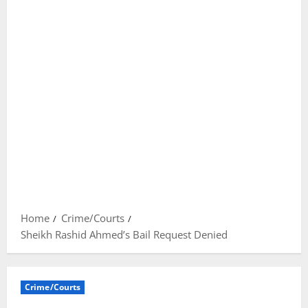
Home
Crime/Courts
Sheikh Rashid Ahmed’s Bail Request Denied
Crime/Courts