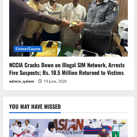
Crime/Courts
NCCIA Cracks Down on Illegal SIM Network, Arrests
Five Suspects; Rs. 10.5 Million Returned to Victims
admin_qalam
19 June, 2026
YOU MAY HAVE MISSED