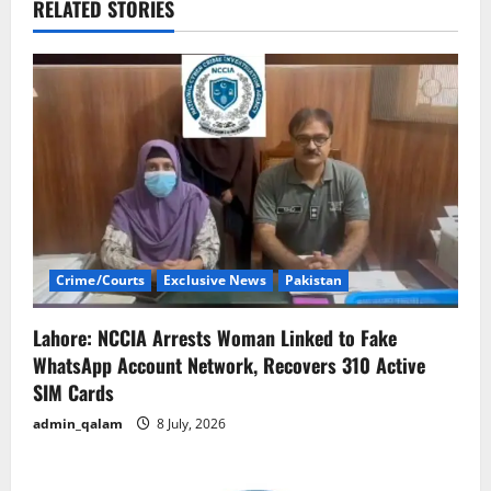
v
RELATED STORIES
i
g
a
t
i
Crime/Courts
Exclusive News
Pakistan
o
n
Lahore: NCCIA Arrests Woman Linked to Fake
WhatsApp Account Network, Recovers 310 Active
SIM Cards
admin_qalam
8 July, 2026