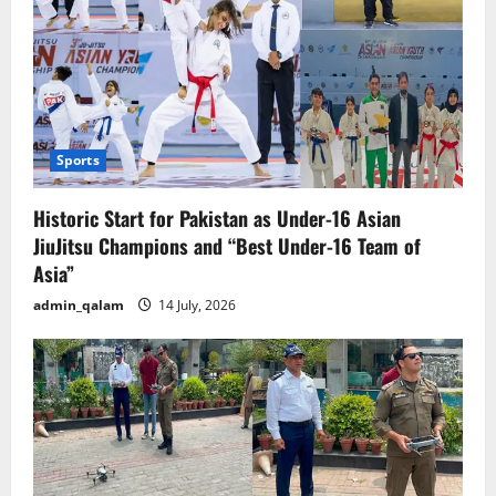
Sports
Historic Start for Pakistan as Under-16 Asian
JiuJitsu Champions and “Best Under-16 Team of
Asia”
admin_qalam
14 July, 2026