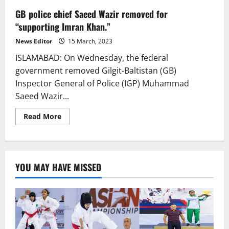
GB police chief Saeed Wazir removed for
“supporting Imran Khan.”
News Editor
15 March, 2023
ISLAMABAD: On Wednesday, the federal
government removed Gilgit-Baltistan (GB)
Inspector General of Police (IGP) Muhammad
Saeed Wazir...
Read
Read More
more
about
GB
police
chief
Saeed
YOU MAY HAVE MISSED
Wazir
removed
for
“supporting
Imran
Khan.”