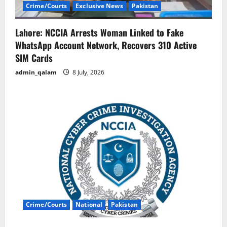
Crime/Courts
Exclusive News
Pakistan
Lahore: NCCIA Arrests Woman Linked to Fake
WhatsApp Account Network, Recovers 310 Active
SIM Cards
admin_qalam
8 July, 2026
Crime/Courts
National
Pakistan