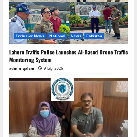
Exclusive News
National
News
Pakistan
Lahore Traffic Police Launches AI-Based Drone Traffic
Monitoring System
admin_qalam
9 July, 2026