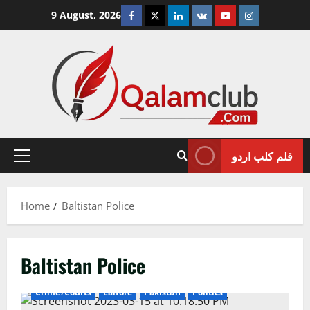
Skip
Facebook
Twitter
Linkedin
VK
Youtube
Instagram
9 August, 2026
to
content
قلم کلب اردو
Primary
Menu
Home
Baltistan Police
Baltistan Police
Crime/Courts
Lahore
Pakistan
Politics