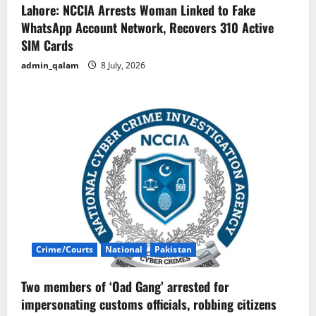
Lahore: NCCIA Arrests Woman Linked to Fake
WhatsApp Account Network, Recovers 310 Active
SIM Cards
admin_qalam
8 July, 2026
Crime/Courts
National
Pakistan
Two members of ‘Oad Gang’ arrested for
impersonating customs officials, robbing citizens