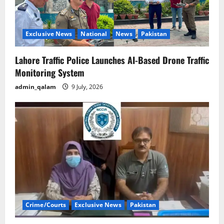
Exclusive News
National
News
Pakistan
Lahore Traffic Police Launches AI-Based Drone Traffic
Monitoring System
admin_qalam
9 July, 2026
Crime/Courts
Exclusive News
Pakistan