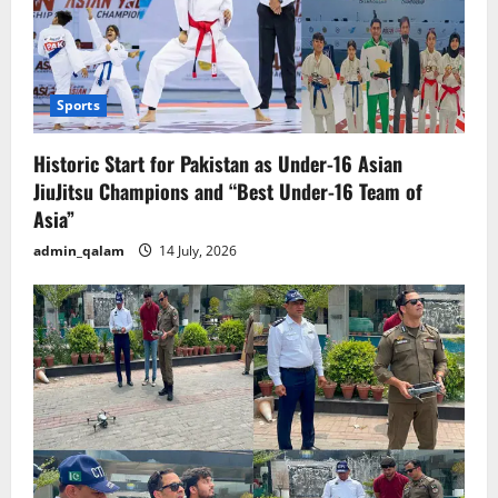
Sports
Historic Start for Pakistan as Under-16 Asian
JiuJitsu Champions and “Best Under-16 Team of
Asia”
admin_qalam
14 July, 2026