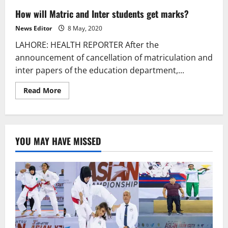
How will Matric and Inter students get marks?
News Editor
8 May, 2020
LAHORE: HEALTH REPORTER After the
announcement of cancellation of matriculation and
inter papers of the education department,...
Read
Read More
more
about
How
will
Matric
and
YOU MAY HAVE MISSED
Inter
students
get
marks?