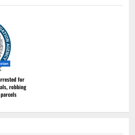
istan
rrested for
als, robbing
 parcels