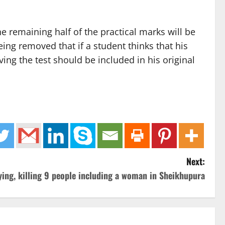
e remaining half of the practical marks will be
ing removed that if a student thinks that his
ving the test should be included in his original
Next:
lying, killing 9 people including a woman in Sheikhupura