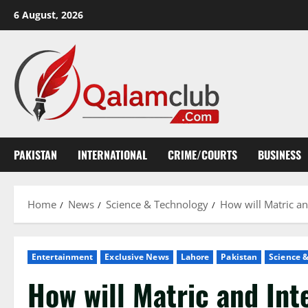
Skip
6 August, 2026
to
content
PAKISTAN
INTERNATIONAL
CRIME/COURTS
BUSINESS
Home
News
Science & Technology
How will Matric an
Entertainment
Exclusive News
Lahore
Pakistan
Science 
How will Matric and Int