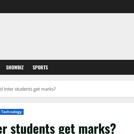
SHOWBIZ
SPORTS
d Inter students get marks?
& Technology
er students get marks?