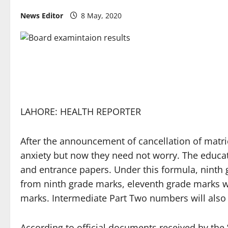
News Editor
8 May, 2020
LAHORE: HEALTH REPORTER
After the announcement of cancellation of matri
anxiety but now they need not worry. The educa
and entrance papers. Under this formula, ninth 
from ninth grade marks, eleventh grade marks wi
marks. Intermediate Part Two numbers will also 
According to official documents received by the