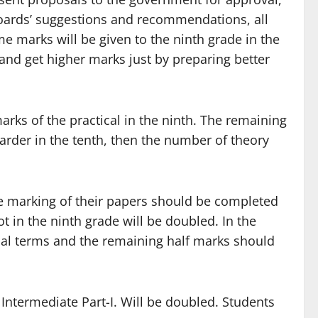
boards’ suggestions and recommendations, all
e marks will be given to the ninth grade in the
and get higher marks just by preparing better
arks of the practical in the ninth. The remaining
 harder in the tenth, then the number of theory
he marking of their papers should be completed
t in the ninth grade will be doubled. In the
ical terms and the remaining half marks should
Intermediate Part-I. Will be doubled. Students