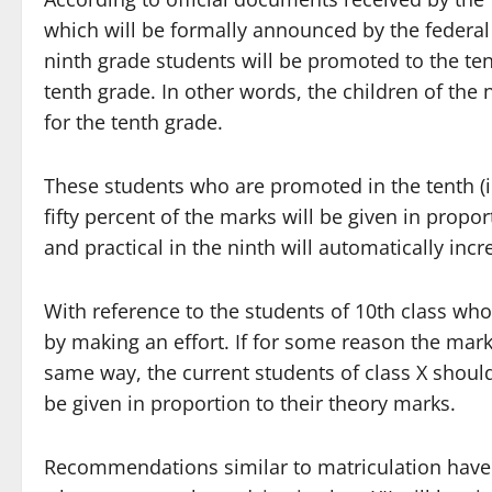
which will be formally announced by the federa
ninth grade students will be promoted to the ten
tenth grade. In other words, the children of the
for the tenth grade.
These students who are promoted in the tenth (in 
fifty percent of the marks will be given in propo
and practical in the ninth will automatically incr
With reference to the students of 10th class wh
by making an effort. If for some reason the mark
same way, the current students of class X shoul
be given in proportion to their theory marks.
Recommendations similar to matriculation have a