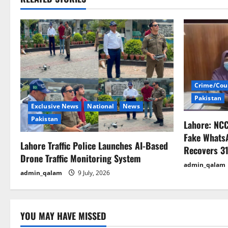
t
n
a
v
i
Crime/Cou
Pakistan
g
Exclusive News
National
News
Pakistan
Lahore: NC
a
Fake Whats
Lahore Traffic Police Launches AI-Based
t
Recovers 31
Drone Traffic Monitoring System
admin_qalam
i
admin_qalam
9 July, 2026
o
n
YOU MAY HAVE MISSED