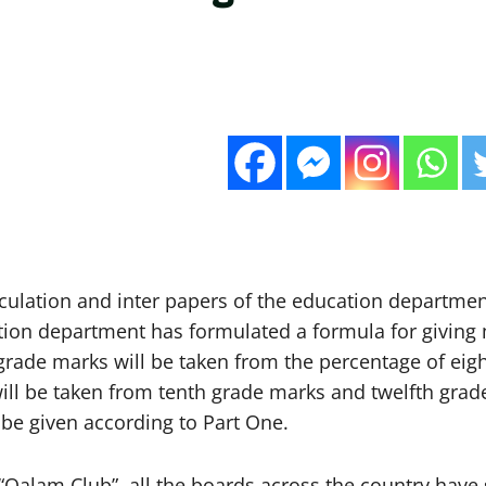
culation and inter papers of the education departmen
tion department has formulated a formula for giving 
grade marks will be taken from the percentage of eig
ll be taken from tenth grade marks and twelfth grad
be given according to Part One.
 “Qalam Club”, all the boards across the country have