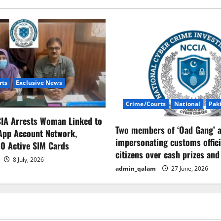
rts
Exclusive News
Crime/Courts
National
Pak
CIA Arrests Woman Linked to
Two members of ‘Oad Gang’ a
App Account Network,
impersonating customs offici
0 Active SIM Cards
citizens over cash prizes and
8 July, 2026
admin_qalam
27 June, 2026