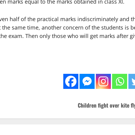
iven marks equal to the marks obtained in class XI.
en half of the practical marks indiscriminately and th
t the same time, another concern of the students is be
e the exam. Then only those who will get marks after gi
Children fight over kite f