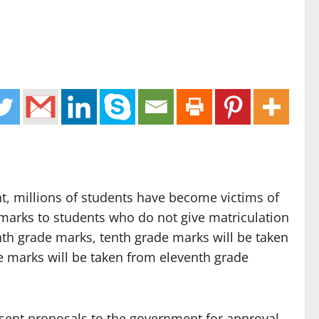
t, millions of students have become victims of
marks to students who do not give matriculation
hth grade marks, tenth grade marks will be taken
e marks will be taken from eleventh grade
 sent proposals to the government for approval,