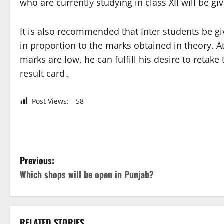
who are currently studying in class XII will be g
It is also recommended that Inter students be giv
in proportion to the marks obtained in theory. A
marks are low, he can fulfill his desire to retak
result card۔
Post Views:
58
P
Previous:
Which shops will be open in Punjab?
o
s
RELATED STORIES