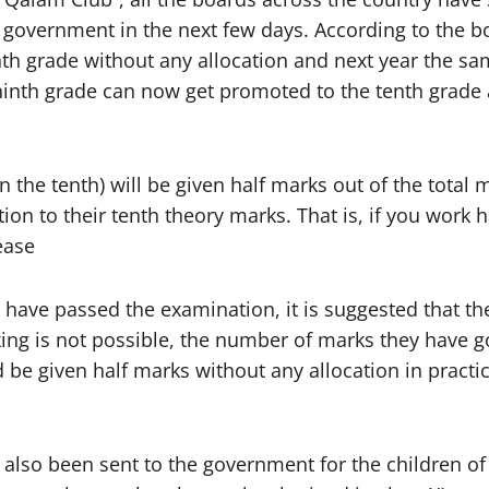
l government in the next few days. According to the 
th grade without any allocation and next year the sam
 ninth grade can now get promoted to the tenth grade 
the tenth) will be given half marks out of the total m
rtion to their tenth theory marks. That is, if you work
ease
o have passed the examination, it is suggested that t
ing is not possible, the number of marks they have go
d be given half marks without any allocation in pract
lso been sent to the government for the children of 