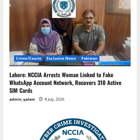
Crime/Courts
Exclusive News
Pakistan
Lahore: NCCIA Arrests Woman Linked to Fake
WhatsApp Account Network, Recovers 310 Active
SIM Cards
admin_qalam
8 July, 2026