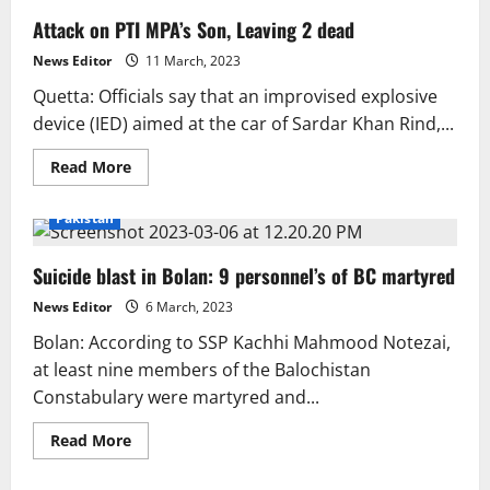
Attack on PTI MPA’s Son, Leaving 2 dead
News Editor
11 March, 2023
Quetta: Officials say that an improvised explosive
device (IED) aimed at the car of Sardar Khan Rind,...
Read
Read More
more
about
Attack
Pakistan
on
PTI
MPA’s
Suicide blast in Bolan: 9 personnel’s of BC martyred
Son,
Leaving
2
News Editor
6 March, 2023
dead
Bolan: According to SSP Kachhi Mahmood Notezai,
at least nine members of the Balochistan
Constabulary were martyred and...
Read
Read More
more
about
Suicide