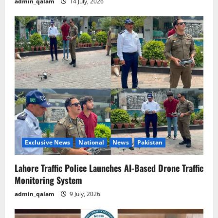
admin_qalam
14 July, 2026
Exclusive News
National
News
Pakistan
Lahore Traffic Police Launches AI-Based Drone Traffic
Monitoring System
admin_qalam
9 July, 2026