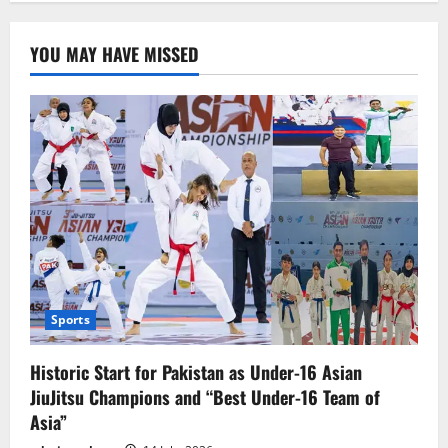
blast
in
Bolan:
YOU MAY HAVE MISSED
9
personnel’s
of
BC
martyred
Sports
Historic Start for Pakistan as Under-16 Asian
JiuJitsu Champions and “Best Under-16 Team of
Asia”