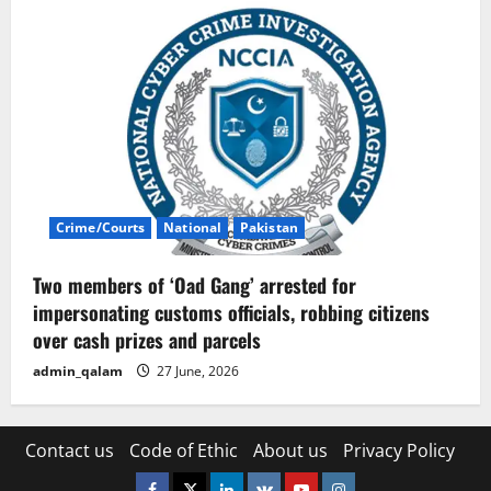
Crime/Courts
National
Pakistan
Two members of ‘Oad Gang’ arrested for
impersonating customs officials, robbing citizens
over cash prizes and parcels
admin_qalam
27 June, 2026
Contact us
Code of Ethic
About us
Privacy Policy
Facebook
Twitter
Linkedin
VK
Youtube
Instagram