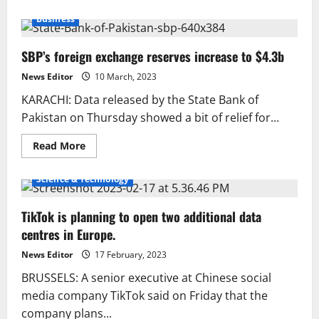
about
72%
Business
of
Pakistani
women
SBP’s foreign exchange reserves increase to $4.3b
are
smokers:
PTB
News Editor
10 March, 2023
KARACHI: Data released by the State Bank of
Pakistan on Thursday showed a bit of relief for...
Read
Read More
more
about
SBP’s
Science & Technology
foreign
exchange
reserves
TikTok is planning to open two additional data
increase
to
centres in Europe.
$4.3b
News Editor
17 February, 2023
BRUSSELS: A senior executive at Chinese social
media company TikTok said on Friday that the
company plans...