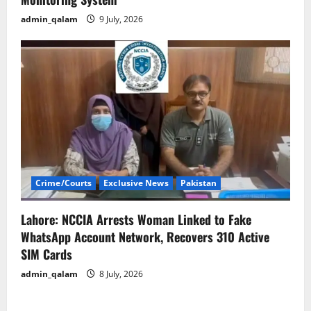
admin_qalam
9 July, 2026
Crime/Courts
Exclusive News
Pakistan
Lahore: NCCIA Arrests Woman Linked to Fake
WhatsApp Account Network, Recovers 310 Active
SIM Cards
admin_qalam
8 July, 2026