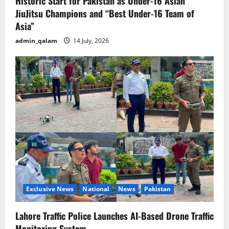
Historic Start for Pakistan as Under-16 Asian
JiuJitsu Champions and “Best Under-16 Team of
Asia”
admin_qalam
14 July, 2026
Exclusive News
National
News
Pakistan
Lahore Traffic Police Launches AI-Based Drone Traffic
Monitoring System