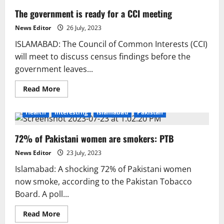
The government is ready for a CCI meeting
News Editor
26 July, 2023
ISLAMABAD: The Council of Common Interests (CCI)
will meet to discuss census findings before the
government leaves...
Read
Read More
more
about
The
Health
Interesting
Islamabad
Pakistan
government
is
ready
72% of Pakistani women are smokers: PTB
for
a
CCI
News Editor
23 July, 2023
meeting
Islamabad: A shocking 72% of Pakistani women
now smoke, according to the Pakistan Tobacco
Board. A poll...
Read
Read More
more