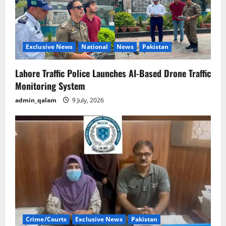
Exclusive News
National
News
Pakistan
Lahore Traffic Police Launches AI-Based Drone Traffic
Monitoring System
admin_qalam
9 July, 2026
Crime/Courts
Exclusive News
Pakistan