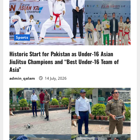
Sports
Historic Start for Pakistan as Under-16 Asian
JiuJitsu Champions and “Best Under-16 Team of
Asia”
admin_qalam
14 July, 2026