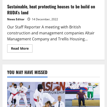
Sustainable, heat protecting houses to be build on
RUDA’s land
News Editor
14 December, 2022
Our Staff Reporter A meeting with British
construction and management companies Altair
Management Company and Trellis Housing...
Read
Read More
more
about
Sustainable,
heat
protecting
houses
YOU MAY HAVE MISSED
to
be
build
on
RUDA’s
land