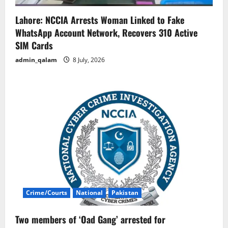
Lahore: NCCIA Arrests Woman Linked to Fake
WhatsApp Account Network, Recovers 310 Active
SIM Cards
admin_qalam
8 July, 2026
Crime/Courts
National
Pakistan
Two members of ‘Oad Gang’ arrested for