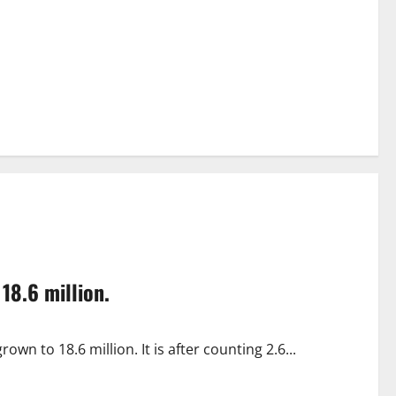
18.6 million.
wn to 18.6 million. It is after counting 2.6...