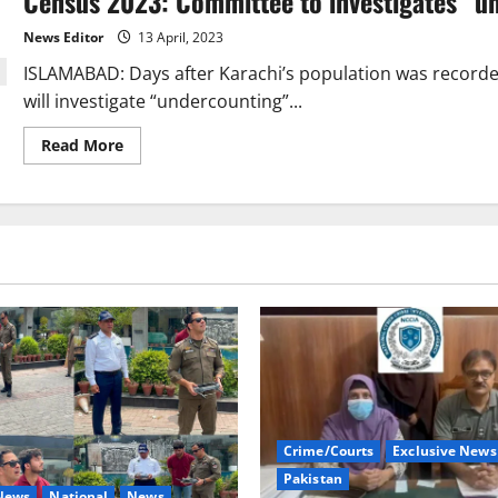
Census 2023: Committee to investigates “un
census
deadline
News Editor
13 April, 2023
till
April
ISLAMABAD: Days after Karachi’s population was record
20.
will investigate “undercounting”...
Read
Read More
more
about
Census
2023:
Committee
to
investigates
“undercounting”
in
key
cities
Crime/Courts
Exclusive News
Pakistan
 News
National
News