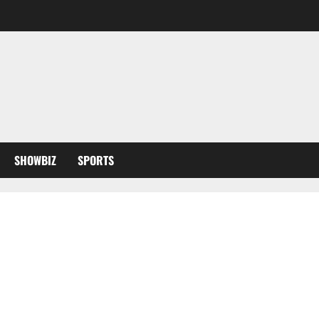
SHOWBIZ
SPORTS