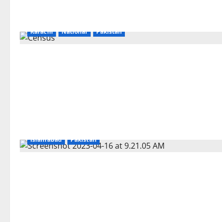
Karachi
National
Pakistan
Islamabad
Pakistan