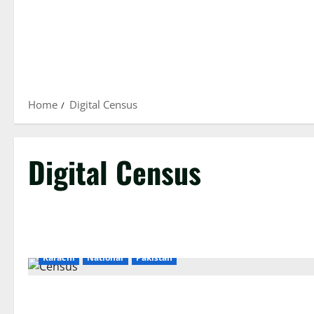
Home
Digital Census
Digital Census
Karachi
National
Pakistan