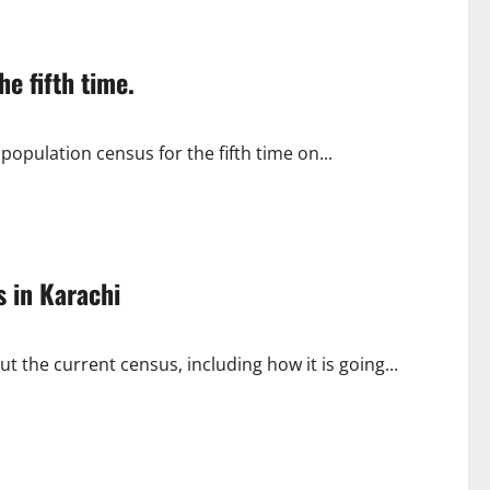
e fifth time.
pulation census for the fifth time on...
s in Karachi
ut the current census, including how it is going...