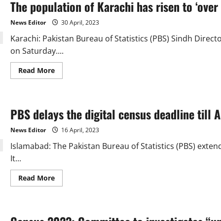
The population of Karachi has risen to ‘over 
parties
regarding
census
News Editor
30 April, 2023
in
Karachi
Karachi: Pakistan Bureau of Statistics (PBS) Sindh Dire
on Saturday....
Read
Read More
more
about
The
population
of
PBS delays the digital census deadline till A
Karachi
has
risen
News Editor
16 April, 2023
to
‘over
Islamabad: The Pakistan Bureau of Statistics (PBS) extend
17.4
million’
It...
Read
Read More
more
about
PBS
delays
the
digital