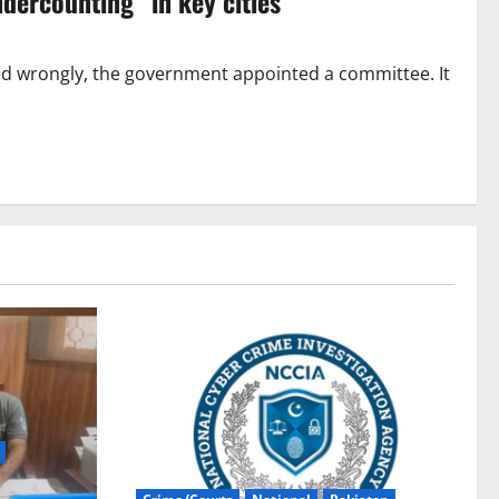
dercounting” in key cities
ed wrongly, the government appointed a committee. It