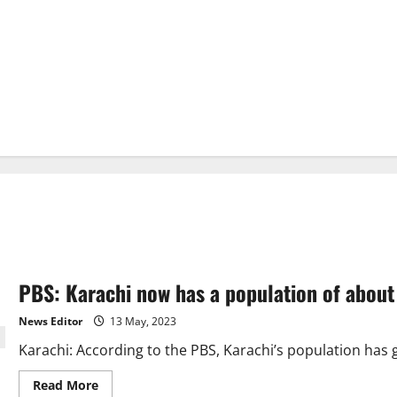
PBS: Karachi now has a population of about 
News Editor
13 May, 2023
Karachi: According to the PBS, Karachi’s population has gro
Read
Read More
more