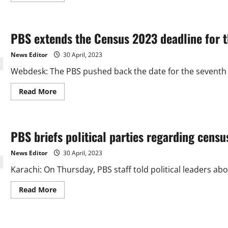
about
PBS:
Karachi
now
PBS extends the Census 2023 deadline for th
has
a
population
News Editor
30 April, 2023
of
about
Webdesk: The PBS pushed back the date for the seventh po
18.6
million.
Read
Read More
more
about
PBS
extends
the
PBS briefs political parties regarding censu
Census
2023
deadline
News Editor
30 April, 2023
for
the
Karachi: On Thursday, PBS staff told political leaders abo
fifth
time.
Read
Read More
more
about
PBS
briefs
political