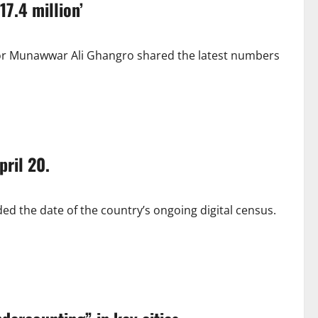
17.4 million’
ctor Munawwar Ali Ghangro shared the latest numbers
pril 20.
ed the date of the country’s ongoing digital census.