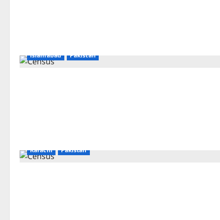
Islamabad
Pakistan
Karachi
Pakistan