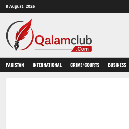
Skip
8 August, 2026
to
content
PAKISTAN
INTERNATIONAL
CRIME/COURTS
BUSINESS