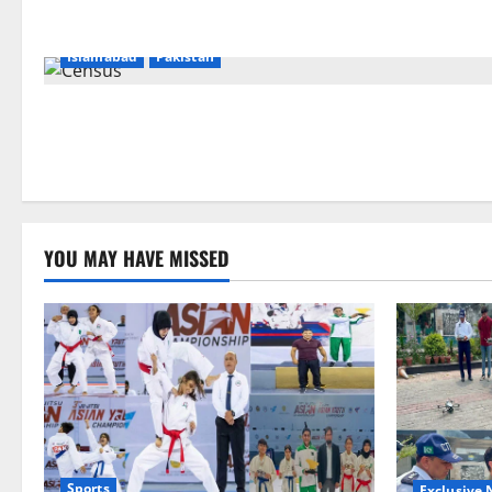
Islamabad
Pakistan
YOU MAY HAVE MISSED
Sports
Exclusive