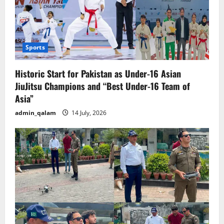
Sports
Historic Start for Pakistan as Under-16 Asian
JiuJitsu Champions and “Best Under-16 Team of
Asia”
admin_qalam
14 July, 2026