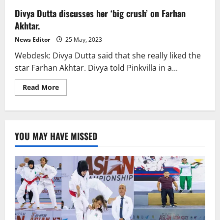
Divya Dutta discusses her ‘big crush’ on Farhan
Akhtar.
News Editor
25 May, 2023
Webdesk: Divya Dutta said that she really liked the
star Farhan Akhtar. Divya told Pinkvilla in a...
Read
Read More
more
about
Divya
Dutta
discusses
her
YOU MAY HAVE MISSED
‘big
crush’
on
Farhan
Akhtar.