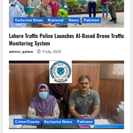
Exclusive News
National
News
Pakistan
Lahore Traffic Police Launches AI-Based Drone Traffic
Monitoring System
admin_qalam
9 July, 2026
Crime/Courts
Exclusive News
Pakistan