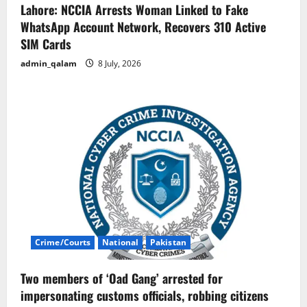
Lahore: NCCIA Arrests Woman Linked to Fake
WhatsApp Account Network, Recovers 310 Active
SIM Cards
admin_qalam
8 July, 2026
Crime/Courts
National
Pakistan
Two members of ‘Oad Gang’ arrested for
impersonating customs officials, robbing citizens