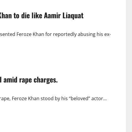
han to die like Aamir Liaquat
sented Feroze Khan for reportedly abusing his ex-
l amid rape charges.
rape, Feroze Khan stood by his “beloved” actor...