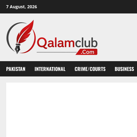
Skip
7 August, 2026
to
content
PAKISTAN
INTERNATIONAL
CRIME/COURTS
BUSINESS