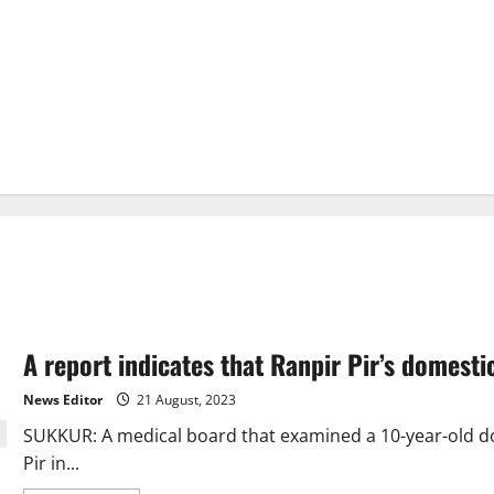
A report indicates that Ranpir Pir’s domest
News Editor
21 August, 2023
SUKKUR: A medical board that examined a 10-year-old do
Pir in...