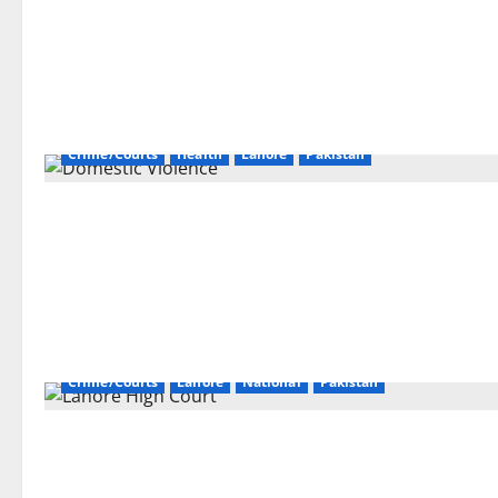
Crime/Courts
Health
Lahore
Pakistan
Crime/Courts
Lahore
National
Pakistan