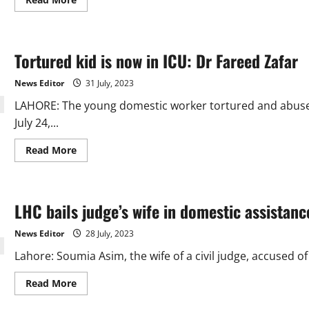
more
about
Domestic
help
torture:
Tortured kid is now in ICU: Dr Fareed Zafar
5-
member
JIT
News Editor
31 July, 2023
to
investigate
LAHORE: The young domestic worker tortured and abuse
the
case
July 24,...
Read
Read More
more
about
Tortured
kid
is
LHC bails judge’s wife in domestic assistan
now
in
ICU:
News Editor
28 July, 2023
Dr
Fareed
Lahore: Soumia Asim, the wife of a civil judge, accused 
Zafar
Read
Read More
more
about