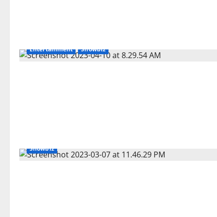
Entertainment
Showbiz
Showbiz