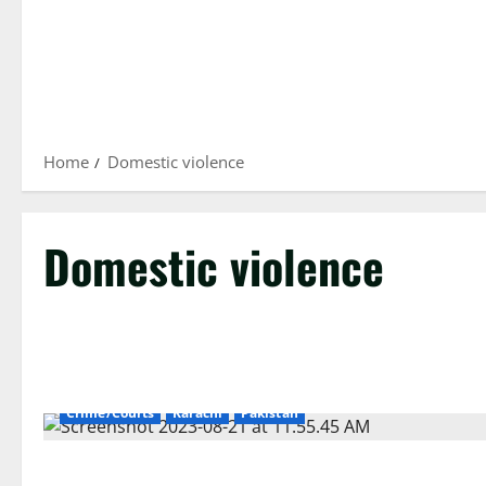
Home
Domestic violence
Domestic violence
Crime/Courts
Karachi
Pakistan