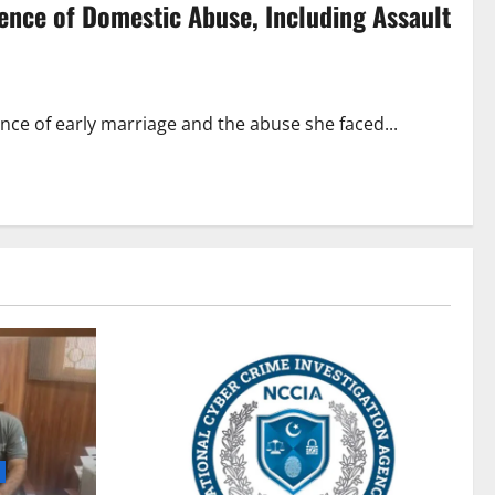
ience of Domestic Abuse, Including Assault
nce of early marriage and the abuse she faced...