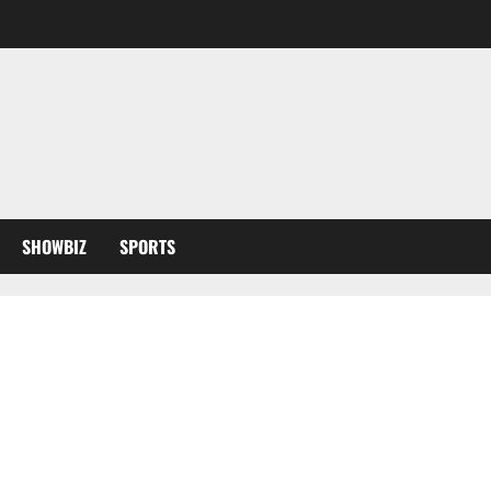
SHOWBIZ
SPORTS