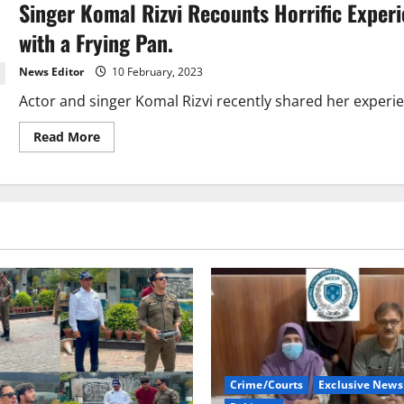
Singer Komal Rizvi Recounts Horrific Exper
Nawazuddin
Siddiqui
well
with a Frying Pan.
amid
rape
charges.
News Editor
10 February, 2023
Actor and singer Komal Rizvi recently shared her experie
Read
Read More
more
about
Singer
Komal
Rizvi
Recounts
Horrific
Experience
of
Domestic
Abuse,
Including
Assault
with
a
Frying
Pan.
Crime/Courts
Exclusive News