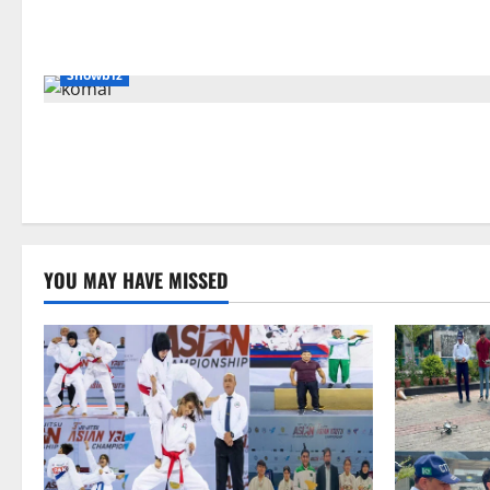
Showbiz
YOU MAY HAVE MISSED