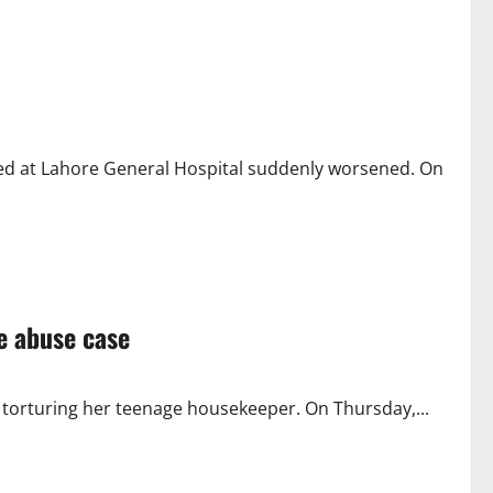
d at Lahore General Hospital suddenly worsened. On
ce abuse case
of torturing her teenage housekeeper. On Thursday,...