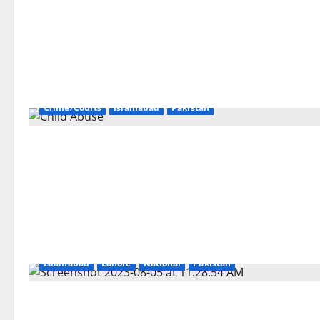
Crime/Courts
Islamabad
Pakistan
Islamabad
Lahore
National
Pakistan