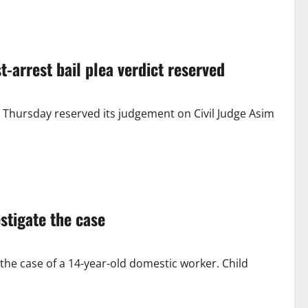
t-arrest bail plea verdict reserved
 Thursday reserved its judgement on Civil Judge Asim
stigate the case
the case of a 14-year-old domestic worker. Child