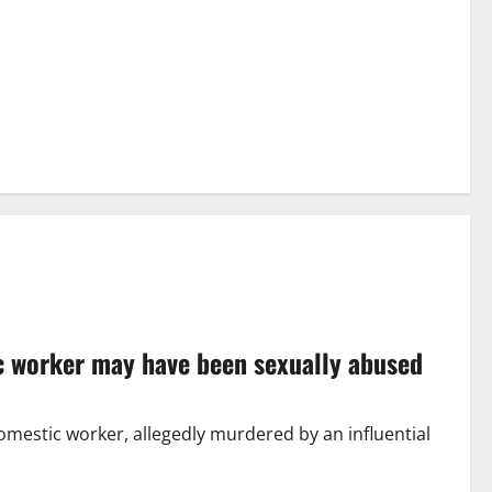
ic worker may have been sexually abused
mestic worker, allegedly murdered by an influential