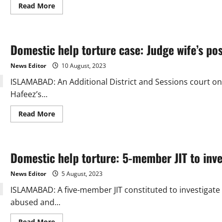
Read
Read More
more
about
A
report
indicates
Domestic help torture case: Judge wife’s pos
that
Ranpir
Pir’s
News Editor
10 August, 2023
domestic
worker
ISLAMABAD: An Additional District and Sessions court on
may
have
Hafeez’s...
been
sexually
abused
Read
Read More
more
about
Domestic
help
torture
Domestic help torture: 5-member JIT to inve
case:
Judge
wife’s
News Editor
5 August, 2023
post-
arrest
ISLAMABAD: A five-member JIT constituted to investigate 
bail
plea
abused and...
verdict
reserved
Read
Read More