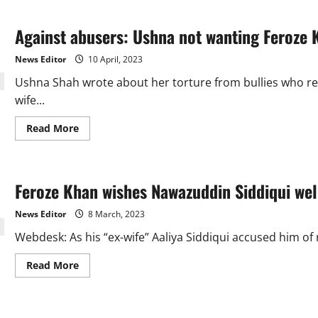
LHC
bails
judge’s
Against abusers: Ushna not wanting Feroze K
wife
in
domestic
News Editor
10 April, 2023
assistance
abuse
Ushna Shah wrote about her torture from bullies who re
case
wife...
Read
Read More
more
about
Against
abusers:
Ushna
Feroze Khan wishes Nawazuddin Siddiqui wel
not
wanting
Feroze
News Editor
8 March, 2023
Khan
to
Webdesk: As his “ex-wife” Aaliya Siddiqui accused him of 
die
like
Aamir
Read
Read More
Liaquat
more
about
Feroze
Khan
wishes