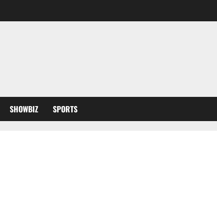
SHOWBIZ
SPORTS