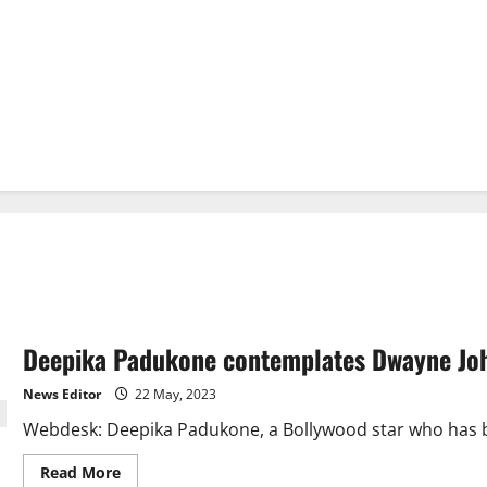
Deepika Padukone contemplates Dwayne John
News Editor
22 May, 2023
Webdesk: Deepika Padukone, a Bollywood star who has be
Read
Read More
more