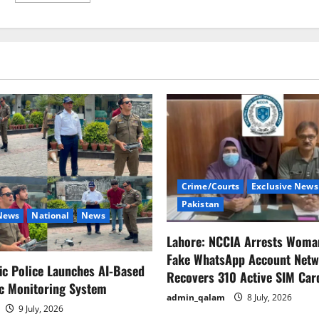
about
Deepika
Padukone
contemplates
Dwayne
Johnson’s
mental
illness.
Crime/Courts
Exclusive News
Pakistan
 News
National
News
Lahore: NCCIA Arrests Woma
Fake WhatsApp Account Netw
fic Police Launches AI-Based
Recovers 310 Active SIM Car
ic Monitoring System
admin_qalam
8 July, 2026
9 July, 2026