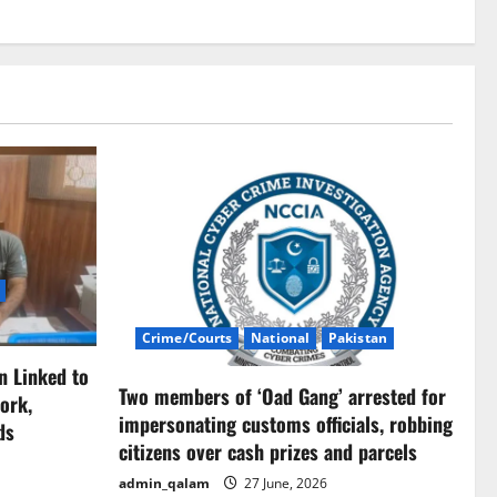
Crime/Courts
National
Pakistan
n Linked to
Two members of ‘Oad Gang’ arrested for
ork,
impersonating customs officials, robbing
ds
citizens over cash prizes and parcels
admin_qalam
27 June, 2026