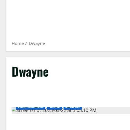
Home
Dwayne
Dwayne
Entertainment
Health
Showbiz