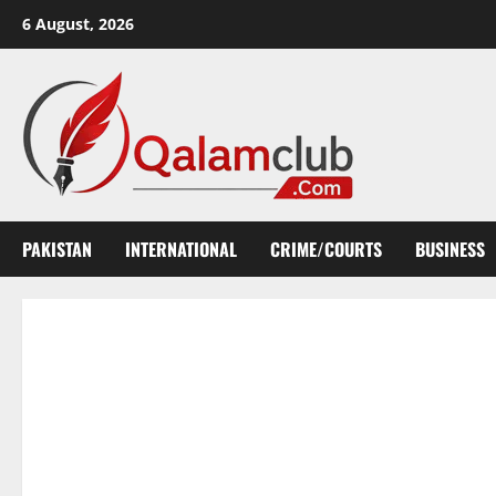
Skip
6 August, 2026
to
content
PAKISTAN
INTERNATIONAL
CRIME/COURTS
BUSINESS