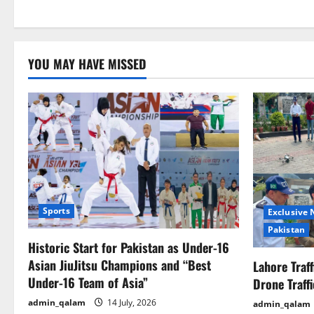
YOU MAY HAVE MISSED
Sports
Exclusive
Pakistan
Historic Start for Pakistan as Under-16
Asian JiuJitsu Champions and “Best
Lahore Traf
Under-16 Team of Asia”
Drone Traff
admin_qalam
14 July, 2026
admin_qalam