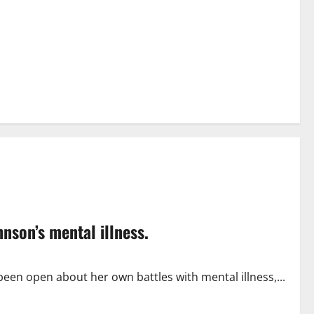
son’s mental illness.
en open about her own battles with mental illness,...