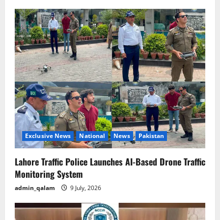
Exclusive News
National
News
Pakistan
Lahore Traffic Police Launches AI-Based Drone Traffic
Monitoring System
admin_qalam
9 July, 2026