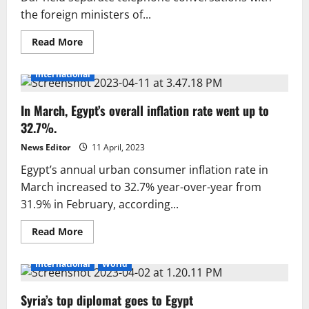
the foreign ministers of...
Read
Read More
more
about
Ishaq
International
Dar
holds
talks
In March, Egypt’s overall inflation rate went up to
with
Saudi
32.7%.
and
Egyptian
foreign
News Editor
11 April, 2023
ministers,
agrees
Egypt’s annual urban consumer inflation rate in
on
March increased to 32.7% year-over-year from
efforts
for
31.9% in February, according...
lasting
peace
and
Read
Read More
ceasefire
more
in
about
Gaza
In
International
World
March,
Egypt’s
overall
Syria’s top diplomat goes to Egypt
inflation
rate