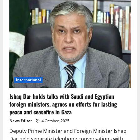
International
Ishaq Dar holds talks with Saudi and Egyptian
foreign ministers, agrees on efforts for lasting
peace and ceasefire in Gaza
News Editor
4 October, 2025
Deputy Prime Minister and Foreign Minister Ishaq
Dar held separate telephone conversations with