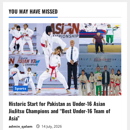
2,000
mummified
YOU MAY HAVE MISSED
ram
skulls.
Sports
Historic Start for Pakistan as Under-16 Asian
JiuJitsu Champions and “Best Under-16 Team of
Asia”
admin_qalam
14 July, 2026