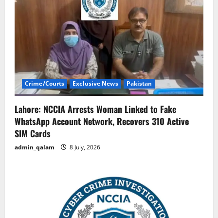
Crime/Courts
Exclusive News
Pakistan
Lahore: NCCIA Arrests Woman Linked to Fake
WhatsApp Account Network, Recovers 310 Active
SIM Cards
admin_qalam
8 July, 2026