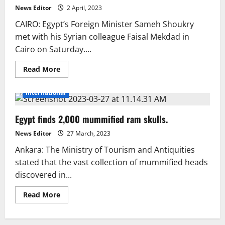
went
News Editor
2 April, 2023
up
to
CAIRO: Egypt’s Foreign Minister Sameh Shoukry
32.7%.
met with his Syrian colleague Faisal Mekdad in
Cairo on Saturday....
Read
Read More
more
about
Syria’s
International
top
diplomat
goes
Egypt finds 2,000 mummified ram skulls.
to
Egypt
News Editor
27 March, 2023
Ankara: The Ministry of Tourism and Antiquities
stated that the vast collection of mummified heads
discovered in...
Read
Read More
more
about
Egypt
finds