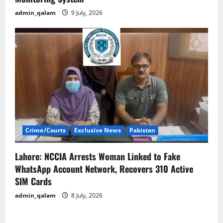
admin_qalam
9 July, 2026
Crime/Courts
Exclusive News
Pakistan
Lahore: NCCIA Arrests Woman Linked to Fake
WhatsApp Account Network, Recovers 310 Active
SIM Cards
admin_qalam
8 July, 2026