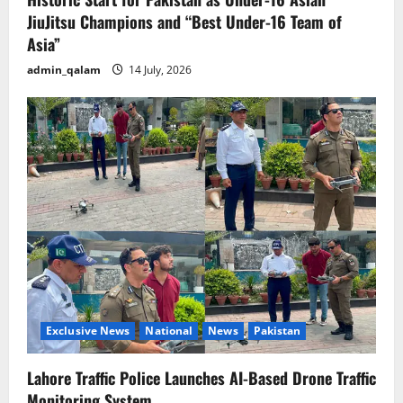
JiuJitsu Champions and “Best Under-16 Team of
Asia”
admin_qalam
14 July, 2026
Exclusive News
National
News
Pakistan
Lahore Traffic Police Launches AI-Based Drone Traffic
Monitoring System