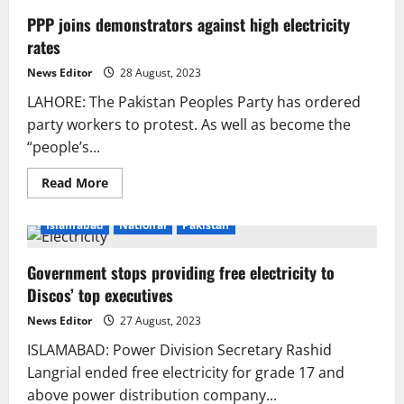
PPP joins demonstrators against high electricity
rates
News Editor
28 August, 2023
LAHORE: The Pakistan Peoples Party has ordered
party workers to protest. As well as become the
“people’s...
Read
Read More
more
about
PPP
Islamabad
National
Pakistan
joins
demonstrators
against
Government stops providing free electricity to
high
electricity
Discos’ top executives
rates
News Editor
27 August, 2023
ISLAMABAD: Power Division Secretary Rashid
Langrial ended free electricity for grade 17 and
above power distribution company...