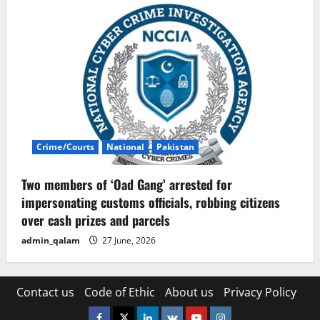
Crime/Courts
National
Pakistan
Two members of ‘Oad Gang’ arrested for
impersonating customs officials, robbing citizens
over cash prizes and parcels
admin_qalam
27 June, 2026
Contact us
Code of Ethic
About us
Privacy Policy
Facebook
Twitter
Linkedin
VK
Youtube
Instagram