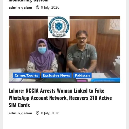
admin_qalam
9 July, 2026
Crime/Courts
Exclusive News
Pakistan
Lahore: NCCIA Arrests Woman Linked to Fake
WhatsApp Account Network, Recovers 310 Active
SIM Cards
admin_qalam
8 July, 2026