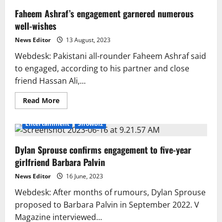
Faheem Ashraf’s engagement garnered numerous
well-wishes
News Editor
13 August, 2023
Webdesk: Pakistani all-rounder Faheem Ashraf said
to engaged, according to his partner and close
friend Hassan Ali,...
Read
Read More
more
about
Faheem
Entertainment
Showbiz
Ashraf’s
engagement
garnered
Dylan Sprouse confirms engagement to five-year
numerous
well-
girlfriend Barbara Palvin
wishes
News Editor
16 June, 2023
Webdesk: After months of rumours, Dylan Sprouse
proposed to Barbara Palvin in September 2022. V
Magazine interviewed...