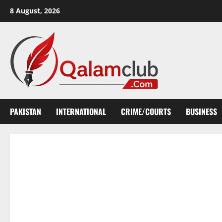
Skip
8 August, 2026
to
content
PAKISTAN
INTERNATIONAL
CRIME/COURTS
BUSINESS