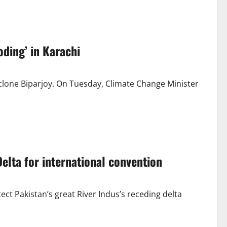
oding’ in Karachi
cyclone Biparjoy. On Tuesday, Climate Change Minister
elta for international convention
ct Pakistan’s great River Indus’s receding delta