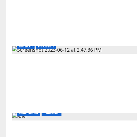
Karachi
Pakistan
Islamabad
Pakistan