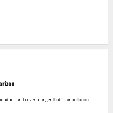
horizon
quitous and covert danger that is air pollution