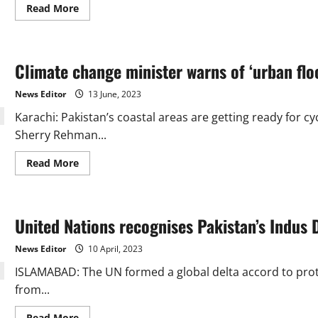
Read
Read More
more
about
Air
pollution:
A
Climate change minister warns of ‘urban flo
public
health
crisis
News Editor
13 June, 2023
on
the
Karachi: Pakistan’s coastal areas are getting ready for 
horizon
Sherry Rehman...
Read
Read More
more
about
Climate
change
minister
United Nations recognises Pakistan’s Indus D
warns
of
‘urban
News Editor
10 April, 2023
flooding’
in
ISLAMABAD: The UN formed a global delta accord to prote
Karachi
from...
Read
Read More