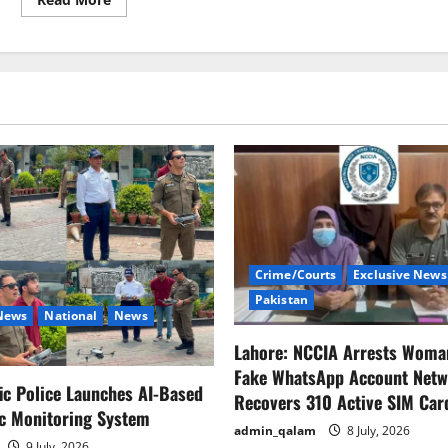
more
about
United
Nations
recognises
Pakistan’s
Indus
Delta
for
international
convention
Crime/Courts
Exclusive News
Pakistan
 News
National
News
Lahore: NCCIA Arrests Woma
Fake WhatsApp Account Netw
fic Police Launches AI-Based
Recovers 310 Active SIM Car
ic Monitoring System
admin_qalam
8 July, 2026
9 July, 2026