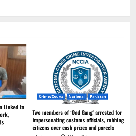
Crime/Courts
National
Pakistan
n Linked to
Two members of ‘Oad Gang’ arrested for
ork,
impersonating customs officials, robbing
ds
citizens over cash prizes and parcels