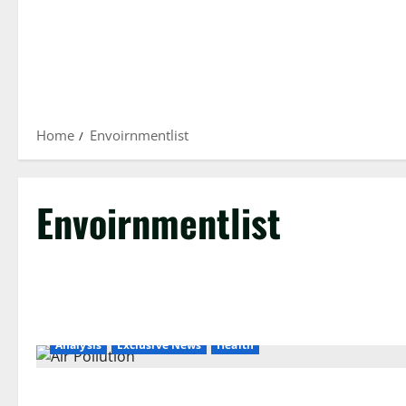
Home
Envoirnmentlist
Envoirnmentlist
Analysis
Exclusive News
Health