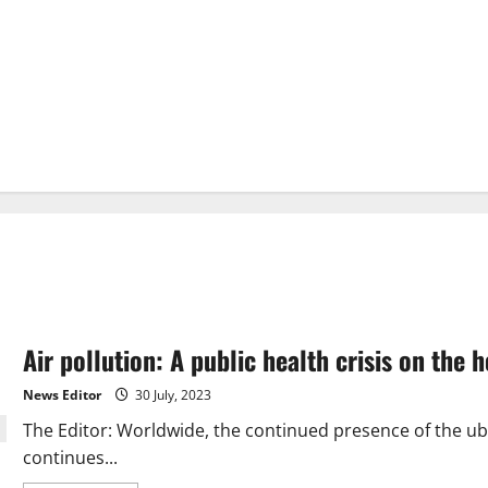
Air pollution: A public health crisis on the 
News Editor
30 July, 2023
The Editor: Worldwide, the continued presence of the ubi
continues...