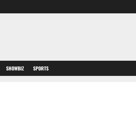
SHOWBIZ
SPORTS