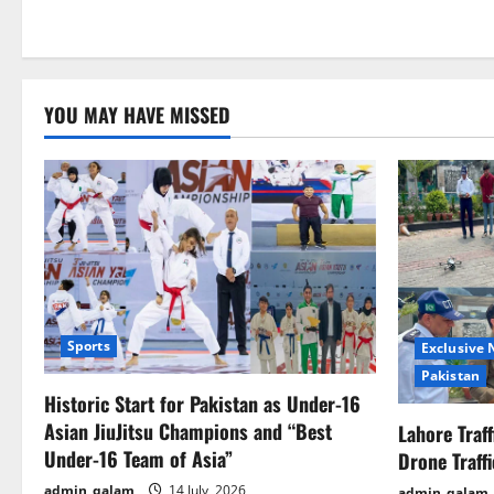
YOU MAY HAVE MISSED
Sports
Exclusive
Pakistan
Historic Start for Pakistan as Under-16
Asian JiuJitsu Champions and “Best
Lahore Traf
Under-16 Team of Asia”
Drone Traff
admin_qalam
14 July, 2026
admin_qalam