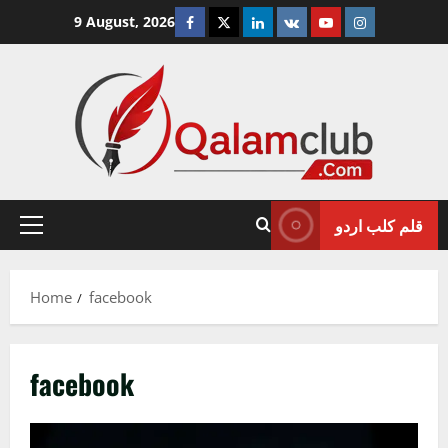
Skip
Facebook
Twitter
Linkedin
VK
Youtube
Instagram
9 August, 2026
to
content
قلم کلب اردو
Primary
Menu
Home
facebook
facebook