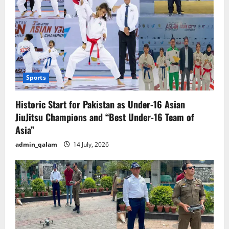
Sports
Historic Start for Pakistan as Under-16 Asian
JiuJitsu Champions and “Best Under-16 Team of
Asia”
admin_qalam
14 July, 2026