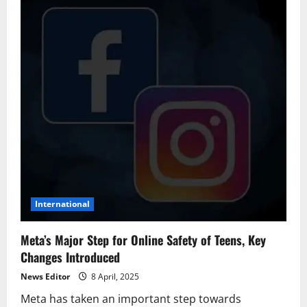
International
Meta’s Major Step for Online Safety of Teens, Key
Changes Introduced
News Editor
8 April, 2025
Meta has taken an important step towards