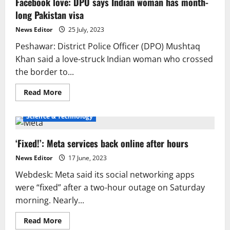
Facebook love: DPO says Indian woman has month-
Change
and
long Pakistan visa
Revolution
in
Social
News Editor
25 July, 2023
Life
Peshawar: District Police Officer (DPO) Mushtaq
Khan said a love-struck Indian woman who crossed
the border to...
Read
Read More
more
about
Facebook
Science & Technology
love:
DPO
says
‘Fixed!’: Meta services back online after hours
Indian
woman
has
News Editor
17 June, 2023
month-
long
Webdesk: Meta said its social networking apps
Pakistan
visa
were “fixed” after a two-hour outage on Saturday
morning. Nearly...
Read
Read More
more