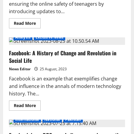
ensuring the online safety of teenagers by
introducing updates to...
Read
Read More
more
about
Meta’s
Analysis
Exclusive News
Major
Step
for
Facebook: A History of Change and Revolution in
Online
Safety
Social Life
of
Teens,
Key
News Editor
25 August, 2023
Changes
Introduced
Facebook is an example that exemplifies change
and influence in the annals of modern technology
history. The...
Read
Read More
more
about
Facebook:
International
National
Pakistan
A
History
of