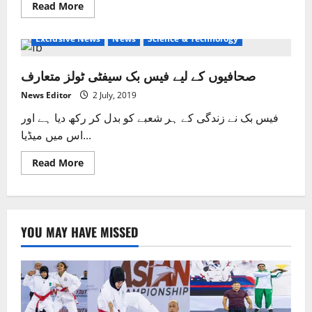
Read
Read More
more
about
Facebook
Exclusive News
News
Science & Technology
announces
new
“emoji”
صحافیوں کے لیے فیس بک سیفٹی ٹولز متعارف
symbol
News Editor
2 July, 2019
فیس بک نے زندگی کے ہر شعبے کو بدل کر رکھ دیا ہے اور
اس میں میڈیا...
Read
Read More
more
about
صحافیوں
کے
لیے
فیس
YOU MAY HAVE MISSED
بک
سیفٹی
ٹولز
متعارف