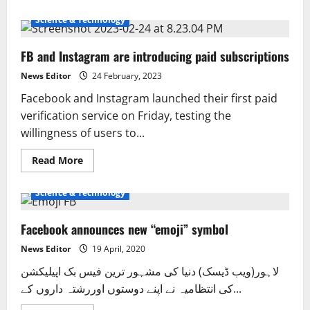
about
‘Fixed!’:
Science & Technology
Meta
services
back
FB and Instagram are introducing paid subscriptions
online
after
hours
News Editor
24 February, 2023
Facebook and Instagram launched their first paid
verification service on Friday, testing the
willingness of users to...
Read
Read More
more
Entertainment
Interesting
International
Pakistan
about
FB
Science & Technology
and
Instagram
are
Facebook announces new “emoji” symbol
introducing
paid
subscriptions
News Editor
19 April, 2020
لاہور(ویب ڈیسک) دنیا کی مشہور ترین فیس بک اپیلیکشن
کی انتظامیہ نے اپنے دوستوں اوررشتہ داروں کے...