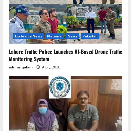
Exclusive News
National
News
Pakistan
Lahore Traffic Police Launches AI-Based Drone Traffic
Monitoring System
admin_qalam
9 July, 2026