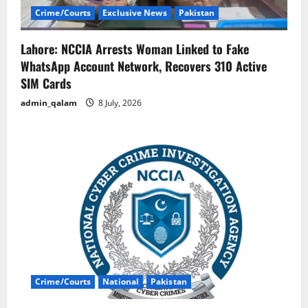
Crime/Courts
Exclusive News
Pakistan
Lahore: NCCIA Arrests Woman Linked to Fake
WhatsApp Account Network, Recovers 310 Active
SIM Cards
admin_qalam
8 July, 2026
Crime/Courts
National
Pakistan