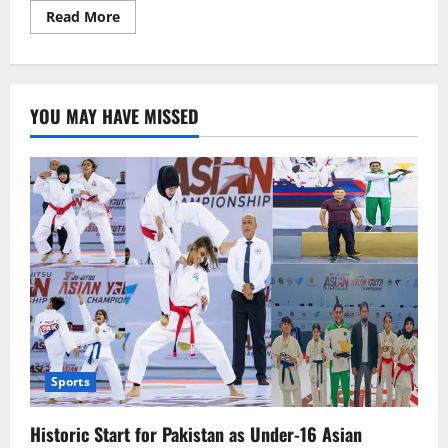
Read
Read More
more
about
“Sidra’s
Tragic
Murder
in
YOU MAY HAVE MISSED
Rawalpindi:
Declared
Unworthy
to
Live
by
a
Jirga”
Sports
Historic Start for Pakistan as Under-16 Asian