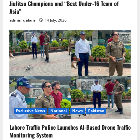
JiuJitsu Champions and “Best Under-16 Team of
Asia”
admin_qalam
14 July, 2026
Exclusive News
National
News
Pakistan
Lahore Traffic Police Launches AI-Based Drone Traffic
Monitoring System