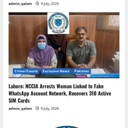
admin_qalam
9 July, 2026
Crime/Courts
Exclusive News
Pakistan
Lahore: NCCIA Arrests Woman Linked to Fake
WhatsApp Account Network, Recovers 310 Active
SIM Cards
admin_qalam
8 July, 2026