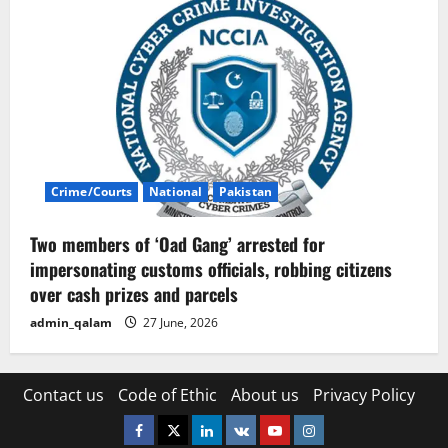
Crime/Courts
National
Pakistan
Two members of ‘Oad Gang’ arrested for
impersonating customs officials, robbing citizens
over cash prizes and parcels
admin_qalam
27 June, 2026
Contact us
Code of Ethic
About us
Privacy Policy
Facebook
Twitter
Linkedin
VK
Youtube
Instagram