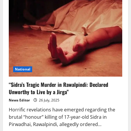
National
“Sidra’s Tragic Murder in Rawalpindi: Declared
Unworthy to Live by a Jirga”
News Editor
26 July, 2025
Horrific revelations have emerged regarding the
brutal “honour” killing of 17-year-old Sidra in
Pirwadhai, Rawalpindi, allegedly ordered...