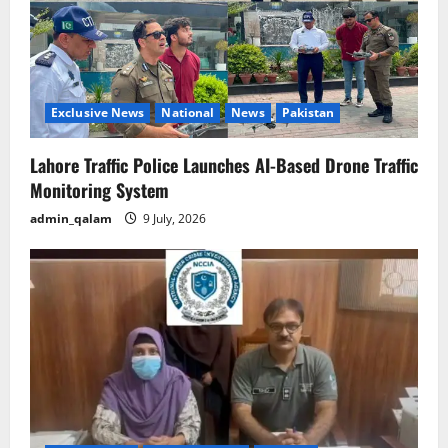
Exclusive News
National
News
Pakistan
Lahore Traffic Police Launches AI-Based Drone Traffic
Monitoring System
admin_qalam
9 July, 2026