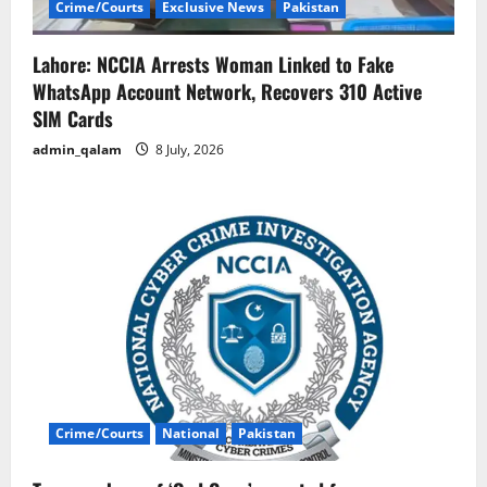
Crime/Courts
Exclusive News
Pakistan
Lahore: NCCIA Arrests Woman Linked to Fake
WhatsApp Account Network, Recovers 310 Active
SIM Cards
admin_qalam
8 July, 2026
Crime/Courts
National
Pakistan