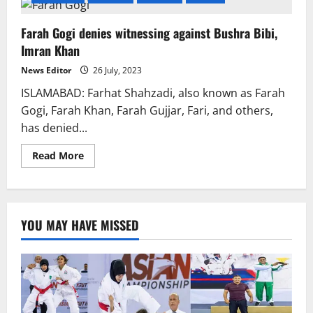
Farah Gogi denies witnessing against Bushra Bibi,
Imran Khan
News Editor
26 July, 2023
ISLAMABAD: Farhat Shahzadi, also known as Farah
Gogi, Farah Khan, Farah Gujjar, Fari, and others,
has denied...
Read
Read More
more
about
Farah
Gogi
denies
witnessing
YOU MAY HAVE MISSED
against
Bushra
Bibi,
Imran
Khan