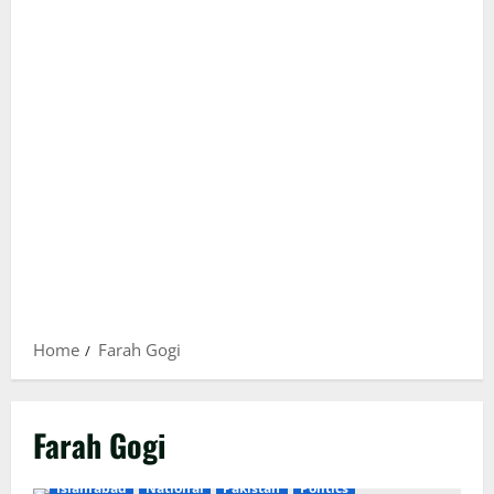
Home
Farah Gogi
Farah Gogi
Islamabad
National
Pakistan
Politics