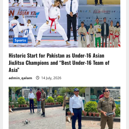
Sports
Historic Start for Pakistan as Under-16 Asian
JiuJitsu Champions and “Best Under-16 Team of
Asia”
admin_qalam
14 July, 2026