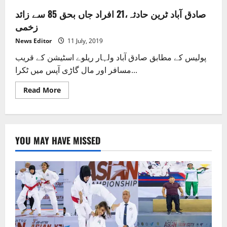
صادق آباد ٹرین حادثہ،21 افراد جاں بحق 85 سے زائد
زخمی
News Editor
11 July, 2019
پولیس کے مطابق صادق آباد ولہار ریلوے اسٹیشن کے قریب
مسافر اور مال گاڑی آپس میں ٹکرا...
Read
Read More
more
about
صادق
آباد
ٹرین
حادثہ،21
YOU MAY HAVE MISSED
افراد
جاں
بحق
85
سے
زائد
زخمی