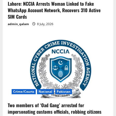
Lahore: NCCIA Arrests Woman Linked to Fake
WhatsApp Account Network, Recovers 310 Active
SIM Cards
admin_qalam
8 July, 2026
Crime/Courts
National
Pakistan
Two members of ‘Oad Gang’ arrested for
impersonating customs officials, robbing citizens