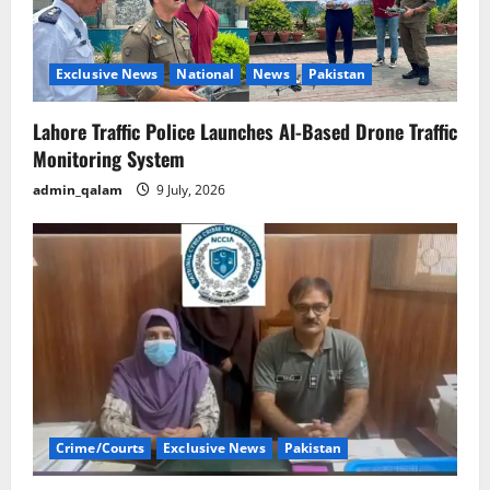
Exclusive News
National
News
Pakistan
Lahore Traffic Police Launches AI-Based Drone Traffic
Monitoring System
admin_qalam
9 July, 2026
Crime/Courts
Exclusive News
Pakistan