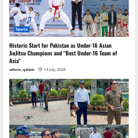
Sports
Historic Start for Pakistan as Under-16 Asian
JiuJitsu Champions and “Best Under-16 Team of
Asia”
admin_qalam
14 July, 2026