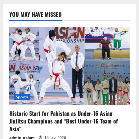
Tariff
Hike
on
YOU MAY HAVE MISSED
China
a
Betrayal
of
Goodwill,
Says
Chinese
Foreign
Ministry
Sports
Historic Start for Pakistan as Under-16 Asian
JiuJitsu Champions and “Best Under-16 Team of
Asia”
admin_qalam
14 July, 2026