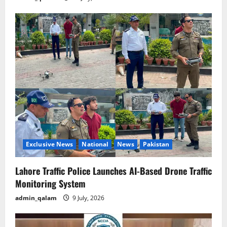
Exclusive News
National
News
Pakistan
Lahore Traffic Police Launches AI-Based Drone Traffic
Monitoring System
admin_qalam
9 July, 2026