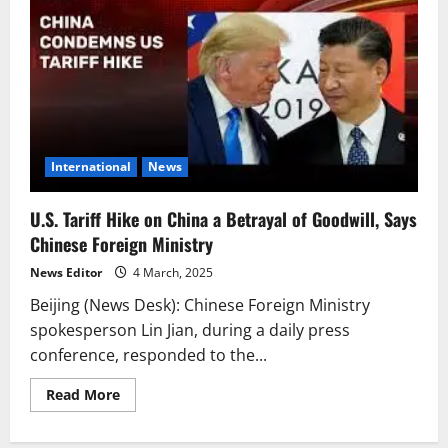
International
News
U.S. Tariff Hike on China a Betrayal of Goodwill, Says
Chinese Foreign Ministry
News Editor
4 March, 2025
Beijing (News Desk): Chinese Foreign Ministry
spokesperson Lin Jian, during a daily press
conference, responded to the...
Read
Read More
more
about
U.S.