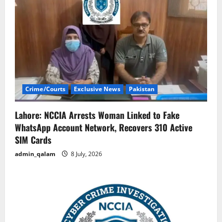
Crime/Courts
Exclusive News
Pakistan
Lahore: NCCIA Arrests Woman Linked to Fake
WhatsApp Account Network, Recovers 310 Active
SIM Cards
admin_qalam
8 July, 2026