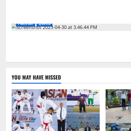
Pakistan
Quetta
YOU MAY HAVE MISSED