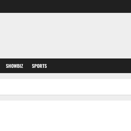
SHOWBIZ
SPORTS