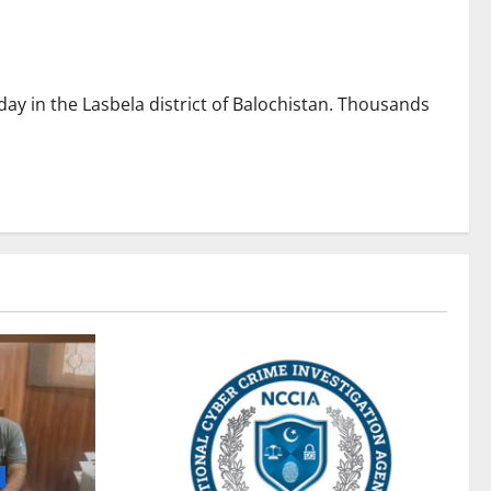
day in the Lasbela district of Balochistan. Thousands