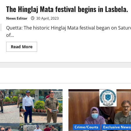
The Hinglaj Mata festival begins in Lasbela.
News Editor
30 April, 2023
Quetta: The historic Hinglaj Mata festival began on Satur
of...
Read
Read More
more
about
The
Hinglaj
Mata
festival
begins
in
Lasbela.
Crime/Courts
Exclusive News