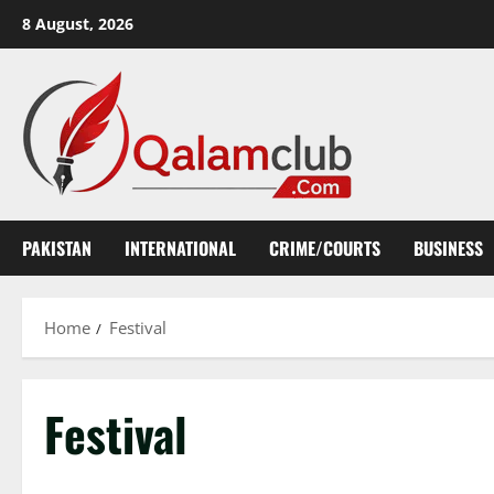
Skip
8 August, 2026
to
content
PAKISTAN
INTERNATIONAL
CRIME/COURTS
BUSINESS
Home
Festival
Festival