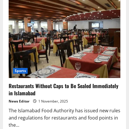
Sports
Restaurants Without Caps to Be Sealed Immediately
in Islamabad
News Editor
1 November, 2025
The Islamabad Food Authority has issued new rules
and regulations for restaurants and food points in
the...