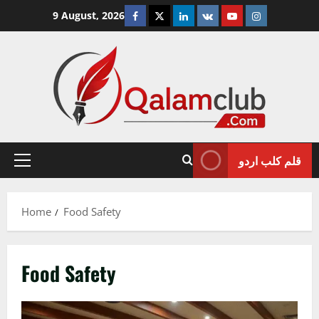
Skip
Facebook
Twitter
Linkedin
VK
Youtube
Instagram
9 August, 2026
to
content
قلم کلب اردو
Primary
Menu
Home
Food Safety
Food Safety