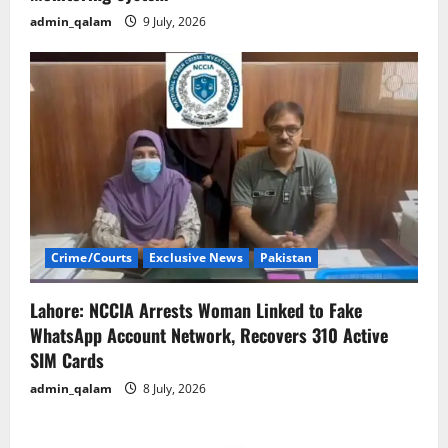
admin_qalam
9 July, 2026
Crime/Courts
Exclusive News
Pakistan
Lahore: NCCIA Arrests Woman Linked to Fake
WhatsApp Account Network, Recovers 310 Active
SIM Cards
admin_qalam
8 July, 2026