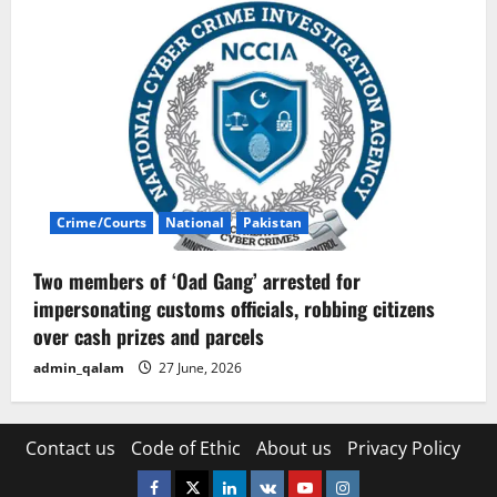
Crime/Courts
National
Pakistan
Two members of ‘Oad Gang’ arrested for
impersonating customs officials, robbing citizens
over cash prizes and parcels
admin_qalam
27 June, 2026
Contact us
Code of Ethic
About us
Privacy Policy
Facebook
Twitter
Linkedin
VK
Youtube
Instagram