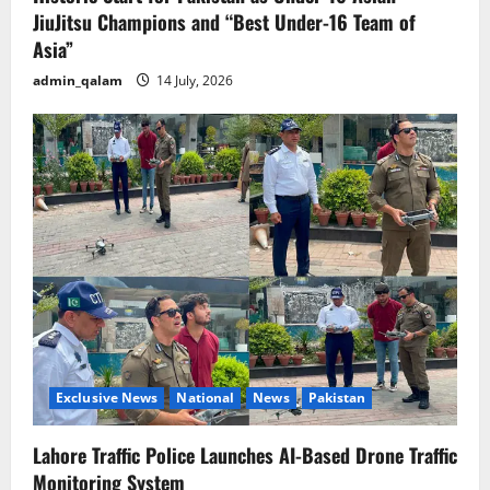
JiuJitsu Champions and “Best Under-16 Team of
Asia”
admin_qalam
14 July, 2026
Exclusive News
National
News
Pakistan
Lahore Traffic Police Launches AI-Based Drone Traffic
Monitoring System