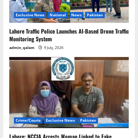
Exclusive News
National
News
Pakistan
Lahore Traffic Police Launches AI-Based Drone Traffic
Monitoring System
admin_qalam
9 July, 2026
Crime/Courts
Exclusive News
Pakistan
Lahore: NCCIA Arrests Woman Linked to Fake