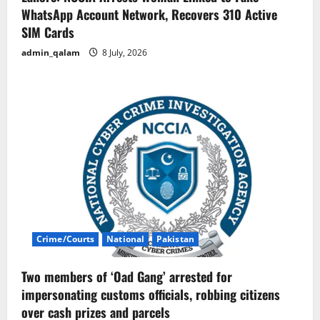
WhatsApp Account Network, Recovers 310 Active
SIM Cards
admin_qalam
8 July, 2026
Crime/Courts
National
Pakistan
Two members of ‘Oad Gang’ arrested for
impersonating customs officials, robbing citizens
over cash prizes and parcels