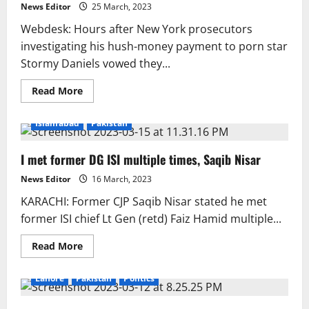
criminally
News Editor
25 March, 2023
indicted.
Webdesk: Hours after New York prosecutors
investigating his hush-money payment to porn star
Stormy Daniels vowed they...
Read
Read More
more
about
Trump
Islamabad
Pakistan
threatens
“death
and
I met former DG ISI multiple times, Saqib Nisar
destruction”
if
convicted.
News Editor
16 March, 2023
KARACHI: Former CJP Saqib Nisar stated he met
former ISI chief Lt Gen (retd) Faiz Hamid multiple...
Read
Read More
more
about
I
Lahore
Pakistan
Politics
met
former
DG