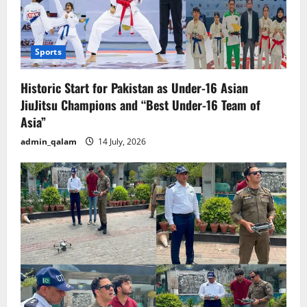
Sports
Historic Start for Pakistan as Under-16 Asian
JiuJitsu Champions and “Best Under-16 Team of
Asia”
admin_qalam
14 July, 2026