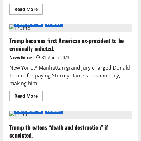
Read
Read More
more
about
Another
International
Politics
suo
moto
recording
Trump becomes first American ex-president to be
featuring
former
criminally indicted.
CJP
Saqib
Nisar
News Editor
31 March, 2023
surfaces.
New York: A Manhattan grand jury charged Donald
Trump for paying Stormy Daniels hush money,
making him...
Read
Read More
more
about
Trump
International
Politics
becomes
first
American
Trump threatens “death and destruction” if
ex-
president
convicted.
to
be