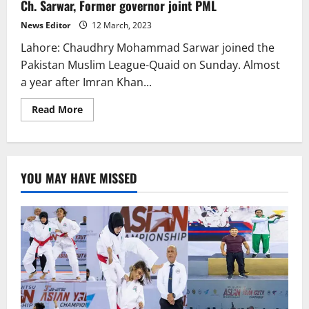
Ch. Sarwar, Former governor joint PML
ISI
multiple
times,
News Editor
12 March, 2023
Saqib
Nisar
Lahore: Chaudhry Mohammad Sarwar joined the
Pakistan Muslim League-Quaid on Sunday. Almost
a year after Imran Khan...
Read
Read More
more
about
Ch.
Sarwar,
Former
governor
YOU MAY HAVE MISSED
joint
PML