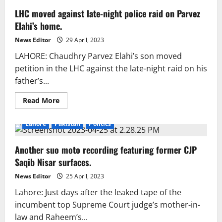
LHC moved against late-night police raid on Parvez
Elahi’s home.
News Editor
29 April, 2023
LAHORE: Chaudhry Parvez Elahi’s son moved
petition in the LHC against the late-night raid on his
father’s...
Read
Read More
more
about
LHC
Lahore
Pakistan
Politics
moved
against
late-
Another suo moto recording featuring former CJP
night
police
Saqib Nisar surfaces.
raid
on
Parvez
News Editor
25 April, 2023
Elahi’s
home.
Lahore: Just days after the leaked tape of the
incumbent top Supreme Court judge’s mother-in-
law and Raheem’s...