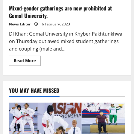
Mixed-gender gatherings are now prohibited at
Gomal University.
News Editor
16 February, 2023
DI Khan: Gomal University in Khyber Pakhtunkhwa
on Thursday outlawed mixed student gatherings
and coupling (male and...
Read
Read More
more
about
Mixed-
gender
gatherings
are
YOU MAY HAVE MISSED
now
prohibited
at
Gomal
University.