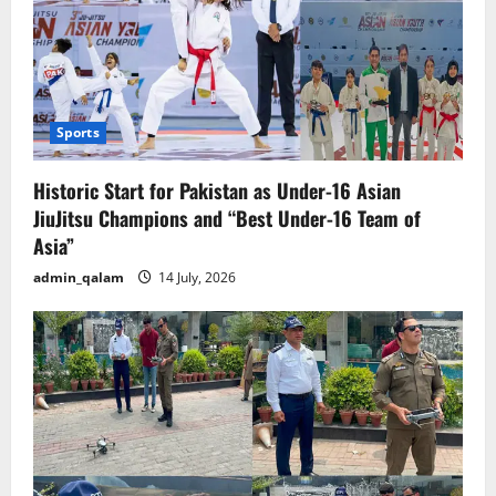
Sports
Historic Start for Pakistan as Under-16 Asian
JiuJitsu Champions and “Best Under-16 Team of
Asia”
admin_qalam
14 July, 2026