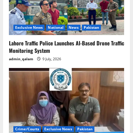
Exclusive News
National
News
Pakistan
Lahore Traffic Police Launches AI-Based Drone Traffic
Monitoring System
admin_qalam
9 July, 2026
Crime/Courts
Exclusive News
Pakistan