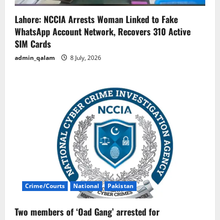
Lahore: NCCIA Arrests Woman Linked to Fake
WhatsApp Account Network, Recovers 310 Active
SIM Cards
admin_qalam
8 July, 2026
Crime/Courts
National
Pakistan
Two members of ‘Oad Gang’ arrested for