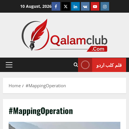
Skip
Facebook
Twitter
Linkedin
VK
Youtube
Instagram
10 August, 2026
to
content
قلم کلب اردو
Primary
Menu
Home
#MappingOperation
#MappingOperation