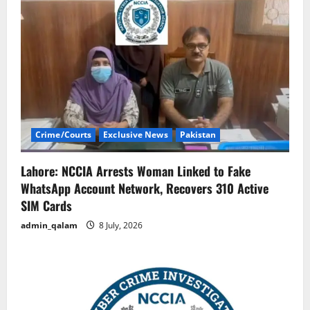
Crime/Courts
Exclusive News
Pakistan
Lahore: NCCIA Arrests Woman Linked to Fake
WhatsApp Account Network, Recovers 310 Active
SIM Cards
admin_qalam
8 July, 2026