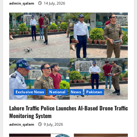
admin_qalam
14 July, 2026
Exclusive News
National
News
Pakistan
Lahore Traffic Police Launches AI-Based Drone Traffic
Monitoring System
admin_qalam
9 July, 2026