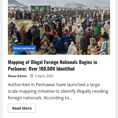
International
Mapping of Illegal Foreign Nationals Begins in
Peshawar; Over 100,000 Identified
News Editor
5 April, 2025
Authorities in Peshawar have launched a large-
scale mapping initiative to identify illegally residing
foreign nationals. According to...
Read
Read More
more
about