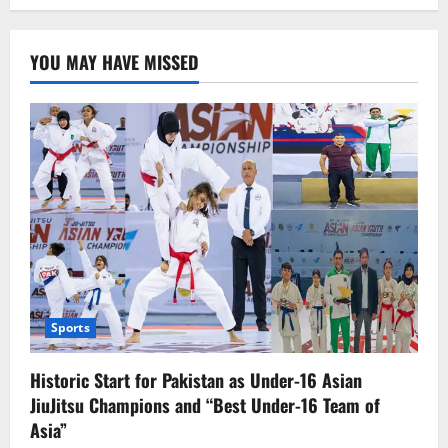
Mapping
of
Illegal
Foreign
YOU MAY HAVE MISSED
Nationals
Begins
in
Peshawar;
Over
100,000
Identified
Sports
Historic Start for Pakistan as Under-16 Asian
JiuJitsu Champions and “Best Under-16 Team of
Asia”