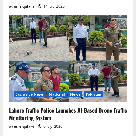
admin_qalam
14 July, 2026
Exclusive News
National
News
Pakistan
Lahore Traffic Police Launches AI-Based Drone Traffic
Monitoring System
admin_qalam
9 July, 2026