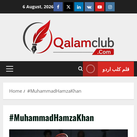
Skip
Facebook
Twitter
Linkedin
VK
Youtube
Instagram
6 August, 2026
to
content
قلم کلب اردو
Primary
Menu
Home
#MuhammadHamzaKhan
#MuhammadHamzaKhan