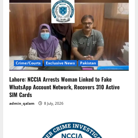
Crime/Courts
Exclusive News
Pakistan
Lahore: NCCIA Arrests Woman Linked to Fake
WhatsApp Account Network, Recovers 310 Active
SIM Cards
admin_qalam
8 July, 2026