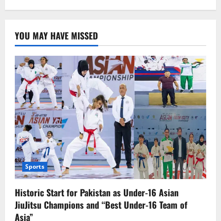
Pakistani
players
have
reached
YOU MAY HAVE MISSED
the
quarterfinals
Sports
Historic Start for Pakistan as Under-16 Asian
JiuJitsu Champions and “Best Under-16 Team of
Asia”