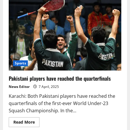
Sports
Pakistani players have reached the quarterfinals
News Editor
7 April, 2025
Karachi: Both Pakistani players have reached the
quarterfinals of the first-ever World Under-23
Squash Championship. In the...
Read
Read More
more
about