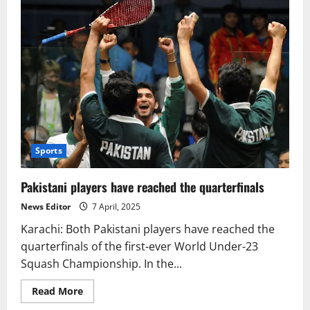
Sports
Pakistani players have reached the quarterfinals
News Editor
7 April, 2025
Karachi: Both Pakistani players have reached the
quarterfinals of the first-ever World Under-23
Squash Championship. In the...
Read
Read More
more
about