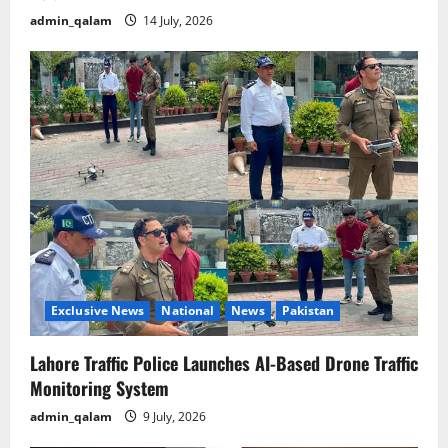
admin_qalam
14 July, 2026
Exclusive News
National
News
Pakistan
Lahore Traffic Police Launches AI-Based Drone Traffic
Monitoring System
admin_qalam
9 July, 2026