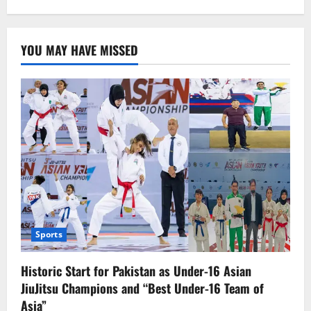
Pakistani
players
have
reached
YOU MAY HAVE MISSED
the
quarterfinals
Sports
Historic Start for Pakistan as Under-16 Asian
JiuJitsu Champions and “Best Under-16 Team of
Asia”