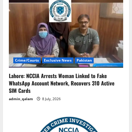
Crime/Courts
Exclusive News
Pakistan
Lahore: NCCIA Arrests Woman Linked to Fake
WhatsApp Account Network, Recovers 310 Active
SIM Cards
admin_qalam
8 July, 2026