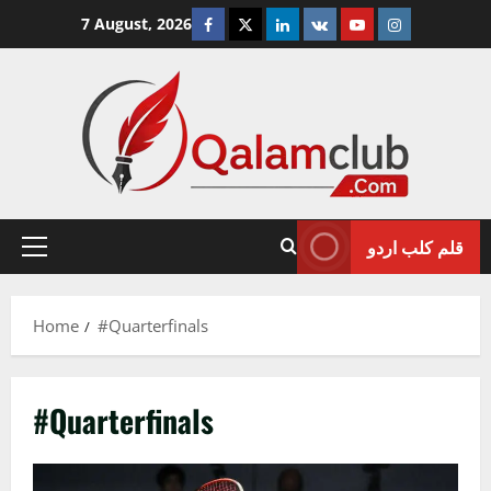
Skip
Facebook
Twitter
Linkedin
VK
Youtube
Instagram
7 August, 2026
to
content
قلم کلب اردو
Primary
Menu
Home
#Quarterfinals
#Quarterfinals