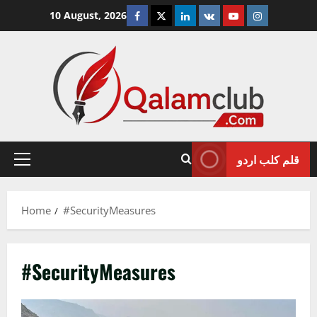
Skip
Facebook
Twitter
Linkedin
VK
Youtube
Instagram
10 August, 2026
to
content
قلم کلب اردو
Primary
Menu
Home
#SecurityMeasures
#SecurityMeasures