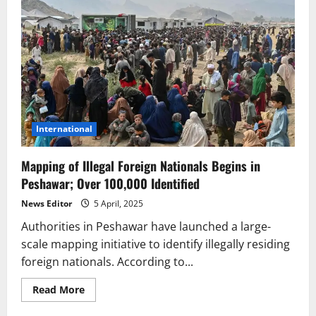
International
Mapping of Illegal Foreign Nationals Begins in
Peshawar; Over 100,000 Identified
News Editor
5 April, 2025
Authorities in Peshawar have launched a large-
scale mapping initiative to identify illegally residing
foreign nationals. According to...
Read
Read More
more
about