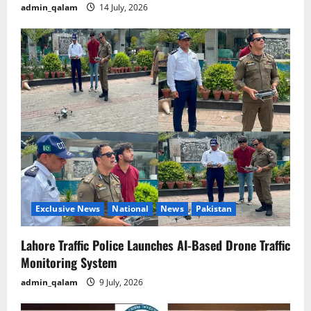
admin_qalam
14 July, 2026
Exclusive News
National
News
Pakistan
Lahore Traffic Police Launches AI-Based Drone Traffic
Monitoring System
admin_qalam
9 July, 2026