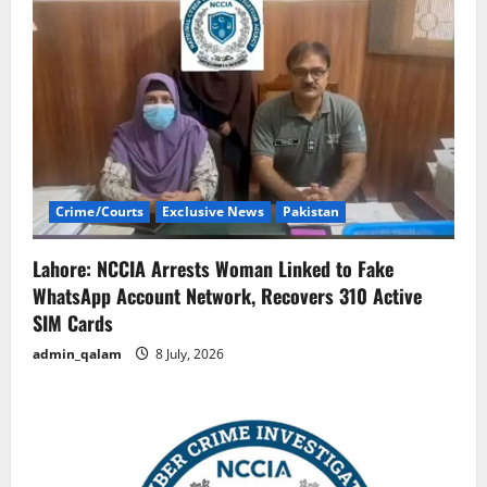
Crime/Courts
Exclusive News
Pakistan
Lahore: NCCIA Arrests Woman Linked to Fake
WhatsApp Account Network, Recovers 310 Active
SIM Cards
admin_qalam
8 July, 2026