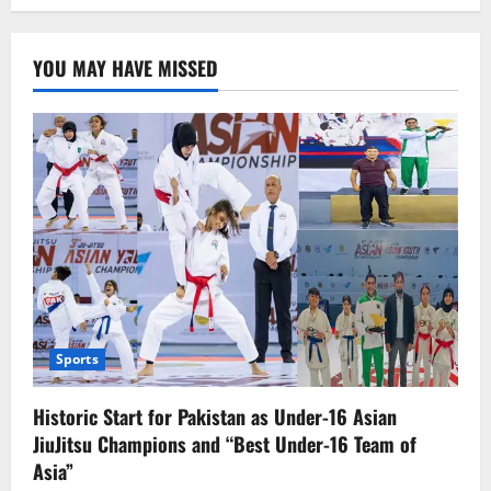
Mapping
of
Illegal
Foreign
YOU MAY HAVE MISSED
Nationals
Begins
in
Peshawar;
Over
100,000
Identified
Sports
Historic Start for Pakistan as Under-16 Asian
JiuJitsu Champions and “Best Under-16 Team of
Asia”