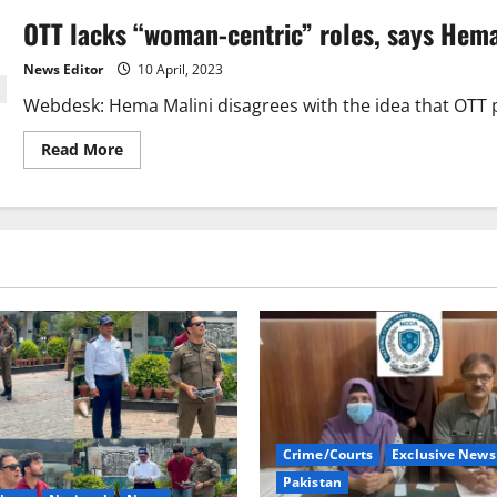
OTT lacks “woman-centric” roles, says Hema
News Editor
10 April, 2023
Webdesk: Hema Malini disagrees with the idea that OTT
Read
Read More
more
about
OTT
lacks
“woman-
centric”
roles,
says
Hema
Malini.
Crime/Courts
Exclusive News
Pakistan