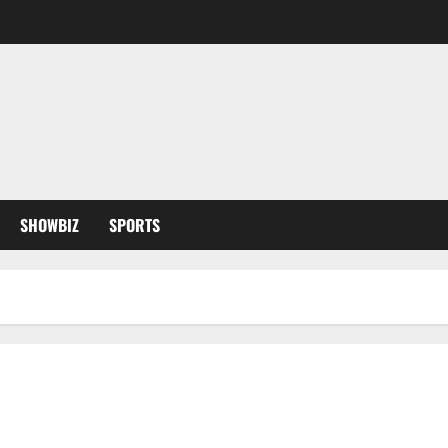
SHOWBIZ
SPORTS