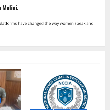
 Malini.
 platforms have changed the way women speak and...