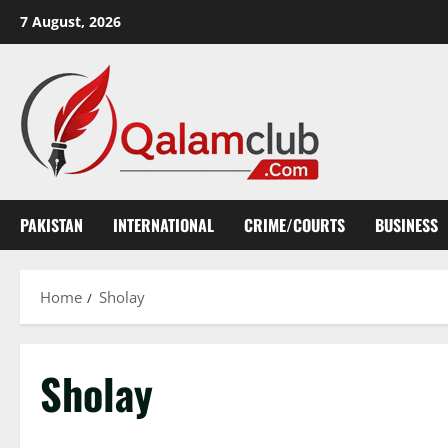
Skip
7 August, 2026
to
content
PAKISTAN
INTERNATIONAL
CRIME/COURTS
BUSINESS
Home
Sholay
Sholay