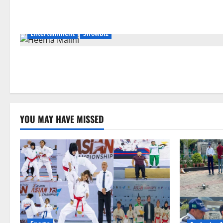
Entertainment
Showbiz
YOU MAY HAVE MISSED