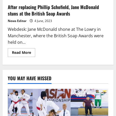
After replacing Phillip Schofield, Jane McDonald
stuns at the British Soap Awards
News Editor
4 June, 2023
Webdesk: Jane McDonald shone at The Lowry in
Manchester, where the British Soap Awards were
held on...
Read
Read More
more
about
After
replacing
Phillip
Schofield,
YOU MAY HAVE MISSED
Jane
McDonald
stuns
at
the
British
Soap
Awards