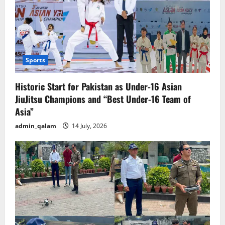
Sports
Historic Start for Pakistan as Under-16 Asian
JiuJitsu Champions and “Best Under-16 Team of
Asia”
admin_qalam
14 July, 2026