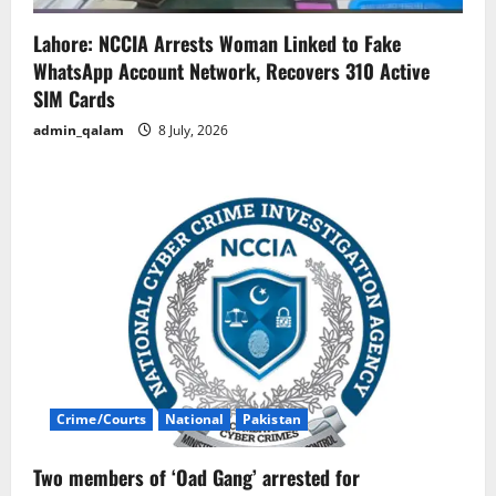
Lahore: NCCIA Arrests Woman Linked to Fake
WhatsApp Account Network, Recovers 310 Active
SIM Cards
admin_qalam
8 July, 2026
Crime/Courts
National
Pakistan
Two members of ‘Oad Gang’ arrested for