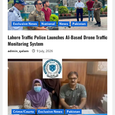
Exclusive News
National
News
Pakistan
Lahore Traffic Police Launches AI-Based Drone Traffic
Monitoring System
admin_qalam
9 July, 2026
Crime/Courts
Exclusive News
Pakistan