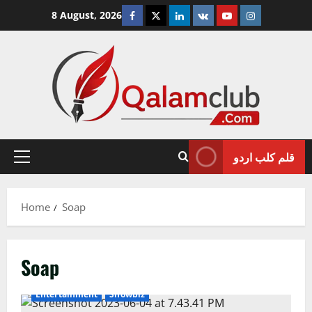
Skip
Facebook
Twitter
Linkedin
VK
Youtube
Instagram
8 August, 2026
to
content
قلم کلب اردو
Primary
Menu
Home
Soap
Soap
Entertainment
Showbiz