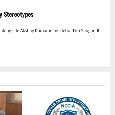
y Stereotypes
 alongside Akshay Kumar in his debut film Saugandh,