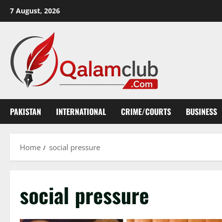
Skip
7 August, 2026
to
content
PAKISTAN
INTERNATIONAL
CRIME/COURTS
BUSINESS
Home
social pressure
social pressure