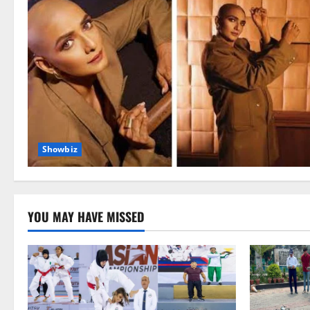
Showbiz
YOU MAY HAVE MISSED