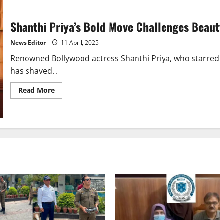
Shanthi Priya’s Bold Move Challenges Beaut
News Editor
11 April, 2025
Renowned Bollywood actress Shanthi Priya, who starred
has shaved...
Read
Read More
more
about
Shanthi
Priya’s
Bold
Move
Challenges
Beauty
Stereotypes