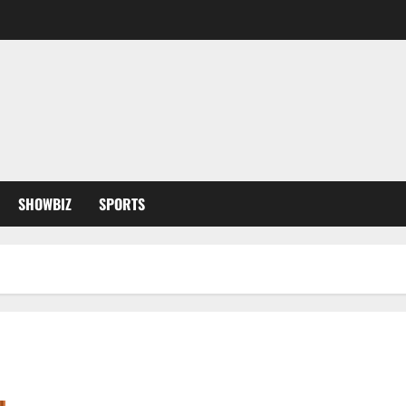
SHOWBIZ
SPORTS