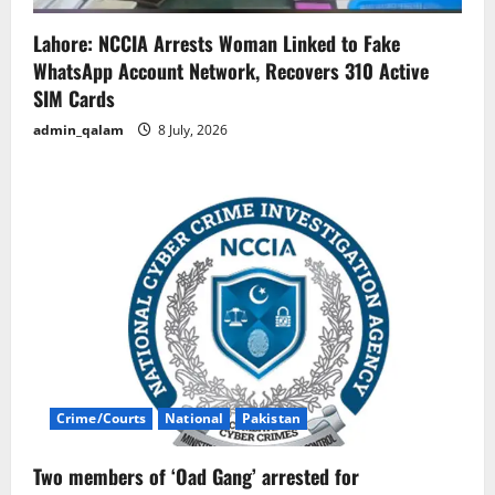
Lahore: NCCIA Arrests Woman Linked to Fake
WhatsApp Account Network, Recovers 310 Active
SIM Cards
admin_qalam
8 July, 2026
Crime/Courts
National
Pakistan
Two members of ‘Oad Gang’ arrested for