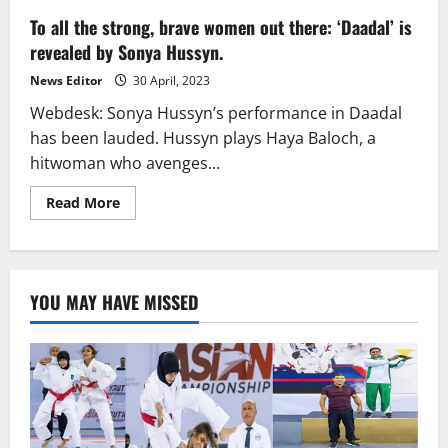
To all the strong, brave women out there: ‘Daadal’ is
revealed by Sonya Hussyn.
News Editor
30 April, 2023
Webdesk: Sonya Hussyn’s performance in Daadal
has been lauded. Hussyn plays Haya Baloch, a
hitwoman who avenges...
Read
Read More
more
about
To
all
the
strong,
YOU MAY HAVE MISSED
brave
women
out
there:
‘Daadal’
is
revealed
by
Sonya
Hussyn.