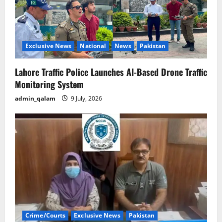
Exclusive News
National
News
Pakistan
Lahore Traffic Police Launches AI-Based Drone Traffic
Monitoring System
admin_qalam
9 July, 2026
Crime/Courts
Exclusive News
Pakistan