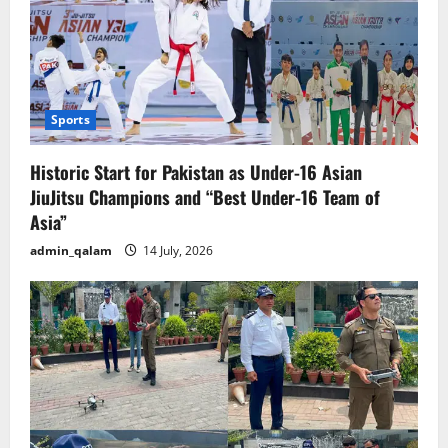
Sports
Historic Start for Pakistan as Under-16 Asian
JiuJitsu Champions and “Best Under-16 Team of
Asia”
admin_qalam
14 July, 2026