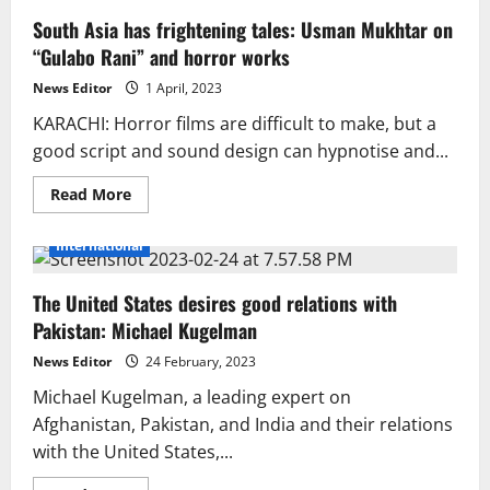
South Asia has frightening tales: Usman Mukhtar on
“Gulabo Rani” and horror works
News Editor
1 April, 2023
KARACHI: Horror films are difficult to make, but a
good script and sound design can hypnotise and...
Read
Read More
more
about
South
International
Asia
has
frightening
The United States desires good relations with
tales:
Usman
Pakistan: Michael Kugelman
Mukhtar
on
“Gulabo
News Editor
24 February, 2023
Rani”
and
Michael Kugelman, a leading expert on
horror
Afghanistan, Pakistan, and India and their relations
works
with the United States,...