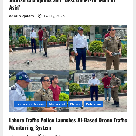
Asia”
admin_qalam
14 July, 2026
Exclusive News
National
News
Pakistan
Lahore Traffic Police Launches AI-Based Drone Traffic
Monitoring System