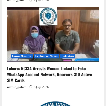
admin_qalam
9 July, 2026
Crime/Courts
Exclusive News
Pakistan
Lahore: NCCIA Arrests Woman Linked to Fake
WhatsApp Account Network, Recovers 310 Active
SIM Cards
admin_qalam
8 July, 2026