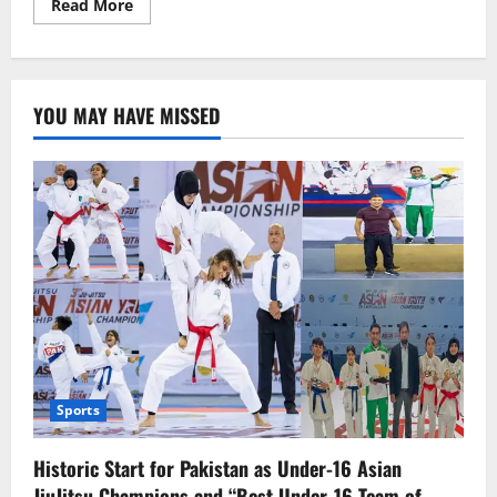
Read
Read More
more
about
The
United
States
desires
YOU MAY HAVE MISSED
good
relations
with
Pakistan:
Michael
Kugelman
Sports
Historic Start for Pakistan as Under-16 Asian
JiuJitsu Champions and “Best Under-16 Team of