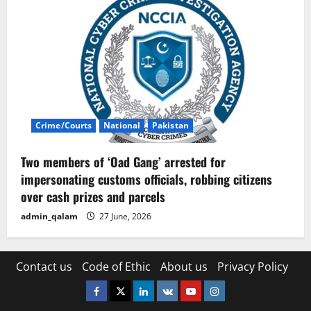
Crime/Courts
National
Pakistan
Two members of ‘Oad Gang’ arrested for
impersonating customs officials, robbing citizens
over cash prizes and parcels
admin_qalam
27 June, 2026
Contact us
Code of Ethic
About us
Privacy Policy
Facebook
Twitter
Linkedin
VK
Youtube
Instagram