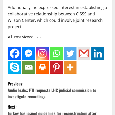
Additionally, he expressed interest in establishing a
collaborative relationship between CISSS and
Wilson Center, which could involve joint research
projects.
Post Views:
26
P
Previous:
o
Audio leaks: PTI requests LHC judicial commission to
investigate recordings
s
Next:
t
Turkey has issued guidelines for reconstruction after