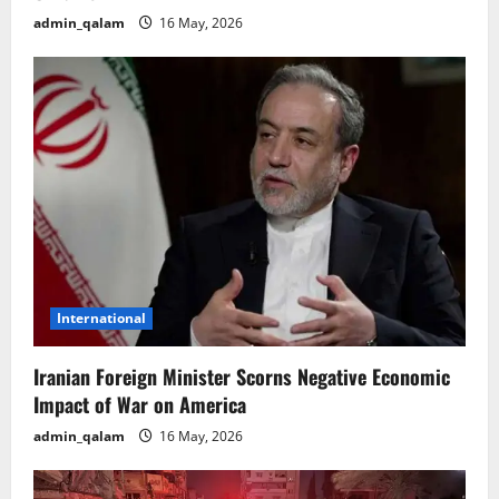
admin_qalam
16 May, 2026
International
Iranian Foreign Minister Scorns Negative Economic
Impact of War on America
admin_qalam
16 May, 2026