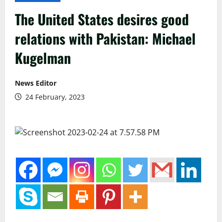
The United States desires good
relations with Pakistan: Michael
Kugelman
News Editor
24 February, 2023