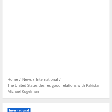
Home
News
International
The United States desires good relations with Pakistan:
Michael Kugelman
International