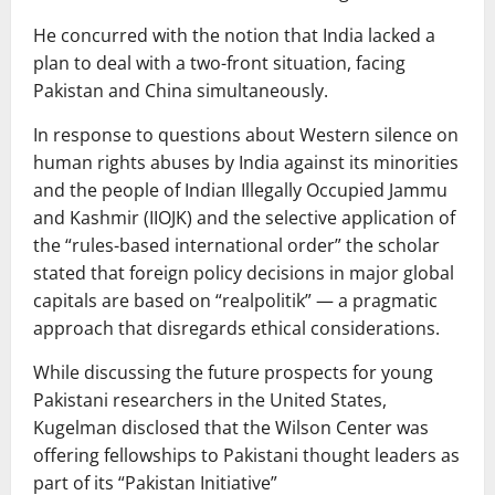
He concurred with the notion that India lacked a
plan to deal with a two-front situation, facing
Pakistan and China simultaneously.
In response to questions about Western silence on
human rights abuses by India against its minorities
and the people of Indian Illegally Occupied Jammu
and Kashmir (IIOJK) and the selective application of
the “rules-based international order” the scholar
stated that foreign policy decisions in major global
capitals are based on “realpolitik” — a pragmatic
approach that disregards ethical considerations.
While discussing the future prospects for young
Pakistani researchers in the United States,
Kugelman disclosed that the Wilson Center was
offering fellowships to Pakistani thought leaders as
part of its “Pakistan Initiative”