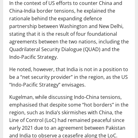
In the context of US efforts to counter China and
China-India border tensions, he explained the
rationale behind the expanding defence
partnership between Washington and New Delhi,
stating that it is the result of four foundational
agreements between the two nations, including the
Quadrilateral Security Dialogue (QUAD) and the
Indo-Pacific Strategy.
He noted, however, that India is not in a position to
be a “net security provider” in the region, as the US
“Indo-Pacific Strategy” envisages.
Kugelman, while discussing Indo-China tensions,
emphasised that despite some “hot borders” in the
region, such as India’s skirmishes with China, the
Line of Control (LoC) had remained peaceful since
early 2021 due to an agreement between Pakistan
and India to observe a ceasefire along the LoC.