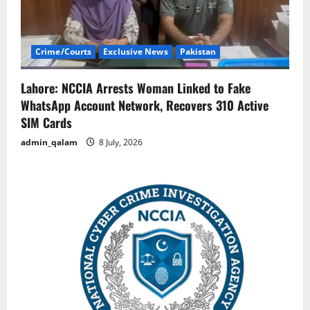
Crime/Courts
Exclusive News
Pakistan
Lahore: NCCIA Arrests Woman Linked to Fake
WhatsApp Account Network, Recovers 310 Active
SIM Cards
admin_qalam
8 July, 2026