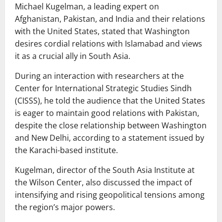
Michael Kugelman, a leading expert on
Afghanistan, Pakistan, and India and their relations
with the United States, stated that Washington
desires cordial relations with Islamabad and views
it as a crucial ally in South Asia.
During an interaction with researchers at the
Center for International Strategic Studies Sindh
(CISSS), he told the audience that the United States
is eager to maintain good relations with Pakistan,
despite the close relationship between Washington
and New Delhi, according to a statement issued by
the Karachi-based institute.
Kugelman, director of the South Asia Institute at
the Wilson Center, also discussed the impact of
intensifying and rising geopolitical tensions among
the region’s major powers.