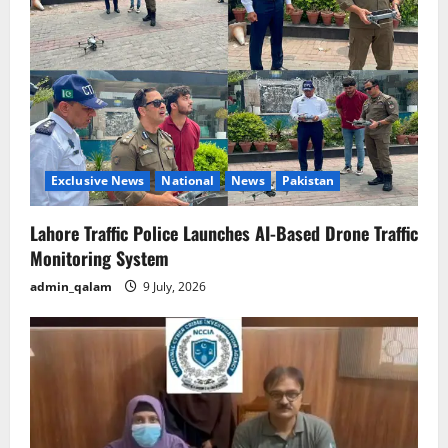
Exclusive News
National
News
Pakistan
Lahore Traffic Police Launches AI-Based Drone Traffic
Monitoring System
admin_qalam
9 July, 2026