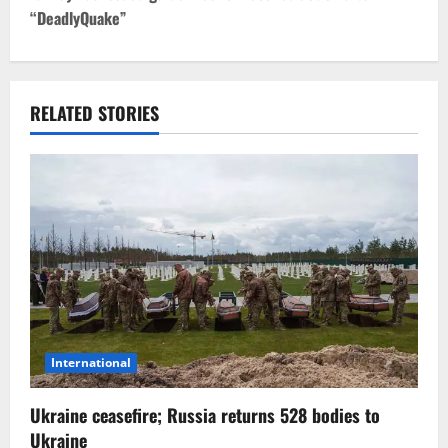
“DeadlyQuake”
n
a
v
RELATED STORIES
i
g
a
t
i
o
International
n
Ukraine ceasefire; Russia returns 528 bodies to
Ukraine