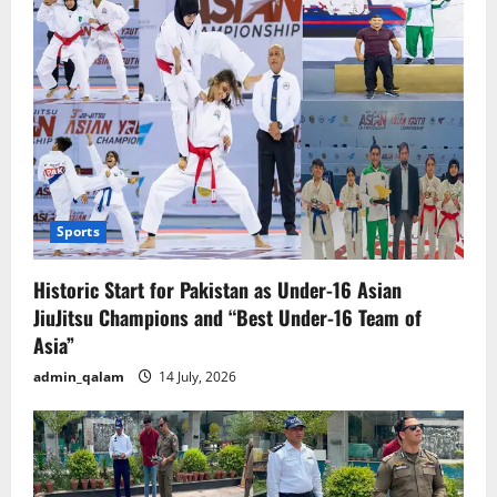
Sports
Historic Start for Pakistan as Under-16 Asian
JiuJitsu Champions and “Best Under-16 Team of
Asia”
admin_qalam
14 July, 2026