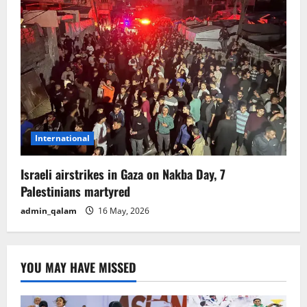
International
Israeli airstrikes in Gaza on Nakba Day, 7
Palestinians martyred
admin_qalam
16 May, 2026
YOU MAY HAVE MISSED