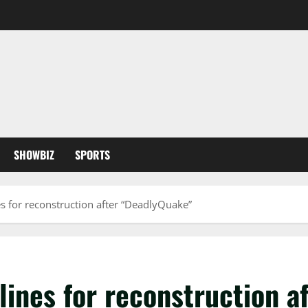
SHOWBIZ
SPORTS
s for reconstruction after “DeadlyQuake”
lines for reconstruction 