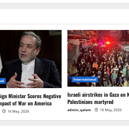
International
nal
Israeli airstrikes in Gaza on 
eign Minister Scorns Negative
Palestinians martyred
mpact of War on America
admin_qalam
16 May, 2026
16 May, 2026