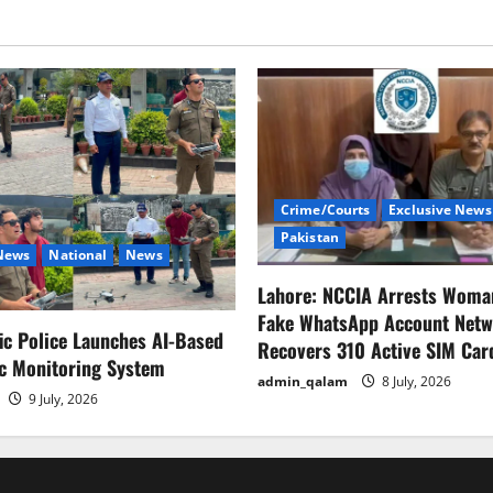
Crime/Courts
Exclusive News
Pakistan
 News
National
News
Lahore: NCCIA Arrests Woma
Fake WhatsApp Account Netw
fic Police Launches AI-Based
Recovers 310 Active SIM Car
ic Monitoring System
admin_qalam
8 July, 2026
9 July, 2026