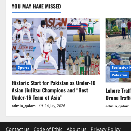
o
YOU MAY HAVE MISSED
n
Sports
Exclusive
Pakistan
Historic Start for Pakistan as Under-16
Asian JiuJitsu Champions and “Best
Lahore Traf
Under-16 Team of Asia”
Drone Traff
admin_qalam
14 July, 2026
admin_qalam
Contact us
Code of Ethic
About us
Privacy Policy