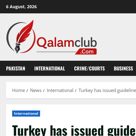
Skip
6 August, 2026
to
content
PAKISTAN
INTERNATIONAL
CRIME/COURTS
BUSINESS
Home
News
International
Turkey has issued guideline
International
Turkey has issued guide