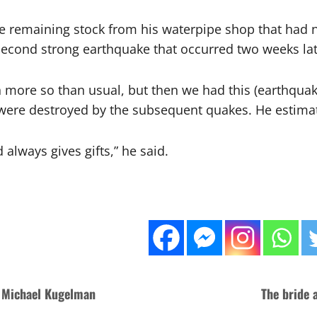
the remaining stock from his waterpipe shop that ha
second strong earthquake that occurred two weeks lat
more so than usual, but then we had this (earthquake),
were destroyed by the subsequent quakes. He estimat
 always gives gifts,” he said.
: Michael Kugelman
The bride 