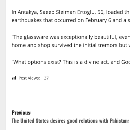
In Antakya, Saeed Sleiman Ertoglu, 56, loaded 
earthquakes that occurred on February 6 and a 
“The glassware was exceptionally beautiful, even 
home and shop survived the initial tremors but 
“What options exist? This is a divine act, and God
Post Views:
37
P
Previous:
The United States desires good relations with Pakistan
o