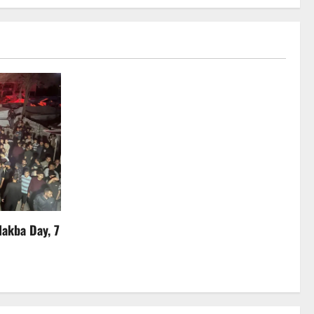
Nakba Day, 7