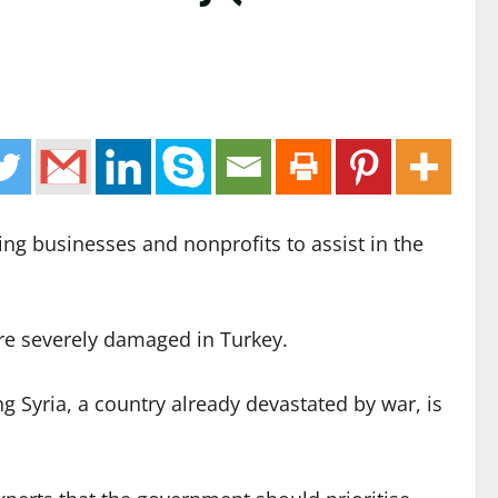
ing businesses and nonprofits to assist in the
re severely damaged in Turkey.
g Syria, a country already devastated by war, is