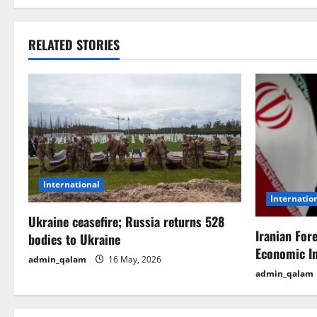
s
t
RELATED STORIES
n
a
v
i
International
g
Internatio
Ukraine ceasefire; Russia returns 528
a
Iranian For
bodies to Ukraine
t
Economic I
admin_qalam
16 May, 2026
admin_qalam
i