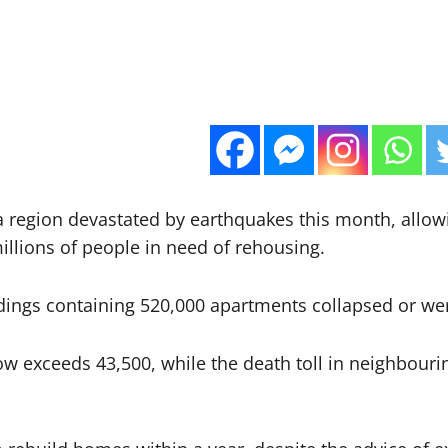
 a region devastated by earthquakes this month, allow
illions of people in need of rehousing.
dings containing 520,000 apartments collapsed or we
w exceeds 43,500, while the death toll in neighbourin