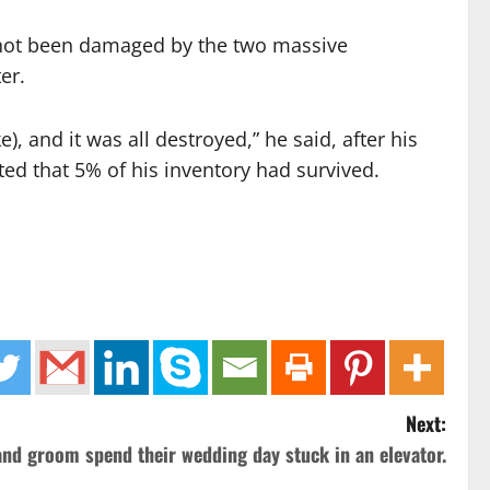
d not been damaged by the two massive
er.
 and it was all destroyed,” he said, after his
ed that 5% of his inventory had survived.
Next:
and groom spend their wedding day stuck in an elevator.