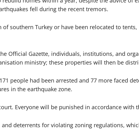
 rebuild homes within a year, despite the advice of e
arthquakes fell during the recent tremors.
n of southern Turkey or have been relocated to tent
he Official Gazette, individuals, institutions, and or
nisation ministry; these properties will then be distr
 171 people had been arrested and 77 more faced deten
tures in the earthquake zone.
 court. Everyone will be punished in accordance with t
and deterrents for violating zoning regulations, whic