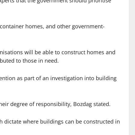
xperts that the government should prioritise
s, container homes, and other government-
ganisations will be able to construct homes and
ibuted to those in need.
tion as part of an investigation into building
heir degree of responsibility, Bozdag stated.
h dictate where buildings can be constructed in