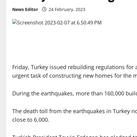
News Editor
24 February, 2023
Friday, Turkey issued rebuilding regulations for
urgent task of constructing new homes for the m
During the earthquakes, more than 160,000 buil
The death toll from the earthquakes in Turkey no
close to 6,000.