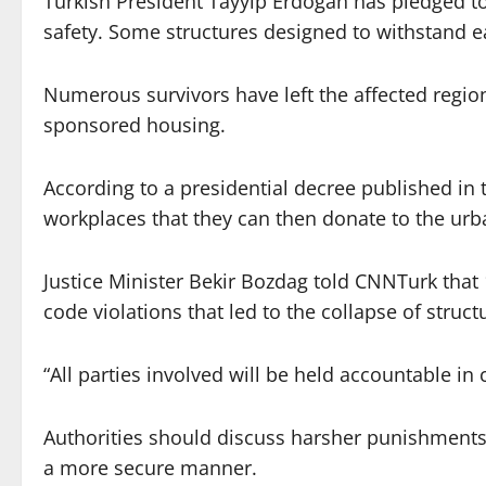
Turkish President Tayyip Erdogan has pledged to
safety. Some structures designed to withstand e
Numerous survivors have left the affected regio
sponsored housing.
According to a presidential decree published in t
workplaces that they can then donate to the urba
Justice Minister Bekir Bozdag told CNNTurk that
code violations that led to the collapse of struc
“All parties involved will be held accountable in
Authorities should discuss harsher punishments 
a more secure manner.