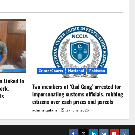
Crime/Courts
National
Pakistan
n Linked to
Two members of ‘Oad Gang’ arrested for
ork,
impersonating customs officials, robbing
ds
citizens over cash prizes and parcels
admin_qalam
27 June, 2026
Facebook
Twitter
Linkedin
VK
Youtube
Insta