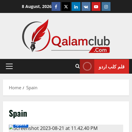
Skip
Facebook
Twitter
Linkedin
VK
Youtube
Instagram
8 August, 2026
to
content
قلم کلب اردو
Primary
Menu
Home
Spain
Spain
Sports