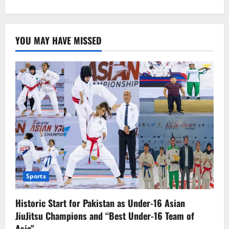
about
Spanish
killer
whale
assault
YOU MAY HAVE MISSED
damages
boat
Sports
Historic Start for Pakistan as Under-16 Asian
JiuJitsu Champions and “Best Under-16 Team of
Asia”