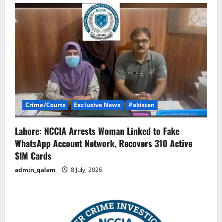
Crime/Courts
Exclusive News
Pakistan
Lahore: NCCIA Arrests Woman Linked to Fake
WhatsApp Account Network, Recovers 310 Active
SIM Cards
admin_qalam
8 July, 2026