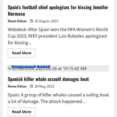
Spain’s football chief apologises for kissing Jennifer
Hermoso
News Editor
22 August, 2023
Webdesk: After Spain won the FIFA Women’s World
Cup 2023, RFEF president Luis Rubiales apologised
for kissing...
Read
Read More
more
about
Spain’s
International
World
football
chief
apologises
Spanish killer whale assault damages boat
for
kissing
Jennifer
News Editor
26 May, 2023
Hermoso
Spain: A group of killer whales caused a sailing boat
a lot of damage. The attack happened...
Read
Read More
more