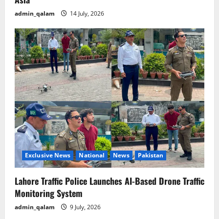
admin_qalam
14 July, 2026
Exclusive News
National
News
Pakistan
Lahore Traffic Police Launches AI-Based Drone Traffic
Monitoring System
admin_qalam
9 July, 2026