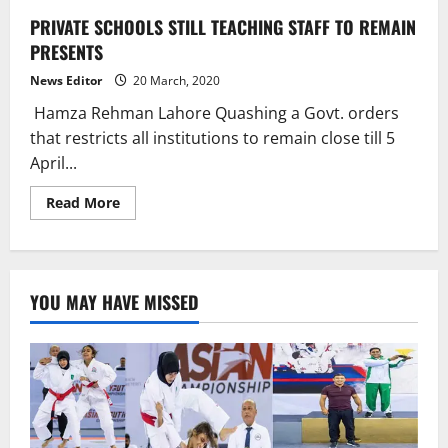
PRIVATE SCHOOLS STILL TEACHING STAFF TO REMAIN
PRESENTS
News Editor
20 March, 2020
Hamza Rehman Lahore Quashing a Govt. orders
that restricts all institutions to remain close till 5
April...
Read
Read More
more
about
PRIVATE
SCHOOLS
STILL
TEACHING
YOU MAY HAVE MISSED
STAFF
TO
REMAIN
PRESENTS