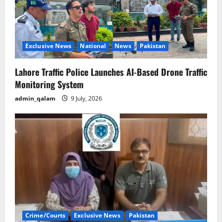
Exclusive News
National
News
Pakistan
Lahore Traffic Police Launches AI-Based Drone Traffic
Monitoring System
admin_qalam
9 July, 2026
Crime/Courts
Exclusive News
Pakistan