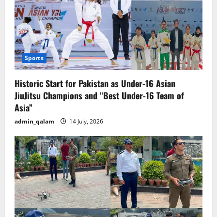
Sports
Historic Start for Pakistan as Under-16 Asian
JiuJitsu Champions and “Best Under-16 Team of
Asia”
admin_qalam
14 July, 2026