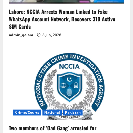
Lahore: NCCIA Arrests Woman Linked to Fake
WhatsApp Account Network, Recovers 310 Active
SIM Cards
admin_qalam
8 July, 2026
Crime/Courts
National
Pakistan
Two members of ‘Oad Gang’ arrested for