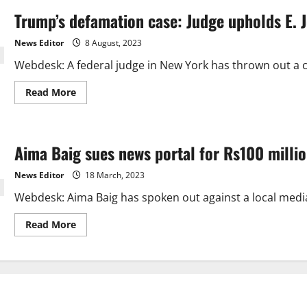
Trump’s defamation case: Judge upholds E. J
News Editor
8 August, 2023
Webdesk: A federal judge in New York has thrown out a 
Read
Read More
more
about
Trump’s
defamation
case:
Aima Baig sues news portal for Rs100 millio
Judge
upholds
E.
News Editor
18 March, 2023
Jean
Carroll’s
Webdesk: Aima Baig has spoken out against a local media 
rape
charge
Read
Read More
more
about
Aima
Baig
sues
news
portal
for