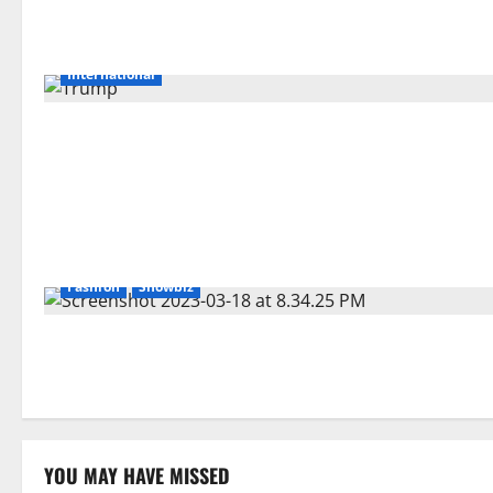
International
Fashion
Showbiz
YOU MAY HAVE MISSED