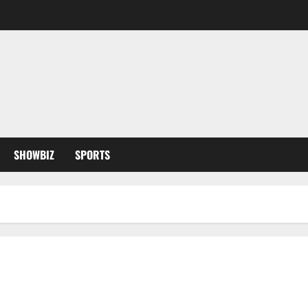
SHOWBIZ
SPORTS