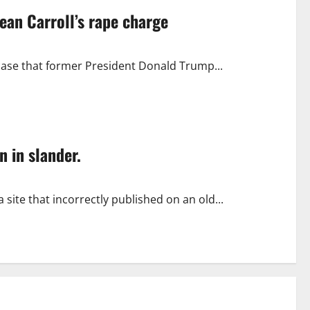
ean Carroll’s rape charge
case that former President Donald Trump...
n in slander.
site that incorrectly published on an old...