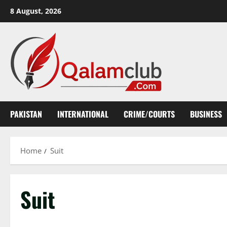
Skip
8 August, 2026
to
content
PAKISTAN
INTERNATIONAL
CRIME/COURTS
BUSINESS
Home
Suit
Suit